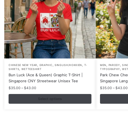
,
,
,
,
,
This
This
CHINESE NEW YEAR
GRAPHIC
SINGLISH/HOKKIEN
T-
MEN
PARODY
SIN
,
,
SHIRTS
WETTEESHIRT
TYPOGRAPHY
WET
product
product
Bun Luck (Ace & Queen) Graphic T-Shirt |
Park Chew Chen
has
has
Singapore CNY Streetwear Unisex Tee
Singapore Lang
multiple
multiple
Price
$
35.00
–
$
43.00
$
35.00
–
$
43.00
variants.
variants.
range:
$35.00
Select options
The
The
through
options
options
$43.00
may
may
be
be
chosen
chosen