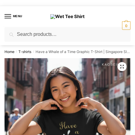
Skip
Skip
to
to
MENU
navigation
content
0
Search
Search
for:
Home
T-shirts
Have a Whale of a Time Graphic T-Shirt | Singapore Slang Streetwear Unisex Tee
/
/
🔍