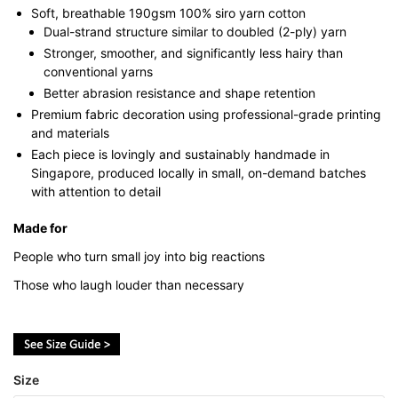
Soft, breathable 190gsm 100% siro yarn cotton
Dual-strand structure similar to doubled (2-ply) yarn
Stronger, smoother, and significantly less hairy than
conventional yarns
Better abrasion resistance and shape retention
Premium fabric decoration using professional-grade printing
and materials
Each piece is lovingly and sustainably handmade in
Singapore, produced locally in small, on-demand batches
with attention to detail
Made for
People who turn small joy into big reactions
Those who laugh louder than necessary
Size