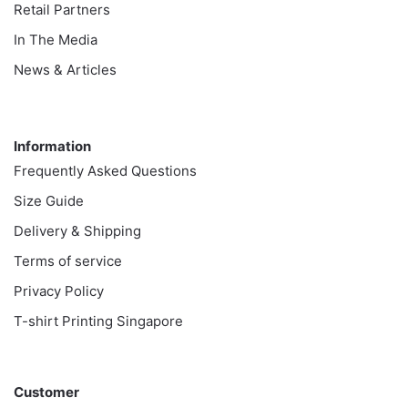
Retail Partners
In The Media
News & Articles
Information
Information
Frequently Asked Questions
Size Guide
Delivery & Shipping
Terms of service
Privacy Policy
T-shirt Printing Singapore
Customer
Customer