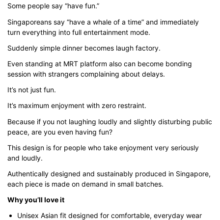
Some people say “have fun.”
through
$43.00
Singaporeans say “have a whale of a time” and immediately
turn everything into full entertainment mode.
Suddenly simple dinner becomes laugh factory.
Even standing at MRT platform also can become bonding
session with strangers complaining about delays.
It’s not just fun.
It’s maximum enjoyment with zero restraint.
Because if you not laughing loudly and slightly disturbing public
peace, are you even having fun?
This design is for people who take enjoyment very seriously
and loudly.
Authentically designed and sustainably produced in Singapore,
each piece is made on demand in small batches.
Why you’ll love it
Unisex Asian fit designed for comfortable, everyday wear