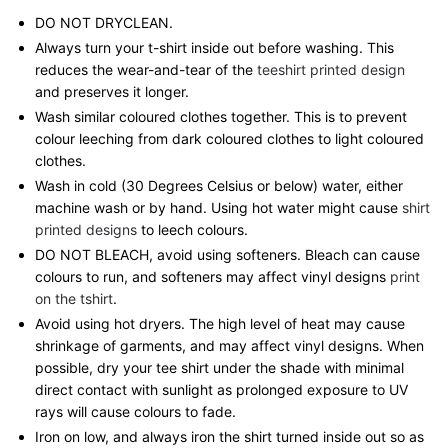
DO NOT DRYCLEAN.
Always turn your t-shirt inside out before washing. This
reduces the wear-and-tear of the
teeshirt printed design
and preserves it longer.
Wash similar coloured clothes together. This is to prevent
colour leeching from dark coloured clothes to light coloured
clothes.
Wash in cold (30 Degrees Celsius or below) water, either
machine wash or by hand. Using hot water might cause
shirt
printed designs
to leech colours.
DO NOT BLEACH, avoid using softeners. Bleach can cause
colours to run, and softeners may affect vinyl designs
print
on the tshirt
.
Avoid using hot dryers. The high level of heat may cause
shrinkage of garments, and may affect vinyl designs. When
possible, dry your tee shirt under the shade with minimal
direct contact with sunlight as prolonged exposure to UV
rays will cause colours to fade.
Iron on low, and always iron the shirt turned inside out so as