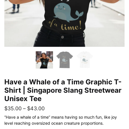
Have a Whale of a Time Graphic T-
Shirt | Singapore Slang Streetwear
Unisex Tee
Price
$
35.00
–
$
43.00
range:
“Have a whale of a time” means having so much fun, like joy
level reaching oversized ocean creature proportions.
$35.00