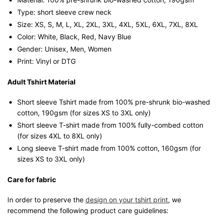
Streetwear
Type: short sleeve crew neck
Unisex
Size: XS, S, M, L, XL, 2XL, 3XL, 4XL, 5XL, 6XL, 7XL, 8XL
Tee
Color: White, Black, Red, Navy Blue
quantity
Gender: Unisex, Men, Women
Print: Vinyl or DTG
Adult Tshirt Material
Short sleeve Tshirt made from 100% pre-shrunk bio-washed
cotton, 190gsm (for sizes XS to 3XL only)
Short sleeve T-shirt made from 100% fully-combed cotton
(for sizes 4XL to 8XL only)
Long sleeve T-shirt made from 100% cotton, 160gsm (for
sizes XS to 3XL only)
Care for fabric
In order to preserve the
design on your tshirt print
, we
recommend the following product care guidelines: