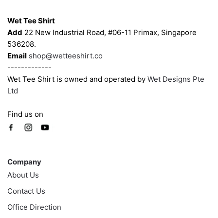
Contacts
on
on
Wet Tee Shirt
the
the
Add
22 New Industrial Road, #06-11 Primax, Singapore
product
product
536208.
page
page
Email
shop@wetteeshirt.co
-------------
Wet Tee Shirt is owned and operated by
Wet Designs Pte
Ltd
Find us on
Company
Company
About Us
Contact Us
Office Direction