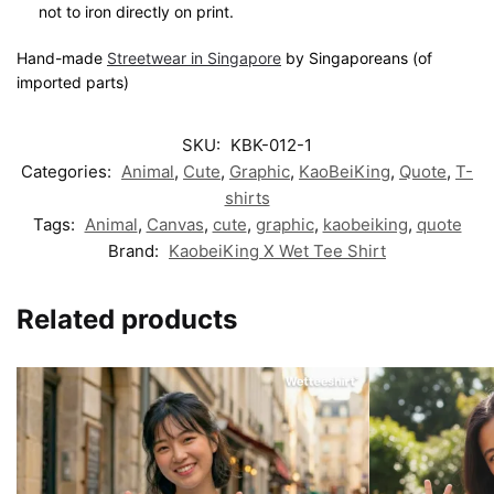
not to iron directly on print.
Hand-made
Streetwear in Singapore
by Singaporeans (of
imported parts)
SKU:
KBK-012-1
Categories:
Animal
,
Cute
,
Graphic
,
KaoBeiKing
,
Quote
,
T-
shirts
Tags:
Animal
,
Canvas
,
cute
,
graphic
,
kaobeiking
,
quote
Brand:
KaobeiKing X Wet Tee Shirt
Related products