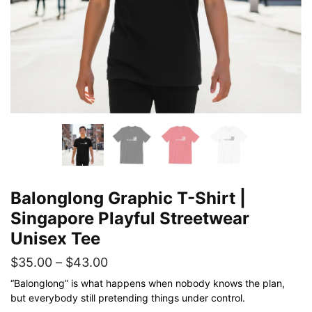
Balonglong Graphic T-Shirt |
Singapore Playful Streetwear
Unisex Tee
Price
$
35.00
–
$
43.00
range:
“Balonglong” is what happens when nobody knows the plan,
but everybody still pretending things under control.
$35.00