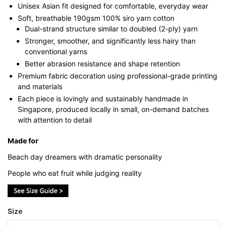
Unisex Asian fit designed for comfortable, everyday wear
Soft, breathable 190gsm 100% siro yarn cotton
Dual-strand structure similar to doubled (2-ply) yarn
Stronger, smoother, and significantly less hairy than
conventional yarns
Better abrasion resistance and shape retention
Premium fabric decoration using professional-grade printing
and materials
Each piece is lovingly and sustainably handmade in
Singapore, produced locally in small, on-demand batches
with attention to detail
Made for
Beach day dreamers with dramatic personality
People who eat fruit while judging reality
Size