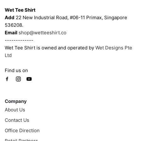
on
on
Wet Tee Shirt
the
the
Add
22 New Industrial Road, #06-11 Primax, Singapore
product
product
536208.
page
page
Email
shop@wetteeshirt.co
-------------
Wet Tee Shirt is owned and operated by
Wet Designs Pte
Ltd
Find us on
Company
Company
About Us
Contact Us
Office Direction
Retail Partners