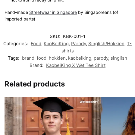
Hand-made
Streetwear in Singapore
by Singaporeans (of
imported parts)
SKU:
KBK-001-1
Categories:
Food
,
KaoBeiKing
,
Parody
,
Singlish/Hokkien
,
T-
shirts
Tags:
brand
,
food
,
hokkien
,
kaobeiking
,
parody
,
singlish
Brand:
KaobeiKing X Wet Tee Shirt
Related products