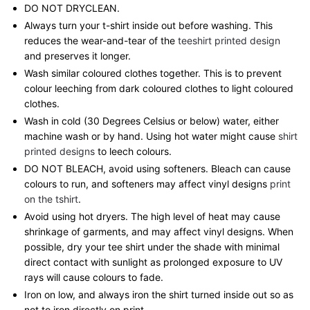
DO NOT DRYCLEAN.
Always turn your t-shirt inside out before washing. This
reduces the wear-and-tear of the
teeshirt printed design
and preserves it longer.
Wash similar coloured clothes together. This is to prevent
colour leeching from dark coloured clothes to light coloured
clothes.
Wash in cold (30 Degrees Celsius or below) water, either
machine wash or by hand. Using hot water might cause
shirt
printed designs
to leech colours.
DO NOT BLEACH, avoid using softeners. Bleach can cause
colours to run, and softeners may affect vinyl designs
print
on the tshirt
.
Avoid using hot dryers. The high level of heat may cause
shrinkage of garments, and may affect vinyl designs. When
possible, dry your tee shirt under the shade with minimal
direct contact with sunlight as prolonged exposure to UV
rays will cause colours to fade.
Iron on low, and always iron the shirt turned inside out so as
not to iron directly on print.