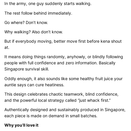
In the army, one guy suddenly starts walking.
through
$43.00
The rest follow behind immediately.
Go where? Don’t know.
Why walking? Also don’t know.
But if everybody moving, better move first before kena shout
at.
It means doing things randomly, anyhowly, or blindly following
people with full confidence and zero information. Basically
Singapore survival skill.
Oddly enough, it also sounds like some healthy fruit juice your
auntie says can cure heatiness.
This design celebrates chaotic teamwork, blind confidence,
and the powerful local strategy called “just whack first.”
Authentically designed and sustainably produced in Singapore,
each piece is made on demand in small batches.
Why you’ll love it