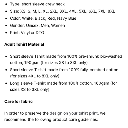
Type: short sleeve crew neck
Size: XS, S, M, L, XL, 2XL, 3XL, 4XL, 5XL, 6XL, 7XL, 8XL
Color: White, Black, Red, Navy Blue
Gender: Unisex, Men, Women
Print: Vinyl or DTG
Adult Tshirt Material
Short sleeve Tshirt made from 100% pre-shrunk bio-washed
cotton, 190gsm (for sizes XS to 3XL only)
Short sleeve T-shirt made from 100% fully-combed cotton
(for sizes 4XL to 8XL only)
Long sleeve T-shirt made from 100% cotton, 160gsm (for
sizes XS to 3XL only)
Care for fabric
In order to preserve the
design on your tshirt print
, we
recommend the following product care guidelines: