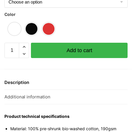
Color
Balonglong
Add to cart
Graphic
T-
Shirt
|
Singapore
Description
Playful
Streetwear
Additional information
Unisex
Tee
quantity
Product technical specifications
Material: 100% pre-shrunk bio-washed cotton, 190gsm⁠