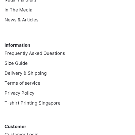
In The Media
News & Articles
Information
Information
Frequently Asked Questions
Size Guide
Delivery & Shipping
Terms of service
Privacy Policy
T-shirt Printing Singapore
Customer
Customer
Customer Login