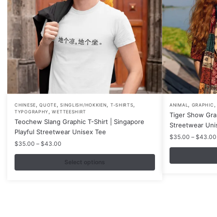
,
,
,
,
,
This
This
CHINESE
QUOTE
SINGLISH/HOKKIEN
T-SHIRTS
ANIMAL
GRAPHIC
,
TYPOGRAPHY
WETTEESHIRT
Tiger Show Gra
product
product
Teochew Slang Graphic T-Shirt | Singapore
Streetwear Uni
has
has
Playful Streetwear Unisex Tee
$
35.00
–
$
43.00
multiple
multiple
Price
$
35.00
–
$
43.00
variants.
variants.
range:
$35.00
Select options
The
The
through
options
options
$43.00
may
may
be
be
chosen
chosen
Contacts