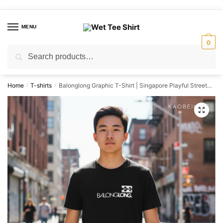
Skip
Skip
to
to
MENU
navigation
content
0
Search
Search
for:
Home
T-shirts
Balonglong Graphic T-Shirt | Singapore Playful Streetwear Unisex Tee
/
/
🔍