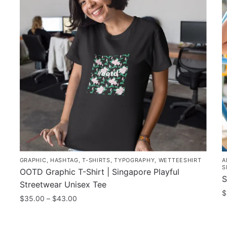
GRAPHIC
,
HASHTAG
,
T-SHIRTS
,
TYPOGRAPHY
,
WETTEESHIRT
A
S
OOTD Graphic T-Shirt | Singapore Playful
S
Streetwear Unisex Tee
$
Price
$
35.00
–
$
43.00
range:
T
This
$35.00
p