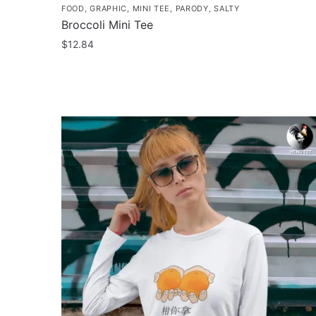
FOOD
,
GRAPHIC
,
MINI TEE
,
PARODY
,
SALTY
Broccoli Mini Tee
$
12.84
This
product
has
multiple
variants.
The
options
may
be
chosen
on
the
product
page