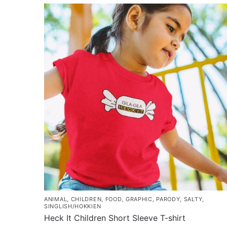
ANIMAL
,
CHILDREN
,
FOOD
,
GRAPHIC
,
PARODY
,
SALTY
,
SINGLISH/HOKKIEN
Heck It Children Short Sleeve T-shirt