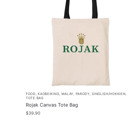
FOOD
,
KAOBEIKING
,
MALAY
,
PARODY
,
SINGLISH/HOKKIEN
,
TOTE BAG
Rojak Canvas Tote Bag
$
39.90