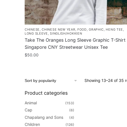
CHINESE
,
CHINESE NEW YEAR
,
FOOD
,
GRAPHIC
,
HENG TEE
,
LONG SLEEVE
,
SINGLISH/HOKKIEN
Take The Oranges Long Sleeve Graphic T-Shirt 
Singapore CNY Streetwear Unisex Tee
$
50.00
This
product
has
Showing 13–24 of 35 r
multiple
variants.
Product categories
The
Animal
(153)
options
Cap
(6)
may
Chapalang and Sons
(4)
be
Children
(126)