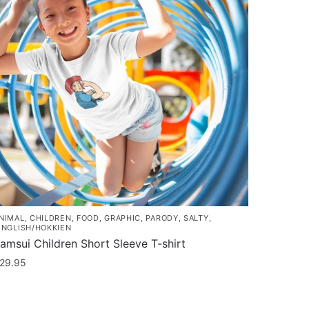
NIMAL
,
CHILDREN
,
FOOD
,
GRAPHIC
,
PARODY
,
SALTY
,
INGLISH/HOKKIEN
amsui Children Short Sleeve T-shirt
29.95
his
roduct