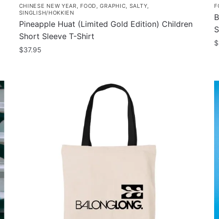
CHINESE NEW YEAR
,
FOOD
,
GRAPHIC
,
SALTY
,
F
SINGLISH/HOKKIEN
B
Pineapple Huat (Limited Gold Edition) Children
S
Short Sleeve T-Shirt
$
$
37.95
T
This
p
product
h
has
m
multiple
v
variants.
T
The
o
options
m
may
b
be
c
chosen
o
on
t
the
p
product
p