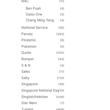
NAC
(11)
Ben Puah
(4)
Daiso One
(3)
Zhang Ming Yang
(4)
National Service
(28)
Parody
(293)
Pindemic
(9)
Pokemon
(9)
Quote
(235)
Romper
(44)
S & N
(4)
Sales
(11)
Salty
(110)
Singapore
(28)
Singapore National Day
(19)
Singlish/Hokkien
(506)
Star Wars
(7)
T-shirts
(468)