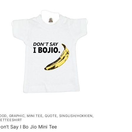
as
ultiple
ariants.
he
ptions
ay
e
hosen
n
he
roduct
age
OOD
,
GRAPHIC
,
MINI TEE
,
QUOTE
,
SINGLISH/HOKKIEN
,
ETTEESHIRT
on’t Say I Bo Jio Mini Tee