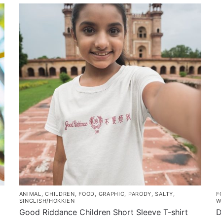
product
through
h
has
$43.00
m
multiple
v
variants.
T
The
o
options
m
may
b
be
c
chosen
o
on
t
the
p
product
p
page
ANIMAL
,
CHILDREN
,
FOOD
,
GRAPHIC
,
PARODY
,
SALTY
,
F
SINGLISH/HOKKIEN
W
Good Riddance Children Short Sleeve T-shirt
D