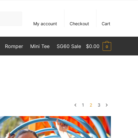
My account
Checkout
Cart
Romper
Mini Tee
SG60 Sale
$
0.00
0
1
2
3