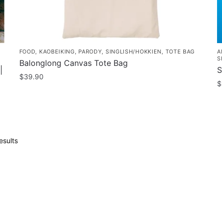
page
FOOD
,
KAOBEIKING
,
PARODY
,
SINGLISH/HOKKIEN
,
TOTE BAG
A
S
Balonglong Canvas Tote Bag
|
S
$
39.90
$
T
p
h
m
Sorted
esults
v
by
popularity
T
o
m
b
c