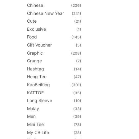
chosen
Chinese
(236)
on
Chinese New Year
(241)
the
Cute
(21)
product
Exclusive
(1)
page
Food
(145)
Gift Voucher
(5)
Graphic
(208)
Grunge
(7)
Hashtag
(14)
Heng Tee
(47)
KaoBeiKing
(301)
KATTOE
(35)
Long Sleeve
(10)
Malay
(33)
Men
(39)
Mini Tee
(78)
My CB Life
(28)