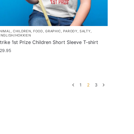
NIMAL
,
CHILDREN
,
FOOD
,
GRAPHIC
,
PARODY
,
SALTY
,
INGLISH/HOKKIEN
trike 1st Prize Children Short Sleeve T-shirt
29.95
his
roduct
as
ultiple
1
2
3
ariants.
he
ptions
ay
e
hosen