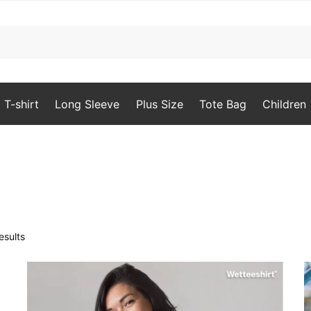
T-shirt
Long Sleeve
Plus Size
Tote Bag
Children
Sorted
esults
by
popularity