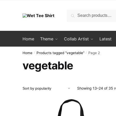
Skip
Skip
to
to
Search
Search
navigation
content
for:
Home
Theme
Collab Artist
Latest
Home
Products tagged “vegetable”
Page 2
/
/
vegetable
Showing 13–24 of 35 r