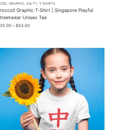
OOD
,
GRAPHIC
,
SALTY
,
T-SHIRTS
roccoli Graphic T-Shirt | Singapore Playful
treetwear Unisex Tee
Price
35.00
–
$
43.00
range:
his
$35.00
roduct
through
as
$43.00
ultiple
ariants.
he
ptions
ay
e
hosen
n
he
roduct
age