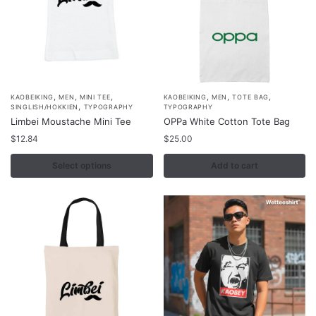
the
the
product
product
page
page
,
,
,
,
,
,
This
KAOBEIKING
MEN
MINI TEE
KAOBEIKING
MEN
TOTE BAG
,
SINGLISH/HOKKIEN
TYPOGRAPHY
TYPOGRAPHY
product
Limbei Moustache Mini Tee
OPPa White Cotton Tote Bag
has
$
12.84
$
25.00
multiple
variants.
Select options
Add to cart
The
options
may
be
chosen
on
the
product