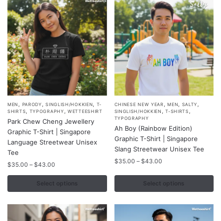
,
,
,
,
,
,
This
This
MEN
PARODY
SINGLISH/HOKKIEN
T-
CHINESE NEW YEAR
MEN
SALTY
,
,
,
,
SHIRTS
TYPOGRAPHY
WETTEESHIRT
SINGLISH/HOKKIEN
T-SHIRTS
product
product
TYPOGRAPHY
Park Chew Cheng Jewellery
Ah Boy (Rainbow Edition)
has
has
Graphic T-Shirt | Singapore
Graphic T-Shirt | Singapore
multiple
multiple
Language Streetwear Unisex
Slang Streetwear Unisex Tee
variants.
Tee
variants.
Price
$
35.00
–
$
43.00
The
Price
The
$
35.00
–
$
43.00
range:
range:
options
options
$35.00
$35.00
Select options
Select options
may
may
through
through
$43.00
be
be
$43.00
chosen
chosen