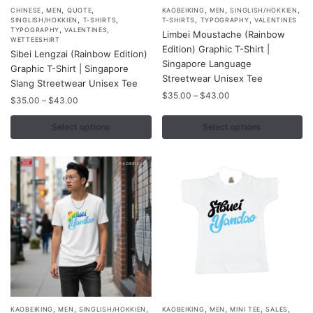
,
,
,
,
,
,
This
This
CHINESE
MEN
QUOTE
KAOBEIKING
MEN
SINGLISH/HOKKIEN
,
,
,
,
SINGLISH/HOKKIEN
T-SHIRTS
T-SHIRTS
TYPOGRAPHY
VALENTINES
product
product
,
,
TYPOGRAPHY
VALENTINES
Limbei Moustache (Rainbow
WETTEESHIRT
has
has
Edition) Graphic T-Shirt |
Sibei Lengzai (Rainbow Edition)
multiple
multiple
Singapore Language
Graphic T-Shirt | Singapore
variants.
variants.
Streetwear Unisex Tee
Slang Streetwear Unisex Tee
The
The
Price
$
35.00
–
$
43.00
Price
$
35.00
–
$
43.00
range:
options
options
range:
$35.00
$35.00
Select options
Select options
may
may
through
through
be
be
$43.00
$43.00
chosen
chosen
on
on
the
the
product
product
page
page
,
,
,
,
,
,
,
This
This
KAOBEIKING
MEN
SINGLISH/HOKKIEN
KAOBEIKING
MEN
MINI TEE
SALES