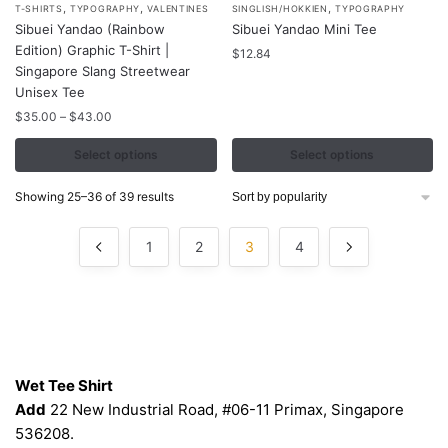
,
,
,
T-SHIRTS
TYPOGRAPHY
VALENTINES
SINGLISH/HOKKIEN
TYPOGRAPHY
product
product
Sibuei Yandao (Rainbow
Sibuei Yandao Mini Tee
has
has
Edition) Graphic T-Shirt |
$
12.84
multiple
multiple
Singapore Slang Streetwear
variants.
Unisex Tee
variants.
The
Price
The
$
35.00
–
$
43.00
range:
options
options
$35.00
Select options
Select options
may
may
through
be
be
$43.00
Sorted
Showing 25–36 of 39 results
chosen
chosen
by
popularity
on
on
1
2
3
4
the
the
product
product
page
page
Contacts
Wet Tee Shirt
Add
22 New Industrial Road, #06-11 Primax, Singapore
536208.