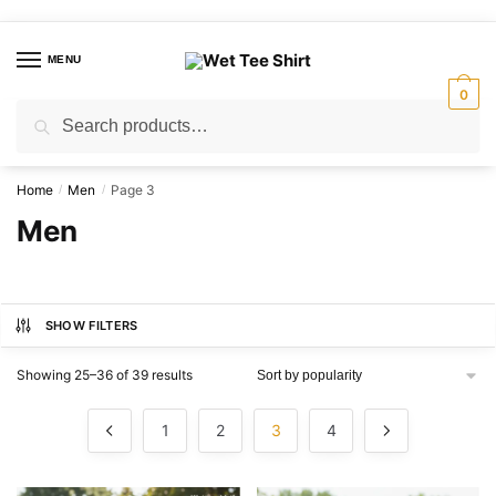
Skip
Skip
to
to
MENU
navigation
content
0
Search
Search
for:
Home
Men
Page 3
/
/
Men
SHOW FILTERS
Sorted
Showing 25–36 of 39 results
by
popularity
1
2
3
4