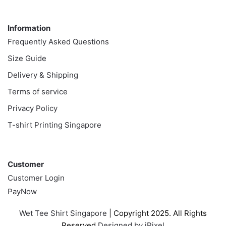
Information
Information
Frequently Asked Questions
Size Guide
Delivery & Shipping
Terms of service
Privacy Policy
T-shirt Printing Singapore
Customer
Customer
Customer Login
PayNow
Wet Tee Shirt Singapore
| Copyright 2025. All Rights
Reserved
Designed by iPixel