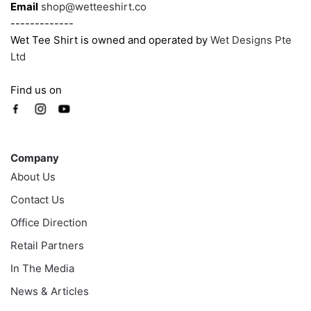
Email
shop@wetteeshirt.co
-------------
Wet Tee Shirt is owned and operated by
Wet Designs Pte
Ltd
Find us on
Company
Company
About Us
Contact Us
Office Direction
Retail Partners
In The Media
News & Articles