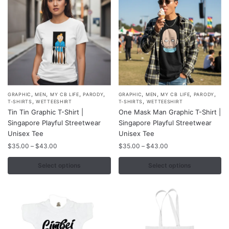
on
on
the
the
product
product
page
page
,
,
,
,
,
,
,
,
This
This
GRAPHIC
MEN
MY CB LIFE
PARODY
GRAPHIC
MEN
MY CB LIFE
PARODY
,
,
T-SHIRTS
WETTEESHIRT
T-SHIRTS
WETTEESHIRT
product
product
Tin Tin Graphic T-Shirt |
One Mask Man Graphic T-Shirt |
has
has
Singapore Playful Streetwear
Singapore Playful Streetwear
multiple
multiple
Unisex Tee
Unisex Tee
variants.
variants.
Price
Price
$
35.00
–
$
43.00
$
35.00
–
$
43.00
range:
range:
The
The
$35.00
$35.00
Select options
Select options
options
options
through
through
may
may
$43.00
$43.00
be
be
chosen
chosen
on
on