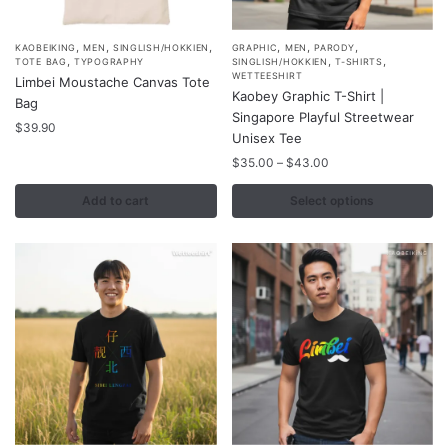
page
,
,
,
,
,
,
This
KAOBEIKING
MEN
SINGLISH/HOKKIEN
GRAPHIC
MEN
PARODY
,
,
,
TOTE BAG
TYPOGRAPHY
SINGLISH/HOKKIEN
T-SHIRTS
product
WETTEESHIRT
Limbei Moustache Canvas Tote
Kaobey Graphic T-Shirt |
has
Bag
Singapore Playful Streetwear
multiple
$
39.90
Unisex Tee
variants.
Price
$
35.00
–
$
43.00
The
range:
options
$35.00
Add to cart
Select options
may
through
$43.00
be
chosen
on
the
product
page