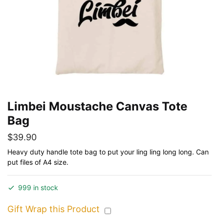
Limbei Moustache Canvas Tote
Bag
$
39.90
Heavy duty handle tote bag to put your ling ling long long. Can
put files of A4 size.
999 in stock
Gift Wrap this Product