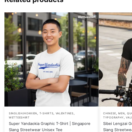
,
,
,
,
,
This
This
SINGLISH/HOKKIEN
T-SHIRTS
VALENTINES
CHINESE
MEN
QU
,
WETTEESHIRT
TYPOGRAPHY
VAL
product
product
Super Yandaokia Graphic T-Shirt | Singapore
Sibei Lengzai G
has
has
Slang Streetwear Unisex Tee
Slang Streetwe