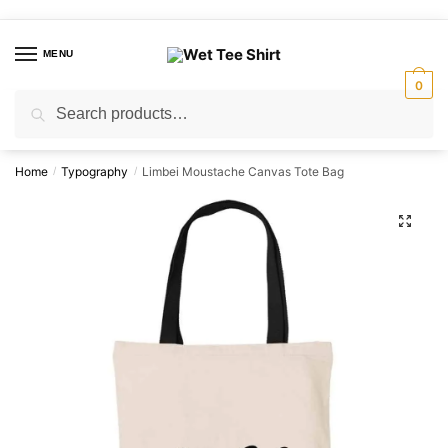
Skip
Skip
to
to
MENU
navigation
content
0
Search
Search
for:
Home
Typography
Limbei Moustache Canvas Tote Bag
/
/
🔍