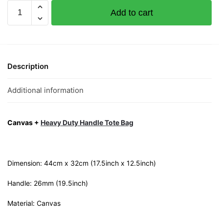
Limbei
Add to cart
Moustache
Canvas
Tote
Bag
quantity
Description
Additional information
Canvas +
Heavy Duty Handle Tote Bag
Dimension: 44cm x 32cm (17.5inch x 12.5inch)
Handle: 26mm (19.5inch)
Material: Canvas