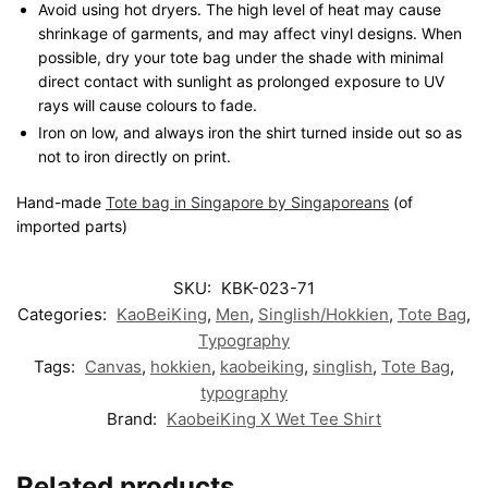
Avoid using hot dryers. The high level of heat may cause
shrinkage of garments, and may affect vinyl designs. When
possible, dry your tote bag under the shade with minimal
direct contact with sunlight as prolonged exposure to UV
rays will cause colours to fade.
Iron on low, and always iron the shirt turned inside out so as
not to iron directly on print.
Hand-made
Tote bag in Singapore by Singaporeans
(of
imported parts)
SKU:
KBK-023-71
Categories:
KaoBeiKing
,
Men
,
Singlish/Hokkien
,
Tote Bag
,
Typography
Tags:
Canvas
,
hokkien
,
kaobeiking
,
singlish
,
Tote Bag
,
typography
Brand:
KaobeiKing X Wet Tee Shirt
Related products