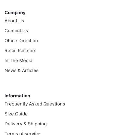
Company
Company
About Us
Contact Us
Office Direction
Retail Partners
In The Media
News & Articles
Information
Information
Frequently Asked Questions
Size Guide
Delivery & Shipping
Terms of service