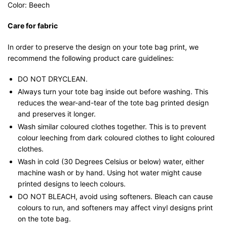
Color: Beech
Care for fabric
In order to preserve the design on your tote bag print, we
recommend the following product care guidelines:
DO NOT DRYCLEAN.
Always turn your tote bag inside out before washing. This
reduces the wear-and-tear of the tote bag printed design
and preserves it longer.
Wash similar coloured clothes together. This is to prevent
colour leeching from dark coloured clothes to light coloured
clothes.
Wash in cold (30 Degrees Celsius or below) water, either
machine wash or by hand. Using hot water might cause
printed designs to leech colours.
DO NOT BLEACH, avoid using softeners. Bleach can cause
colours to run, and softeners may affect vinyl designs print
on the tote bag.