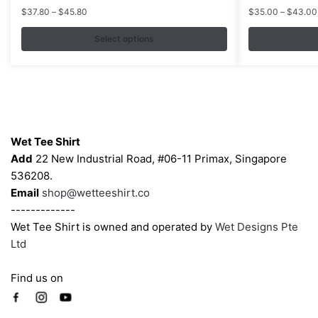
multiple
multiple
Price
$
37.80
–
$
45.80
$
35.00
–
$
43.00
variants.
variants.
range:
$37.80
Select options
The
The
through
options
options
$45.80
may
may
be
be
chosen
chosen
Contacts
on
on
Wet Tee Shirt
the
the
Add
22 New Industrial Road, #06-11 Primax, Singapore
product
product
536208.
page
page
Email
shop@wetteeshirt.co
-------------
Wet Tee Shirt is owned and operated by
Wet Designs Pte
Ltd
Find us on