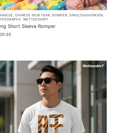
HINESE
,
CHINESE NEW YEAR
,
ROMPER
,
SINGLISH/HOKKIEN
,
YPOGRAPHY
,
WETTEESHIRT
ng Short Sleeve Romper
29.95
his
roduct
as
ultiple
ariants.
he
ptions
ay
e
hosen
n
he