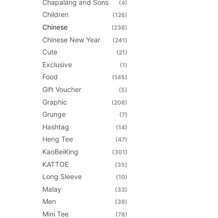
Chapalang and Sons
(4)
be
Children
(126)
chosen
Chinese
(236)
on
Chinese New Year
(241)
the
Cute
(21)
product
Exclusive
(1)
page
Food
(145)
Gift Voucher
(5)
Graphic
(208)
Grunge
(7)
Hashtag
(14)
Heng Tee
(47)
KaoBeiKing
(301)
KATTOE
(35)
Long Sleeve
(10)
Malay
(33)
Men
(39)
Mini Tee
(78)