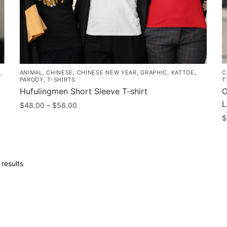
the
p
product
p
page
S
,
ANIMAL
,
CHINESE
,
CHINESE NEW YEAR
,
GRAPHIC
,
KATTOE
,
C
PARODY
,
T-SHIRTS
T
Hufulingmen Short Sleeve T-shirt
O
L
Price
$
48.00
–
$
56.00
range:
$
This
$48.00
product
T
through
has
p
$56.00
multiple
h
Sorted
results
variants.
m
by
The
popularity
v
options
T
may
o
be
m