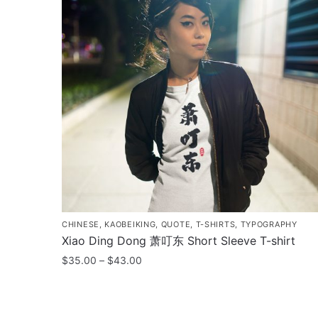
CHINESE
,
KAOBEIKING
,
QUOTE
,
T-SHIRTS
,
TYPOGRAPHY
Xiao Ding Dong 萧叮东 Short Sleeve T-shirt
Price
$
35.00
–
$
43.00
range:
This
$35.00
product
through