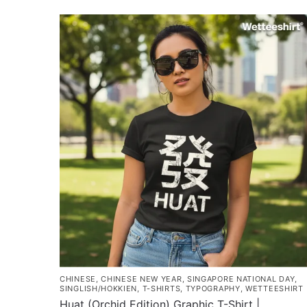
has
$43.00
multiple
variants.
The
options
may
be
chosen
on
the
product
page
CHINESE
,
CHINESE NEW YEAR
,
SINGAPORE NATIONAL DAY
,
SINGLISH/HOKKIEN
,
T-SHIRTS
,
TYPOGRAPHY
,
WETTEESHIRT
Huat (Orchid Edition) Graphic T-Shirt |