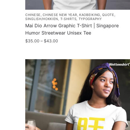
CHINESE
,
CHINESE NEW YEAR
,
KAOBEIKING
,
QUOTE
,
SINGLISH/HOKKIEN
,
T-SHIRTS
,
TYPOGRAPHY
Mai Dio Arrow Graphic T-Shirt | Singapore
Humor Streetwear Unisex Tee
Price
$
35.00
–
$
43.00
range:
This
$35.00
product
through
has
$43.00
multiple
variants.
The
options
may
be
chosen
on