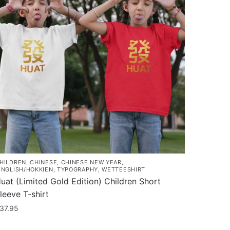
HILDREN
,
CHINESE
,
CHINESE NEW YEAR
,
INGLISH/HOKKIEN
,
TYPOGRAPHY
,
WETTEESHIRT
uat (Limited Gold Edition) Children Short
leeve T-shirt
37.95
his