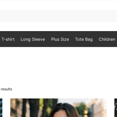
T-shirt
Long Sleeve
Plus Size
Tote Bag
Children
Sorted
results
by
popularity