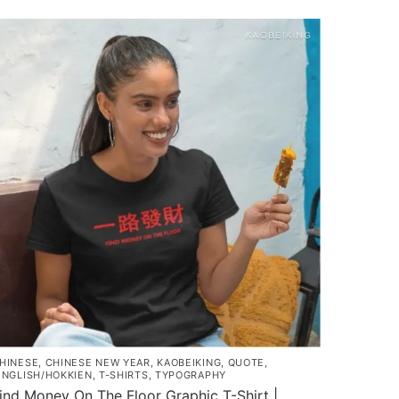
roduct
as
ultiple
ariants.
he
ptions
ay
e
hosen
n
he
roduct
age
HINESE
,
CHINESE NEW YEAR
,
KAOBEIKING
,
QUOTE
,
INGLISH/HOKKIEN
,
T-SHIRTS
,
TYPOGRAPHY
ind Money On The Floor Graphic T-Shirt |