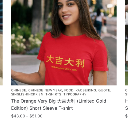
CHINESE
,
CHINESE NEW YEAR
,
FOOD
,
KAOBEIKING
,
QUOTE
,
C
SINGLISH/HOKKIEN
,
T-SHIRTS
,
TYPOGRAPHY
S
The Orange Very Big 大吉大利 (Limited Gold
H
Edition) Short Sleeve T-shirt
S
Price
$
43.00
–
$
51.00
$
range:
This
T