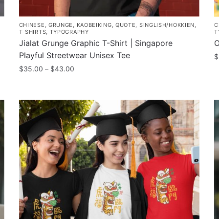
CHINESE
,
GRUNGE
,
KAOBEIKING
,
QUOTE
,
SINGLISH/HOKKIEN
,
C
T-SHIRTS
,
TYPOGRAPHY
T
Jialat Grunge Graphic T-Shirt | Singapore
O
Playful Streetwear Unisex Tee
$
Price
$
35.00
–
$
43.00
T
range:
This
p
$35.00
product
h
through
has
m
$43.00
multiple
v
variants.
T
The
o
options
m
may
b
be
c
chosen
o
on
t