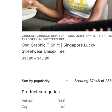
the
product
page
CHINESE
,
CHINESE NEW YEAR
,
SINGLISH/HOKKIEN
,
T-SHIRT
TYPOGRAPHY
,
WETTEESHIRT
Ong Graphic T-Shirt | Singapore Lucky
Streetwear Unisex Tee
Price
$
37.80
–
$
45.80
range:
This
$37.80
product
through
has
$45.80
Showing 37–48 of 236 
multiple
variants.
Product categories
The
Animal
(153)
options
Cap
(6)
may