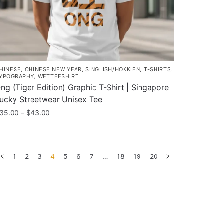
roduct
age
HINESE
,
CHINESE NEW YEAR
,
SINGLISH/HOKKIEN
,
T-SHIRTS
,
YPOGRAPHY
,
WETTEESHIRT
ng (Tiger Edition) Graphic T-Shirt | Singapore
ucky Streetwear Unisex Tee
Price
35.00
–
$
43.00
range:
his
$35.00
roduct
through
as
$43.00
1
2
3
4
5
6
7
…
18
19
20
ultiple
ariants.
he
ptions
ay