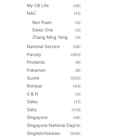
My CB Life
(28)
NAC
(11)
Ben Puah
(4)
Daiso One
(3)
Zhang Ming Yang
(4)
National Service
(28)
Parody
(293)
Pindemic
(9)
Pokemon
(9)
Quote
(235)
Romper
(44)
S & N
(4)
Sales
(11)
Salty
(110)
Singapore
(28)
Singapore National Day
(19)
Singlish/Hokkien
(506)