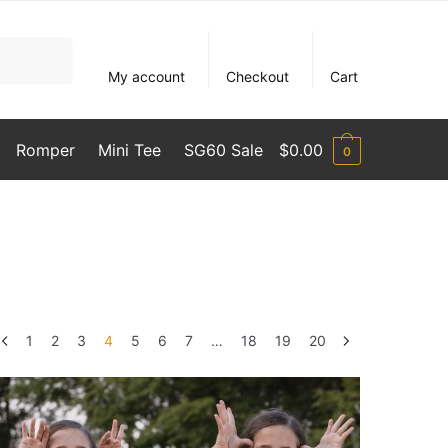
My account
Checkout
Cart
Romper
Mini Tee
SG60 Sale
$
0.00
0
1
2
3
4
5
6
7
…
18
19
20