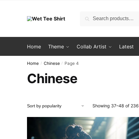
Skip
Skip
to
to
Search
Search
navigation
content
for:
Home
Theme
Collab Artist
Latest
Home
Chinese
Page 4
/
/
Chinese
Showing 37–48 of 236 