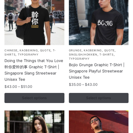
the
the
product
product
page
page
,
,
,
,
,
,
This
This
CHINESE
KAOBEIKING
QUOTE
T-
GRUNGE
KAOBEIKING
QUOTE
,
,
,
SHIRTS
TYPOGRAPHY
SINGLISH/HOKKIEN
T-SHIRTS
product
product
TYPOGRAPHY
Doing the Things that You Love
Bojio Grunge Graphic T-Shirt |
has
has
幹你爱幹的事 Graphic T-Shirt |
Singapore Playful Streetwear
multiple
multiple
Singapore Slang Streetwear
Unisex Tee
variants.
Unisex Tee
variants.
Price
$
35.00
–
$
43.00
The
Price
The
$
43.00
–
$
51.00
range:
range:
options
options
$35.00
$43.00
Select options
Select options
may
may
through
through
$43.00
be
be
$51.00
chosen
chosen
on
on
the
the