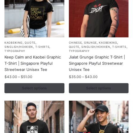
product
product
page
page
,
,
,
,
,
This
This
KAOBEIKING
QUOTE
CHINESE
GRUNGE
KAOBEIKING
,
,
,
,
,
SINGLISH/HOKKIEN
T-SHIRTS
QUOTE
SINGLISH/HOKKIEN
T-SHIRTS
product
product
TYPOGRAPHY
TYPOGRAPHY
Keep Calm and Kaobei Graphic
Jialat Grunge Graphic T-Shirt |
has
has
T-Shirt | Singapore Playful
Singapore Playful Streetwear
multiple
multiple
Streetwear Unisex Tee
Unisex Tee
variants.
variants.
Price
Price
$
43.00
–
$
51.00
$
35.00
–
$
43.00
The
The
range:
range:
options
options
$43.00
$35.00
Select options
Select options
may
may
through
through
$51.00
$43.00
be
be
chosen
chosen
on
on
the
the
product
product