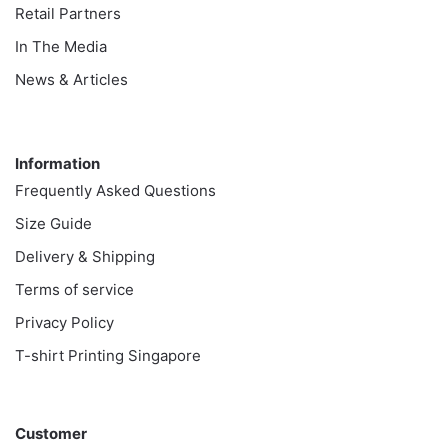
Retail Partners
In The Media
News & Articles
Information
Information
Frequently Asked Questions
Size Guide
Delivery & Shipping
Terms of service
Privacy Policy
T-shirt Printing Singapore
Customer
Customer