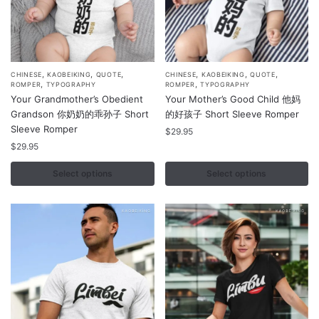
,
,
,
,
,
,
This
This
CHINESE
KAOBEIKING
QUOTE
CHINESE
KAOBEIKING
QUOTE
,
,
ROMPER
TYPOGRAPHY
ROMPER
TYPOGRAPHY
product
product
Your Grandmother’s Obedient
Your Mother’s Good Child 他妈
has
has
Grandson 你奶奶的乖孙子 Short
的好孩子 Short Sleeve Romper
multiple
multiple
Sleeve Romper
$
29.95
variants.
variants.
$
29.95
The
The
Select options
Select options
options
options
may
may
be
be
chosen
chosen
on
on
the
the
product
product
page
page