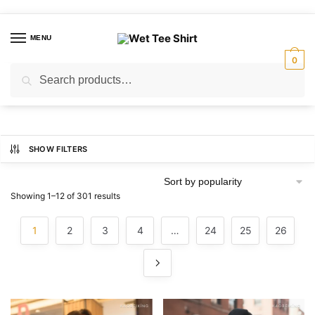
Skip
Skip
to
to
MENU
navigation
content
0
Search
Search
for:
SHOW FILTERS
Sorted
Showing 1–12 of 301 results
by
popularity
1
2
3
4
…
24
25
26