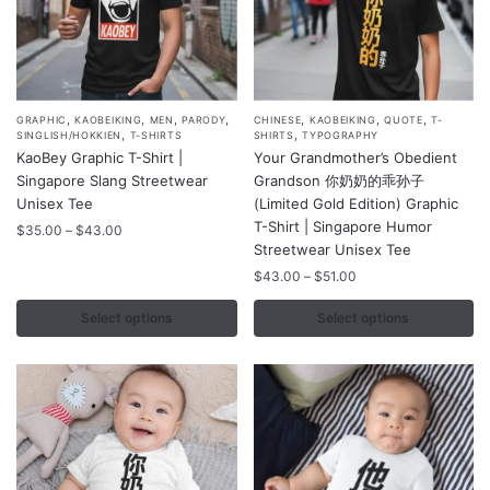
page
page
,
,
,
,
,
,
,
This
This
GRAPHIC
KAOBEIKING
MEN
PARODY
CHINESE
KAOBEIKING
QUOTE
T-
,
,
SINGLISH/HOKKIEN
T-SHIRTS
SHIRTS
TYPOGRAPHY
product
product
KaoBey Graphic T-Shirt |
Your Grandmother’s Obedient
has
has
Singapore Slang Streetwear
Grandson 你奶奶的乖孙子
multiple
multiple
Unisex Tee
(Limited Gold Edition) Graphic
variants.
variants.
T-Shirt | Singapore Humor
Price
$
35.00
–
$
43.00
Streetwear Unisex Tee
range:
The
The
$35.00
Price
$
43.00
–
$
51.00
options
options
through
range:
may
may
$43.00
$43.00
Select options
Select options
be
be
through
chosen
chosen
$51.00
on
on
the
the
product
product
page
page