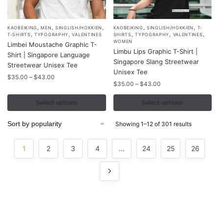
,
,
,
,
,
This
This
KAOBEIKING
MEN
SINGLISH/HOKKIEN
KAOBEIKING
SINGLISH/HOKKIEN
T-
,
,
,
,
,
T-SHIRTS
TYPOGRAPHY
VALENTINES
SHIRTS
TYPOGRAPHY
VALENTINES
product
product
WOMEN
Limbei Moustache Graphic T-
Limbu Lips Graphic T-Shirt |
has
has
Shirt | Singapore Language
Singapore Slang Streetwear
multiple
multiple
Streetwear Unisex Tee
Unisex Tee
variants.
variants.
Price
$
35.00
–
$
43.00
Price
$
35.00
–
$
43.00
range:
The
The
range:
$35.00
options
options
$35.00
Select options
Select options
through
may
may
through
$43.00
$43.00
be
be
Sorted
Showing 1–12 of 301 results
by
chosen
chosen
popularity
on
on
1
2
3
4
…
24
25
26
the
the
product
product
page
page