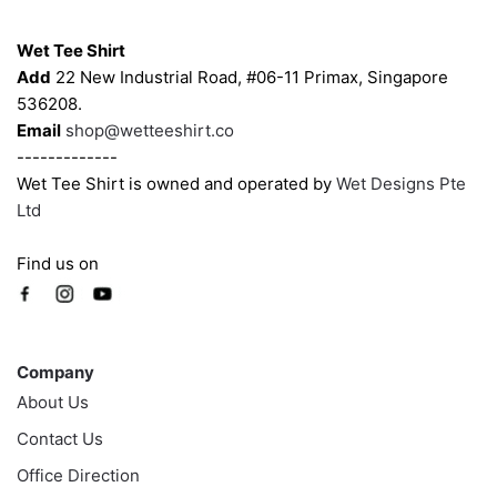
Contacts
Wet Tee Shirt
Add
22 New Industrial Road, #06-11 Primax, Singapore
536208.
Email
shop@wetteeshirt.co
-------------
Wet Tee Shirt is owned and operated by
Wet Designs Pte
Ltd
Find us on
Company
Company
About Us
Contact Us
Office Direction