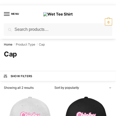
Skip
Skip
to
to
MENU
navigation
content
0
Search
Search
for:
Home
Product Type
Cap
/
/
Cap
SHOW FILTERS
Sorted
Showing all 2 results
by
popularity