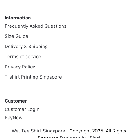
Information
Information
Frequently Asked Questions
Size Guide
Delivery & Shipping
Terms of service
Privacy Policy
T-shirt Printing Singapore
Customer
Customer
Customer Login
PayNow
Wet Tee Shirt Singapore
| Copyright 2025. All Rights