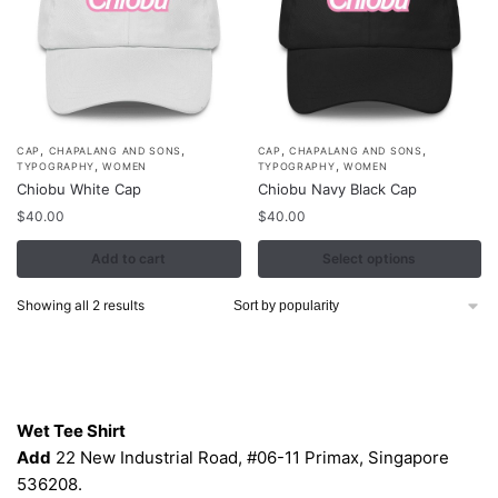
,
,
,
,
This
CAP
CHAPALANG AND SONS
CAP
CHAPALANG AND SONS
,
,
TYPOGRAPHY
WOMEN
TYPOGRAPHY
WOMEN
product
Chiobu White Cap
Chiobu Navy Black Cap
has
$
40.00
$
40.00
multiple
Add to cart
variants.
Select options
The
Sorted
Showing all 2 results
options
by
may
popularity
be
Contacts
chosen
on
Wet Tee Shirt
the
Add
22 New Industrial Road, #06-11 Primax, Singapore
product
536208.