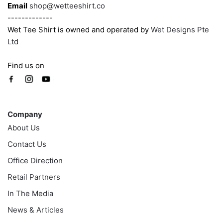
page
Email
shop@wetteeshirt.co
-------------
Wet Tee Shirt is owned and operated by
Wet Designs Pte
Ltd
Find us on
Company
Company
About Us
Contact Us
Office Direction
Retail Partners
In The Media
News & Articles