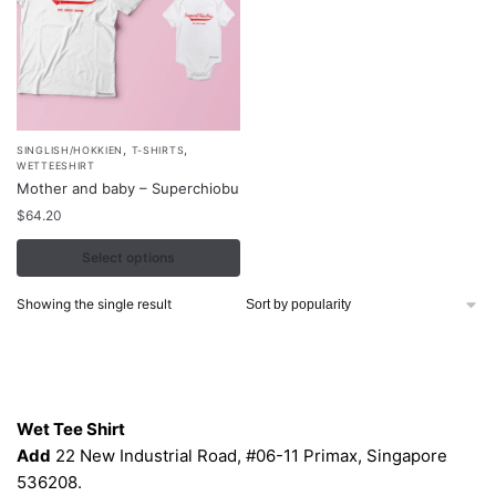
,
,
This
SINGLISH/HOKKIEN
T-SHIRTS
WETTEESHIRT
product
Mother and baby – Superchiobu
has
$
64.20
multiple
variants.
Select options
The
Showing the single result
options
may
be
Contacts
chosen
on
Wet Tee Shirt
the
Add
22 New Industrial Road, #06-11 Primax, Singapore
product
536208.