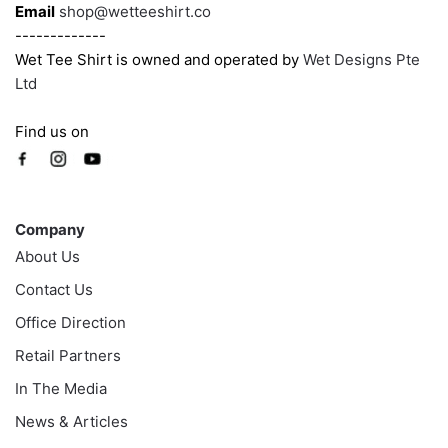
page
Email
shop@wetteeshirt.co
-------------
Wet Tee Shirt is owned and operated by
Wet Designs Pte
Ltd
Find us on
Company
Company
About Us
Contact Us
Office Direction
Retail Partners
In The Media
News & Articles