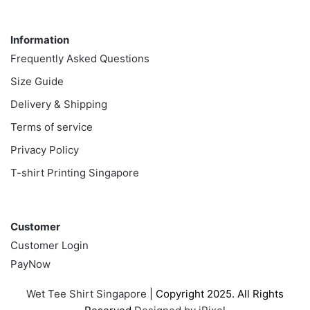
Information
Information
Frequently Asked Questions
Size Guide
Delivery & Shipping
Terms of service
Privacy Policy
T-shirt Printing Singapore
Customer
Customer
Customer Login
PayNow
Wet Tee Shirt Singapore
| Copyright 2025. All Rights