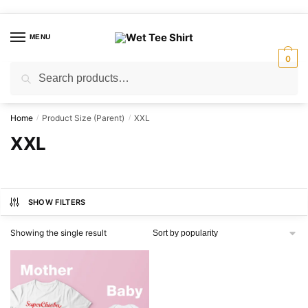
Skip
Skip
to
to
MENU
navigation
content
0
Search
Search
for:
Home
Product Size (Parent)
XXL
/
/
XXL
SHOW FILTERS
Showing the single result