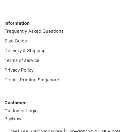
Information
Information
Frequently Asked Questions
Size Guide
Delivery & Shipping
Terms of service
Privacy Policy
T-shirt Printing Singapore
Customer
Customer
Customer Login
PayNow
Wet Tee Shirt Singapore
| Copyright 2025. All Rights