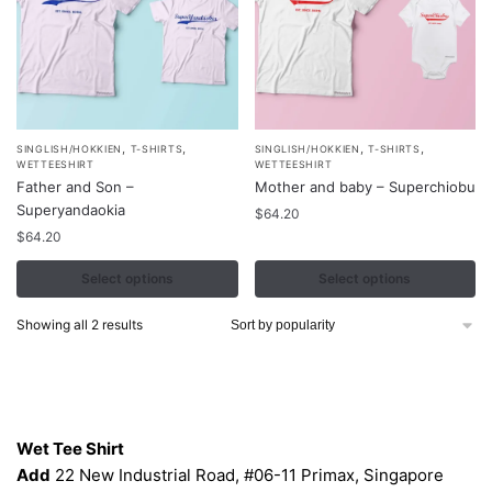
,
,
,
,
This
This
SINGLISH/HOKKIEN
T-SHIRTS
SINGLISH/HOKKIEN
T-SHIRTS
WETTEESHIRT
WETTEESHIRT
product
product
Father and Son –
Mother and baby – Superchiobu
has
has
Superyandaokia
$
64.20
multiple
multiple
$
64.20
variants.
variants.
Select options
Select options
The
The
options
options
Sorted
Showing all 2 results
may
may
by
be
be
popularity
chosen
chosen
Contacts
on
on
the
the
Wet Tee Shirt
product
product
Add
22 New Industrial Road, #06-11 Primax, Singapore