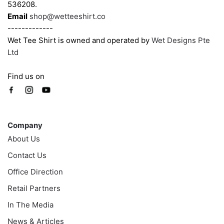
page
page
536208.
Email
shop@wetteeshirt.co
-------------
Wet Tee Shirt is owned and operated by
Wet Designs Pte
Ltd
Find us on
Company
Company
About Us
Contact Us
Office Direction
Retail Partners
In The Media
News & Articles