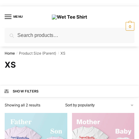
Skip
Skip
to
to
MENU
navigation
content
0
Search
Search
for:
Home
Product Size (Parent)
XS
/
/
XS
SHOW FILTERS
Sorted
Showing all 2 results
by
popularity