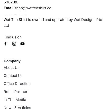
page
page
536208.
Email
shop@wetteeshirt.co
-------------
Wet Tee Shirt is owned and operated by
Wet Designs Pte
Ltd
Find us on
Company
Company
About Us
Contact Us
Office Direction
Retail Partners
In The Media
News & Articles