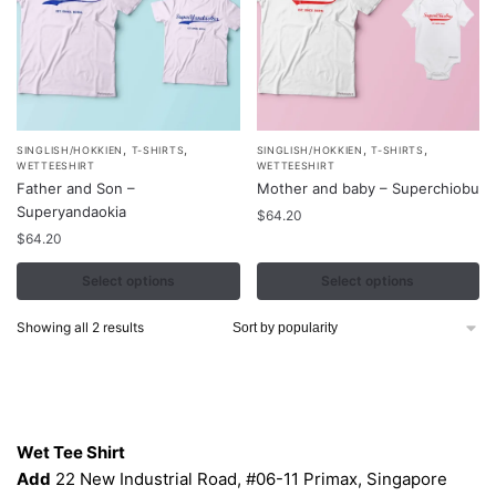
,
,
,
,
This
This
SINGLISH/HOKKIEN
T-SHIRTS
SINGLISH/HOKKIEN
T-SHIRTS
WETTEESHIRT
WETTEESHIRT
product
product
Father and Son –
Mother and baby – Superchiobu
has
has
Superyandaokia
$
64.20
multiple
multiple
$
64.20
variants.
variants.
Select options
Select options
The
The
options
options
Sorted
Showing all 2 results
may
may
by
be
be
popularity
chosen
chosen
Contacts
on
on
the
the
Wet Tee Shirt
product
product
Add
22 New Industrial Road, #06-11 Primax, Singapore