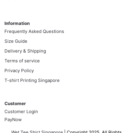
Information
Information
Frequently Asked Questions
Size Guide
Delivery & Shipping
Terms of service
Privacy Policy
T-shirt Printing Singapore
Customer
Customer
Customer Login
PayNow
Wet Tee Shirt Singapore
| Copyright 2025. All Rights