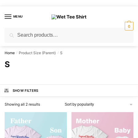
Skip
Skip
to
to
MENU
navigation
content
0
Search
Search
for:
Home
Product Size (Parent)
S
/
/
S
SHOW FILTERS
Sorted
Showing all 2 results
by
popularity