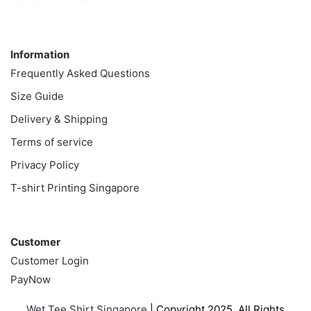
Information
Information
Frequently Asked Questions
Size Guide
Delivery & Shipping
Terms of service
Privacy Policy
T-shirt Printing Singapore
Customer
Customer
Customer Login
PayNow
Wet Tee Shirt Singapore
| Copyright 2025. All Rights