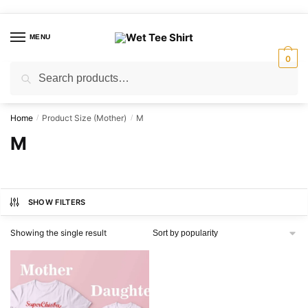
Skip
Skip
to
to
MENU
navigation
content
0
Search
Search
for:
Home
Product Size (Mother)
M
/
/
M
SHOW FILTERS
Showing the single result