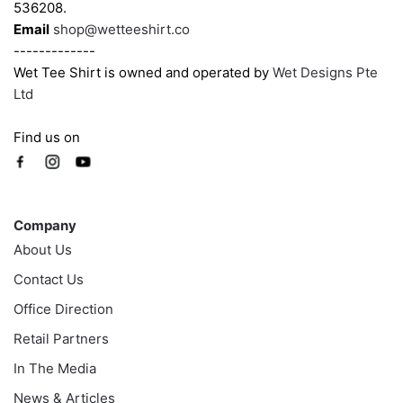
page
536208.
Email
shop@wetteeshirt.co
-------------
Wet Tee Shirt is owned and operated by
Wet Designs Pte
Ltd
Find us on
Company
Company
About Us
Contact Us
Office Direction
Retail Partners
In The Media
News & Articles