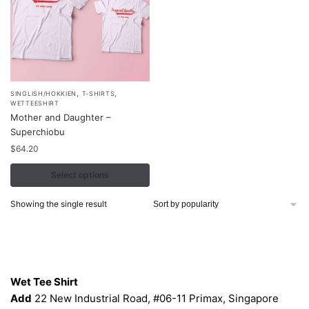
,
,
This
SINGLISH/HOKKIEN
T-SHIRTS
WETTEESHIRT
product
Mother and Daughter –
has
Superchiobu
multiple
$
64.20
variants.
Select options
The
options
Showing the single result
may
be
chosen
Contacts
on
the
Wet Tee Shirt
product
Add
22 New Industrial Road, #06-11 Primax, Singapore