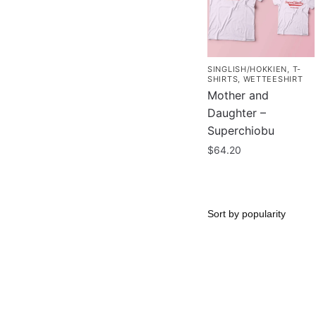
SINGLISH/HOKKIEN
,
T-
SHIRTS
,
WETTEESHIRT
Mother and
Daughter –
Superchiobu
$
64.20
This
product
has
multiple
variants.
The
options
may
be