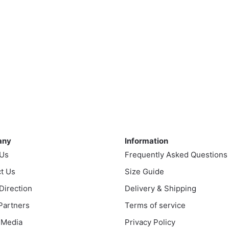
ny
Information
any
Information
 Us
Frequently Asked Questions
t Us
Size Guide
 Direction
Delivery & Shipping
 Partners
Terms of service
 Media
Privacy Policy