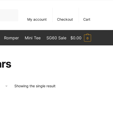
My account
Checkout
Cart
Romper
Mini Tee
SG60 Sale
$
0.00
0
ars
Showing the single result