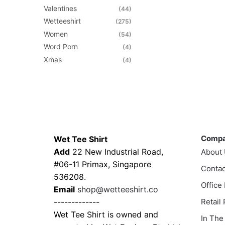
Valentines
(44)
Wetteeshirt
(275)
Women
(54)
Word Porn
(4)
Xmas
(4)
Contacts
Compa
Comp
Wet Tee Shirt
Add
22 New Industrial Road,
About
#06-11 Primax, Singapore
Contac
536208.
Office
Email
shop@wetteeshirt.co
-------------
Retail
Wet Tee Shirt is owned and
In The