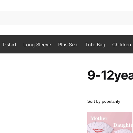
T-shirt
Long Sleeve
Plus Size
Tote Bag
Children
9-12ye