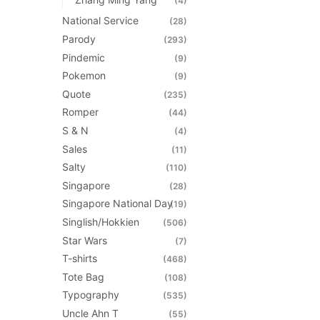
(4)
National Service
(28)
Parody
(293)
Pindemic
(9)
Pokemon
(9)
Quote
(235)
Romper
(44)
S & N
(4)
Sales
(11)
Salty
(110)
Singapore
(28)
Singapore National Day
(19)
Singlish/Hokkien
(506)
Star Wars
(7)
T-shirts
(468)
Tote Bag
(108)
Typography
(535)
Uncle Ahn T
(55)