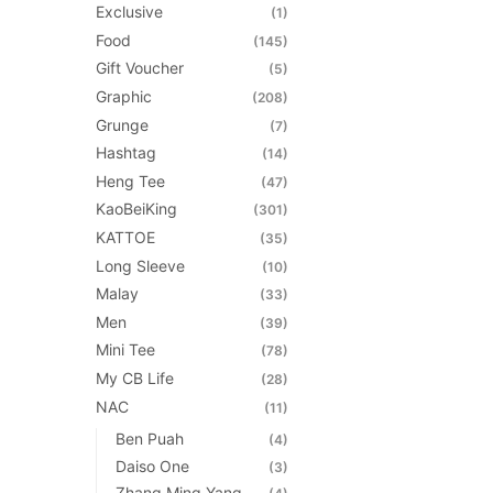
Exclusive
(1)
Food
(145)
Gift Voucher
(5)
Graphic
(208)
Grunge
(7)
Hashtag
(14)
Heng Tee
(47)
KaoBeiKing
(301)
KATTOE
(35)
Long Sleeve
(10)
Malay
(33)
Men
(39)
Mini Tee
(78)
My CB Life
(28)
NAC
(11)
Ben Puah
(4)
Daiso One
(3)
Zhang Ming Yang