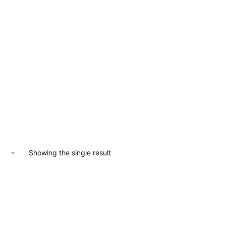
Showing the single result