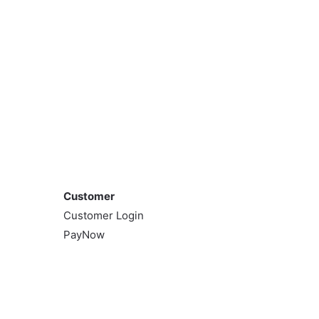
Customer
Customer
Customer Login
PayNow