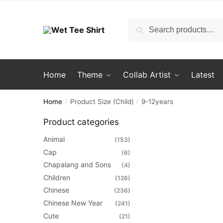
Skip
Skip
to
to
Search
Search
navigation
content
for:
Home
Theme
Collab Artist
Latest
Home
Product Size (Child)
9-12years
/
/
Product categories
Animal
(153)
Cap
(6)
Chapalang and Sons
(4)
Children
(126)
Chinese
(236)
Chinese New Year
(241)
Cute
(21)