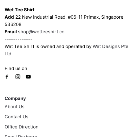
Wet Tee Shirt
Add
22 New Industrial Road, #06-11 Primax, Singapore
536208.
Email
shop@wetteeshirt.co
-------------
Wet Tee Shirt is owned and operated by
Wet Designs Pte
Ltd
Find us on
Company
Company
About Us
Contact Us
Office Direction
Retail Partners