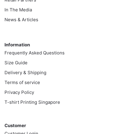
In The Media
News & Articles
Information
Information
Frequently Asked Questions
Size Guide
Delivery & Shipping
Terms of service
Privacy Policy
T-shirt Printing Singapore
Customer
Customer
Customer Login