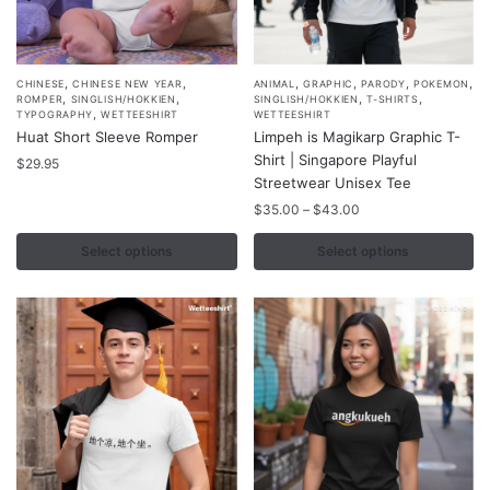
,
,
,
,
,
,
This
This
CHINESE
CHINESE NEW YEAR
ANIMAL
GRAPHIC
PARODY
POKEMON
,
,
,
,
ROMPER
SINGLISH/HOKKIEN
SINGLISH/HOKKIEN
T-SHIRTS
product
product
,
TYPOGRAPHY
WETTEESHIRT
WETTEESHIRT
Huat Short Sleeve Romper
Limpeh is Magikarp Graphic T-
has
has
Shirt | Singapore Playful
multiple
$
29.95
multiple
Streetwear Unisex Tee
variants.
variants.
Price
$
35.00
–
$
43.00
The
The
range:
options
options
$35.00
Select options
Select options
may
may
through
$43.00
be
be
chosen
chosen
on
on
the
the
product
product
page
page