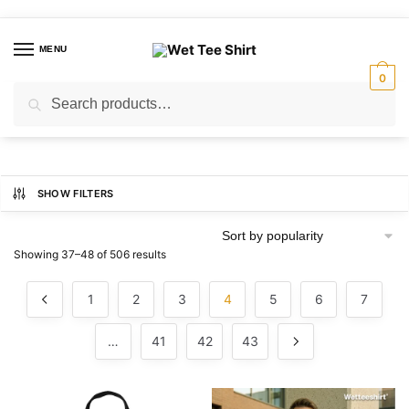
Skip
Skip
to
to
MENU
navigation
content
0
Search
Search
for:
SHOW FILTERS
Sorted
Showing 37–48 of 506 results
by
popularity
1
2
3
4
5
6
7
…
41
42
43