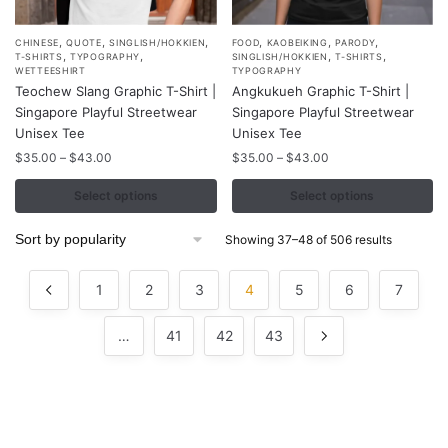
,
,
,
,
,
,
This
This
CHINESE
QUOTE
SINGLISH/HOKKIEN
FOOD
KAOBEIKING
PARODY
,
,
,
,
T-SHIRTS
TYPOGRAPHY
SINGLISH/HOKKIEN
T-SHIRTS
product
product
WETTEESHIRT
TYPOGRAPHY
Teochew Slang Graphic T-Shirt |
Angkukueh Graphic T-Shirt |
has
has
Singapore Playful Streetwear
Singapore Playful Streetwear
multiple
multiple
Unisex Tee
Unisex Tee
variants.
variants.
Price
Price
$
35.00
–
$
43.00
$
35.00
–
$
43.00
The
The
range:
range:
options
options
$35.00
$35.00
Select options
Select options
may
may
through
through
$43.00
$43.00
be
be
Sorted
Showing 37–48 of 506 results
by
chosen
chosen
popularity
on
on
1
2
3
4
5
6
7
the
the
product
product
…
41
42
43
page
page
Contacts