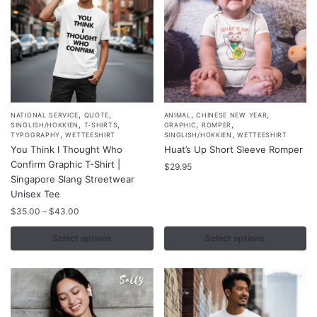
the
product
page
,
,
,
,
This
This
NATIONAL SERVICE
QUOTE
ANIMAL
CHINESE NEW YEAR
,
,
,
,
SINGLISH/HOKKIEN
T-SHIRTS
GRAPHIC
ROMPER
product
product
,
,
TYPOGRAPHY
WETTEESHIRT
SINGLISH/HOKKIEN
WETTEESHIRT
You Think I Thought Who
Huat’s Up Short Sleeve Romper
has
has
Confirm Graphic T-Shirt |
multiple
multiple
$
29.95
Singapore Slang Streetwear
variants.
variants.
Unisex Tee
The
The
Price
$
35.00
–
$
43.00
options
options
range:
may
may
$35.00
Select options
Select options
through
be
be
$43.00
chosen
chosen
on
on
the
the