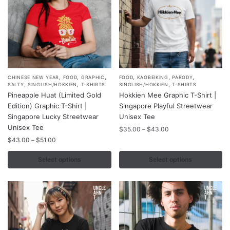
product
product
page
page
,
,
,
,
,
,
This
This
CHINESE NEW YEAR
FOOD
GRAPHIC
FOOD
KAOBEIKING
PARODY
,
,
,
SALTY
SINGLISH/HOKKIEN
T-SHIRTS
SINGLISH/HOKKIEN
T-SHIRTS
product
product
Pineapple Huat (Limited Gold
Hokkien Mee Graphic T-Shirt |
has
has
Edition) Graphic T-Shirt |
Singapore Playful Streetwear
multiple
multiple
Singapore Lucky Streetwear
Unisex Tee
variants.
Unisex Tee
variants.
Price
$
35.00
–
$
43.00
range:
The
Price
The
$
43.00
–
$
51.00
$35.00
range:
options
options
through
$43.00
Select options
Select options
may
may
$43.00
through
be
be
$51.00
chosen
chosen
on
on
the
the
product
product