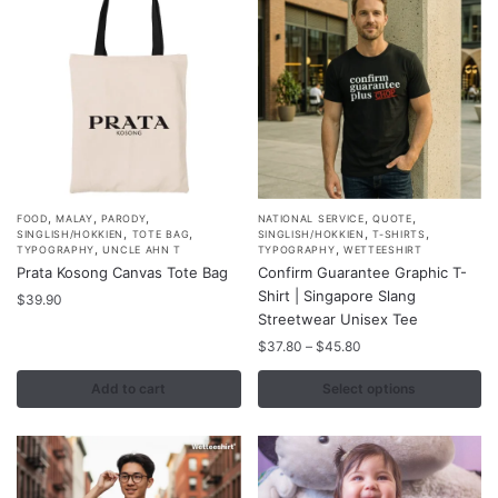
,
,
,
,
,
This
FOOD
MALAY
PARODY
NATIONAL SERVICE
QUOTE
,
,
,
,
SINGLISH/HOKKIEN
TOTE BAG
SINGLISH/HOKKIEN
T-SHIRTS
product
,
,
TYPOGRAPHY
UNCLE AHN T
TYPOGRAPHY
WETTEESHIRT
Prata Kosong Canvas Tote Bag
Confirm Guarantee Graphic T-
has
Shirt | Singapore Slang
$
39.90
multiple
Streetwear Unisex Tee
variants.
Price
$
37.80
–
$
45.80
The
range:
options
$37.80
Add to cart
Select options
may
through
$45.80
be
chosen
on