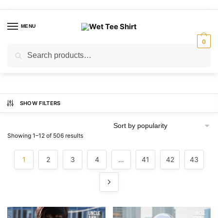
Skip
Skip
to
to
MENU
navigation
content
0
Search
Search
for:
SHOW FILTERS
Sorted
Showing 1–12 of 506 results
by
popularity
1
2
3
4
…
41
42
43