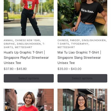
the
the
product
product
page
page
,
,
,
,
,
This
This
ANIMAL
CHINESE NEW YEAR
CHINESE
PARODY
SINGLISH/HOKKIEN
,
,
,
,
GRAPHIC
SINGLISH/HOKKIEN
T-
T-SHIRTS
TYPOGRAPHY
product
product
,
SHIRTS
WETTEESHIRT
WETTEESHIRT
Huat’s Up Graphic T-Shirt |
Mai Tu Liao Graphic T-Shirt |
has
has
Singapore Playful Streetwear
Singapore Slang Streetwear
multiple
multiple
Unisex Tee
Unisex Tee
variants.
variants.
Price
Price
$
37.80
–
$
45.80
$
35.00
–
$
43.00
The
The
range:
range:
options
options
$37.80
$35.00
Select options
Select options
may
may
through
through
$45.80
$43.00
be
be
chosen
chosen
on
on
the
the