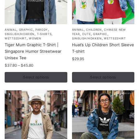
,
,
,
,
,
This
This
ANIMAL
GRAPHIC
PARODY
ANIMAL
CHILDREN
CHINESE NEW
,
,
,
,
,
SINGLISH/HOKKIEN
T-SHIRTS
YEAR
CUTE
GRAPHIC
product
product
,
,
WETTEESHIRT
WOMEN
SINGLISH/HOKKIEN
WETTEESHIRT
Tiger Mum Graphic T-Shirt |
Huat’s Up Children Short Sleeve
has
has
Singapore Humor Streetwear
T-shirt
multiple
multiple
Unisex Tee
$
29.95
variants.
variants.
Price
$
37.80
–
$
45.80
The
The
range:
options
options
$37.80
Select options
Select options
may
may
through
$45.80
be
be
chosen
chosen
on
on
the
the
product
product
page
page