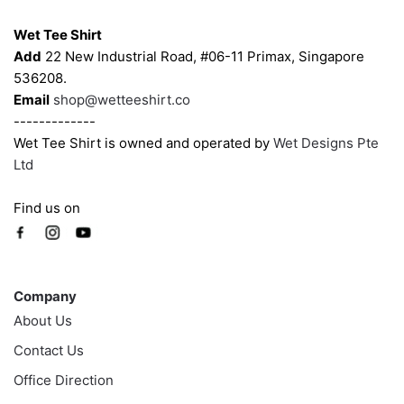
Contacts
Wet Tee Shirt
Add
22 New Industrial Road, #06-11 Primax, Singapore
536208.
Email
shop@wetteeshirt.co
-------------
Wet Tee Shirt is owned and operated by
Wet Designs Pte
Ltd
Find us on
Company
Company
About Us
Contact Us
Office Direction