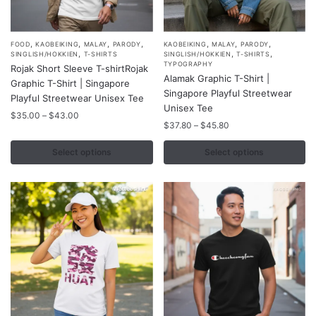
,
,
,
,
,
,
,
This
This
FOOD
KAOBEIKING
MALAY
PARODY
KAOBEIKING
MALAY
PARODY
,
,
,
SINGLISH/HOKKIEN
T-SHIRTS
SINGLISH/HOKKIEN
T-SHIRTS
product
product
TYPOGRAPHY
Rojak Short Sleeve T-shirtRojak
Alamak Graphic T-Shirt |
has
has
Graphic T-Shirt | Singapore
Singapore Playful Streetwear
multiple
multiple
Playful Streetwear Unisex Tee
Unisex Tee
variants.
variants.
Price
$
35.00
–
$
43.00
Price
$
37.80
–
$
45.80
range:
The
The
range:
$35.00
options
options
$37.80
Select options
Select options
through
may
may
through
$43.00
$45.80
be
be
chosen
chosen
on
on
the
the
product
product
page
page