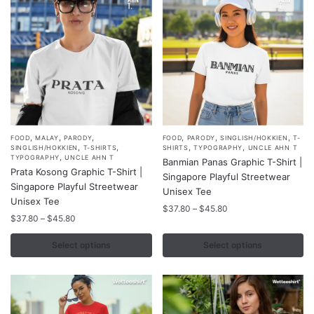
,
,
,
,
,
,
This
This
FOOD
MALAY
PARODY
FOOD
PARODY
SINGLISH/HOKKIEN
T-
,
,
,
,
SINGLISH/HOKKIEN
T-SHIRTS
SHIRTS
TYPOGRAPHY
UNCLE AHN T
product
product
,
TYPOGRAPHY
UNCLE AHN T
Banmian Panas Graphic T-Shirt |
Prata Kosong Graphic T-Shirt |
has
has
Singapore Playful Streetwear
Singapore Playful Streetwear
multiple
multiple
Unisex Tee
Unisex Tee
variants.
variants.
Price
$
37.80
–
$
45.80
Price
$
37.80
–
$
45.80
range:
The
The
range:
$37.80
options
options
$37.80
Select options
Select options
through
may
may
through
$45.80
$45.80
be
be
chosen
chosen
on
on