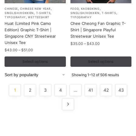
,
,
,
,
This
This
CHINESE
CHINESE NEW YEAR
FOOD
KAOBEIKING
,
,
,
,
SINGLISH/HOKKIEN
T-SHIRTS
SINGLISH/HOKKIEN
T-SHIRTS
product
product
,
TYPOGRAPHY
WETTEESHIRT
TYPOGRAPHY
Huat (Limited Pink Camo
Chee Cheong Fan Graphic T-
has
has
Edition) Graphic T-Shirt |
Shirt | Singapore Playful
multiple
multiple
Singapore CNY Streetwear
Streetwear Unisex Tee
variants.
variants.
Unisex Tee
Price
$
35.00
–
$
43.00
The
The
range:
Price
$
43.00
–
$
51.00
options
options
$35.00
range:
may
may
through
$43.00
Select options
Select options
$43.00
through
be
be
$51.00
chosen
chosen
Sorted
Showing 1–12 of 506 results
by
on
on
popularity
the
the
1
2
3
4
…
41
42
43
product
product
page
page