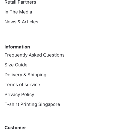
Retail Partners
In The Media
News & Articles
Information
Information
Frequently Asked Questions
Size Guide
Delivery & Shipping
Terms of service
Privacy Policy
T-shirt Printing Singapore
Customer
Customer