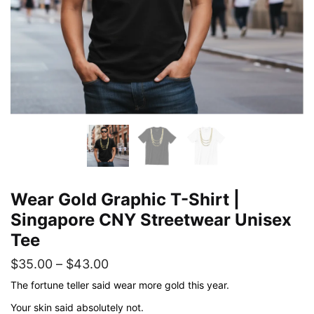
Wear Gold Graphic T-Shirt |
Singapore CNY Streetwear Unisex
Tee
Price
$
35.00
–
$
43.00
range:
The fortune teller said wear more gold this year.
$35.00
Your skin said absolutely not.