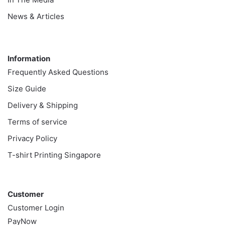
News & Articles
Information
Information
Frequently Asked Questions
Size Guide
Delivery & Shipping
Terms of service
Privacy Policy
T-shirt Printing Singapore
Customer
Customer
Customer Login
PayNow