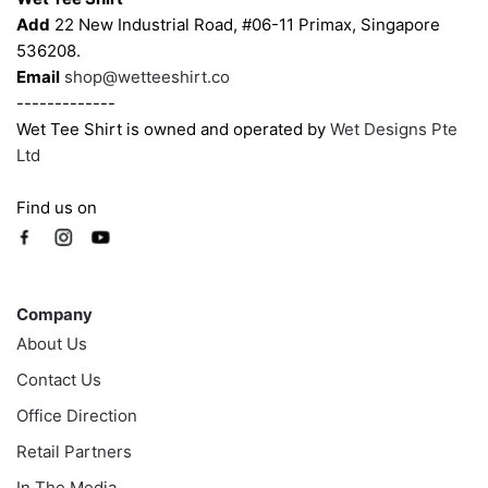
the
the
Add
22 New Industrial Road, #06-11 Primax, Singapore
product
product
536208.
page
page
Email
shop@wetteeshirt.co
-------------
Wet Tee Shirt is owned and operated by
Wet Designs Pte
Ltd
Find us on
Company
Company
About Us
Contact Us
Office Direction
Retail Partners
In The Media