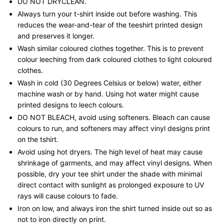
DO NOT DRYCLEAN.
Always turn your t-shirt inside out before washing. This
reduces the wear-and-tear of the teeshirt printed design
and preserves it longer.
Wash similar coloured clothes together. This is to prevent
colour leeching from dark coloured clothes to light coloured
clothes.
Wash in cold (30 Degrees Celsius or below) water, either
machine wash or by hand. Using hot water might cause
printed designs to leech colours.
DO NOT BLEACH, avoid using softeners. Bleach can cause
colours to run, and softeners may affect vinyl designs print
on the tshirt.
Avoid using hot dryers. The high level of heat may cause
shrinkage of garments, and may affect vinyl designs. When
possible, dry your tee shirt under the shade with minimal
direct contact with sunlight as prolonged exposure to UV
rays will cause colours to fade.
Iron on low, and always iron the shirt turned inside out so as
not to iron directly on print.