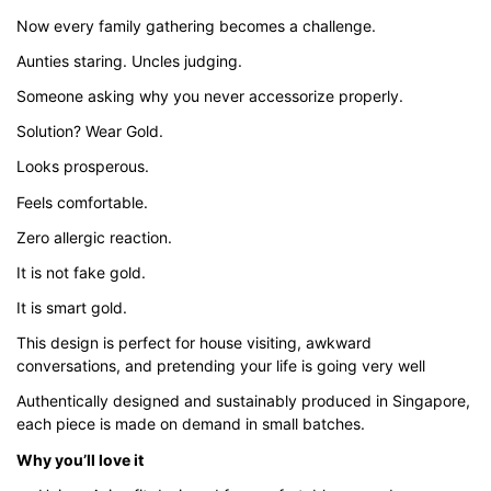
through
Now every family gathering becomes a challenge.
$43.00
Aunties staring. Uncles judging.
Someone asking why you never accessorize properly.
Solution? Wear Gold.
Looks prosperous.
Feels comfortable.
Zero allergic reaction.
It is not fake gold.
It is smart gold.
This design is perfect for house visiting, awkward
conversations, and pretending your life is going very well
Authentically designed and sustainably produced in Singapore,
each piece is made on demand in small batches.
Why you’ll love it