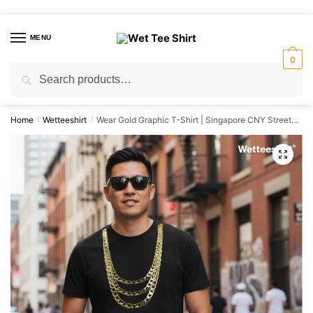
Skip
Skip
to
to
MENU
navigation
content
0
Search
Search
for:
Home
Wetteeshirt
Wear Gold Graphic T-Shirt | Singapore CNY Streetwear Unisex Tee
/
/
🔍