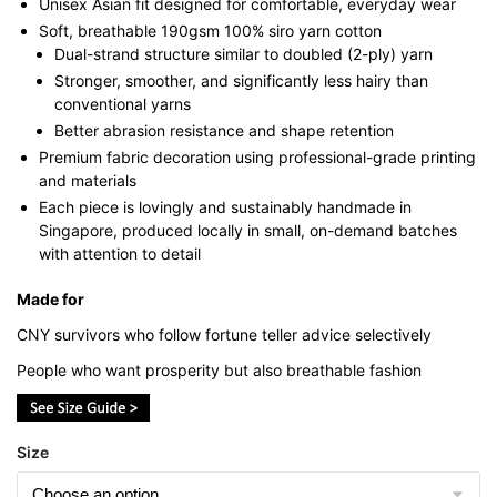
Unisex Asian fit designed for comfortable, everyday wear
Soft, breathable 190gsm 100% siro yarn cotton
Dual-strand structure similar to doubled (2-ply) yarn
Stronger, smoother, and significantly less hairy than
conventional yarns
Better abrasion resistance and shape retention
Premium fabric decoration using professional-grade printing
and materials
Each piece is lovingly and sustainably handmade in
Singapore, produced locally in small, on-demand batches
with attention to detail
Made for
CNY survivors who follow fortune teller advice selectively
People who want prosperity but also breathable fashion
Size