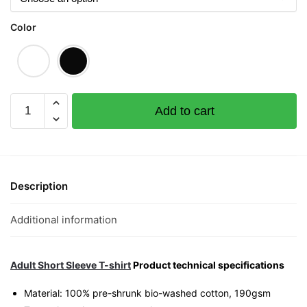
Color
Wear
Add to cart
Gold
Graphic
T-
Shirt
|
Description
Singapore
CNY
Additional information
Streetwear
Unisex
Tee
Adult Short Sleeve T-shirt
Product technical specifications
quantity
Material: 100% pre-shrunk bio-washed cotton, 190gsm⁠