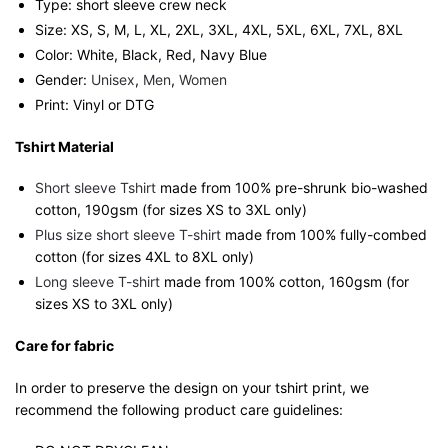
Type: short sleeve crew neck
Size: XS, S, M, L, XL, 2XL, 3XL, 4XL, 5XL, 6XL, 7XL, 8XL
Color: White, Black, Red, Navy Blue
Gender:
Unisex
,
Men
,
Women
Print: Vinyl or DTG
Tshirt Material
Short sleeve Tshirt
made from 100% pre-shrunk bio-washed
cotton, 190gsm (for sizes XS to 3XL only)
Plus size short sleeve T-shirt
made from 100% fully-combed
cotton (for sizes 4XL to 8XL only)
Long sleeve T-shirt
made from 100% cotton, 160gsm (for
sizes XS to 3XL only)
Care for fabric
In order to preserve the design on your tshirt print, we
recommend the following product care guidelines: