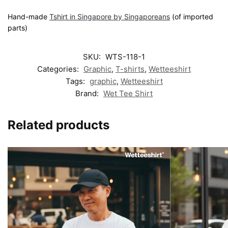
Hand-made
Tshirt in Singapore by Singaporeans
(of imported
parts)
SKU:
WTS-118-1
Categories:
Graphic
,
T-shirts
,
Wetteeshirt
Tags:
graphic
,
Wetteeshirt
Brand:
Wet Tee Shirt
Related products