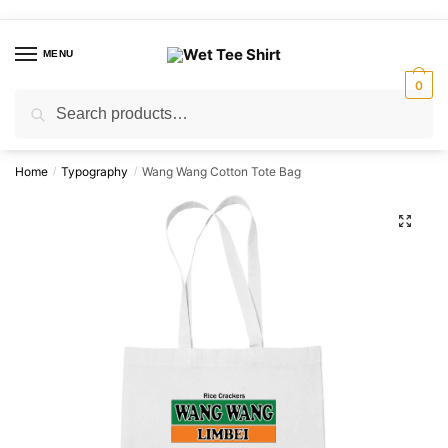
Skip
Skip
to
to
MENU
navigation
content
0
Search
Search
for:
Home
Typography
Wang Wang Cotton Tote Bag
/
/
🔍