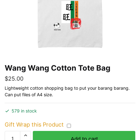
Wang Wang Cotton Tote Bag
$
25.00
Lightweight cotton shopping bag to put your barang barang.
Can put files of A4 size.
579 in stock
Gift Wrap this Product
Wang
Add to cart