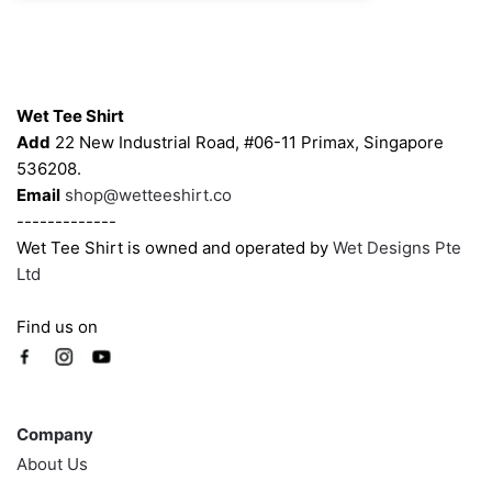
may
may
be
be
chosen
chosen
Contacts
on
on
Wet Tee Shirt
the
the
Add
22 New Industrial Road, #06-11 Primax, Singapore
product
product
536208.
page
page
Email
shop@wetteeshirt.co
-------------
Wet Tee Shirt is owned and operated by
Wet Designs Pte
Ltd
Find us on
Company
Company
About Us