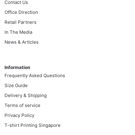
Contact Us
Office Direction
Retail Partners
In The Media
News & Articles
Information
Information
Frequently Asked Questions
Size Guide
Delivery & Shipping
Terms of service
Privacy Policy
T-shirt Printing Singapore