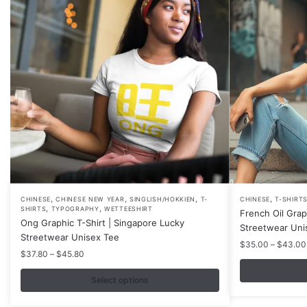
,
,
,
,
This
This
CHINESE
CHINESE NEW YEAR
SINGLISH/HOKKIEN
T-
CHINESE
T-SHIRT
,
,
SHIRTS
TYPOGRAPHY
WETTEESHIRT
French Oil Grap
product
product
Ong Graphic T-Shirt | Singapore Lucky
Streetwear Uni
has
has
Streetwear Unisex Tee
$
35.00
–
$
43.00
multiple
multiple
Price
$
37.80
–
$
45.80
variants.
variants.
range:
$37.80
Select options
The
The
through
options
options
$45.80