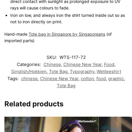
direct contact with sunlight as prolonged exposure to UV
rays will cause colours to fade.
Iron on low, and always iron the shirt turned inside out so as
not to iron directly on print.
Hand-made
Tote bag in Singapore by Singaporeans
(of
imported parts)
SKU:
WTS-117-72
Categories:
Chinese
,
Chinese New Year
,
Food
,
Singlish/Hokkien
,
Tote Bag
,
Typography
,
Wetteeshirt
Tags:
chinese
,
Chinese New Year
,
cotton
,
food
,
graphic
,
Tote Bag
Related products