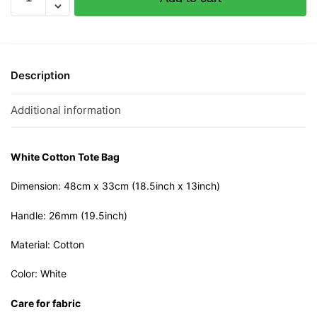
Wang
Cotton
Tote
Bag
quantity
Description
Additional information
White Cotton Tote Bag
Dimension: 48cm x 33cm (18.5inch x 13inch)
Handle: 26mm (19.5inch)
Material: Cotton
Color: White
Care for fabric