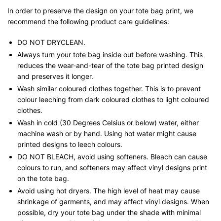
In order to preserve the design on your tote bag print, we
recommend the following product care guidelines:
DO NOT DRYCLEAN.
Always turn your tote bag inside out before washing. This
reduces the wear-and-tear of the tote bag printed design
and preserves it longer.
Wash similar coloured clothes together. This is to prevent
colour leeching from dark coloured clothes to light coloured
clothes.
Wash in cold (30 Degrees Celsius or below) water, either
machine wash or by hand. Using hot water might cause
printed designs to leech colours.
DO NOT BLEACH, avoid using softeners. Bleach can cause
colours to run, and softeners may affect vinyl designs print
on the tote bag.
Avoid using hot dryers. The high level of heat may cause
shrinkage of garments, and may affect vinyl designs. When
possible, dry your tote bag under the shade with minimal