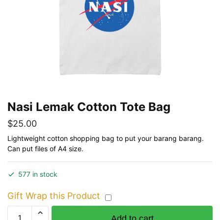
Nasi Lemak Cotton Tote Bag
$
25.00
Lightweight cotton shopping bag to put your barang barang.
Can put files of A4 size.
577 in stock
Gift Wrap this Product
Nasi
Add to cart