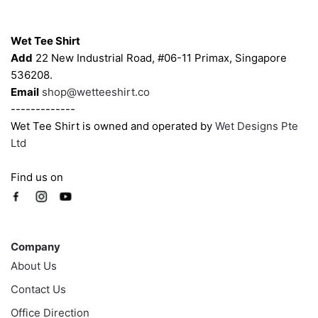
chosen
chosen
Contacts
on
on
Wet Tee Shirt
the
the
Add
22 New Industrial Road, #06-11 Primax, Singapore
product
product
536208.
page
page
Email
shop@wetteeshirt.co
-------------
Wet Tee Shirt is owned and operated by
Wet Designs Pte
Ltd
Find us on
Company
Company
About Us
Contact Us
Office Direction