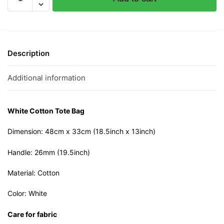
Lemak
Cotton
Tote
Bag
quantity
Description
Additional information
White Cotton Tote Bag
Dimension: 48cm x 33cm (18.5inch x 13inch)
Handle: 26mm (19.5inch)
Material: Cotton
Color: White
Care for fabric