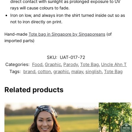
direct contact with sunlight as prolonged exposure to UV
rays will cause colours to fade.
Iron on low, and always iron the shirt turned inside out so as
not to iron directly on print.
Hand-made
Tote bag in Singapore by Singaporeans
(of
imported parts)
SKU:
UAT-017-72
Categories:
Food
,
Graphic
,
Parody
,
Tote Bag
,
Uncle Ahn T
Tags:
brand
,
cotton
,
graphic
,
malay
,
singlish
,
Tote Bag
Related products