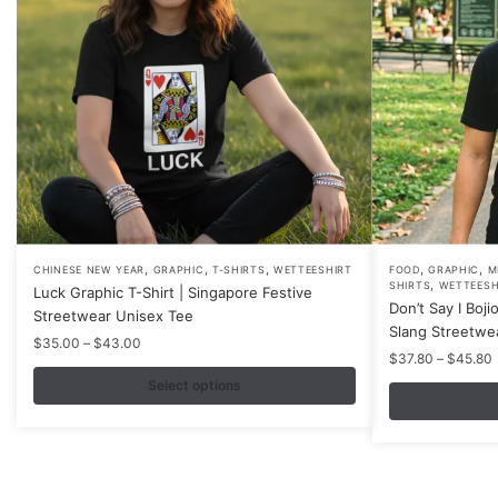
,
,
,
,
,
This
This
CHINESE NEW YEAR
GRAPHIC
T-SHIRTS
WETTEESHIRT
FOOD
GRAPHIC
M
,
SHIRTS
WETTEESH
Luck Graphic T-Shirt | Singapore Festive
product
product
Don’t Say I Boji
Streetwear Unisex Tee
has
has
Slang Streetwe
Price
$
35.00
–
$
43.00
multiple
multiple
P
$
37.80
–
$
45.80
range:
variants.
variants.
r
$35.00
Select options
The
The
through
$43.00
options
options
may
may
be
be