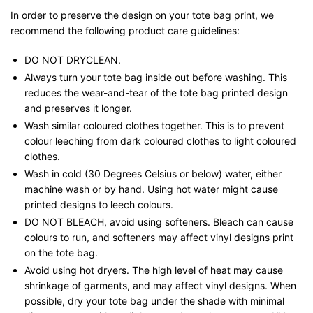
In order to preserve the design on your tote bag print, we
recommend the following product care guidelines:
DO NOT DRYCLEAN.
Always turn your tote bag inside out before washing. This
reduces the wear-and-tear of the tote bag printed design
and preserves it longer.
Wash similar coloured clothes together. This is to prevent
colour leeching from dark coloured clothes to light coloured
clothes.
Wash in cold (30 Degrees Celsius or below) water, either
machine wash or by hand. Using hot water might cause
printed designs to leech colours.
DO NOT BLEACH, avoid using softeners. Bleach can cause
colours to run, and softeners may affect vinyl designs print
on the tote bag.
Avoid using hot dryers. The high level of heat may cause
shrinkage of garments, and may affect vinyl designs. When
possible, dry your tote bag under the shade with minimal