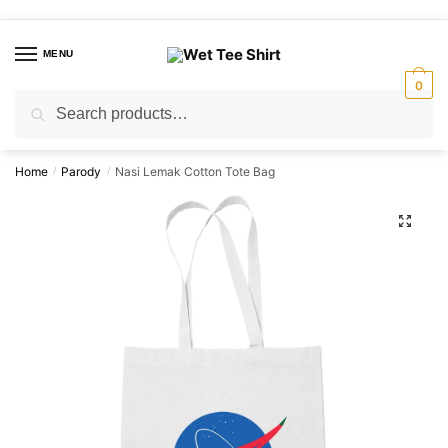
Skip
Skip
to
to
MENU
navigation
content
0
Search
Search
for:
Home
Parody
Nasi Lemak Cotton Tote Bag
/
/
🔍