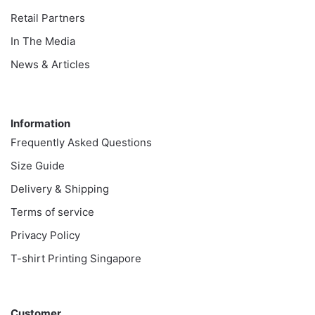
Retail Partners
In The Media
News & Articles
Information
Information
Frequently Asked Questions
Size Guide
Delivery & Shipping
Terms of service
Privacy Policy
T-shirt Printing Singapore
Customer
Customer