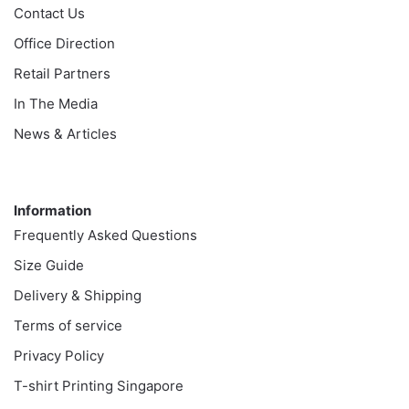
Contact Us
Office Direction
Retail Partners
In The Media
News & Articles
Information
Information
Frequently Asked Questions
Size Guide
Delivery & Shipping
Terms of service
Privacy Policy
T-shirt Printing Singapore