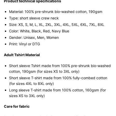
T-
Product technical specifications
shirt
Material: 100% pre-shrunk bio-washed cotton, 190gsm⁠
quantity
Type: short sleeve crew neck
Size: XS, S, M, L, XL, 2XL, 3XL, 4XL, 5XL, 6XL, 7XL, 8XL
Color: White, Black, Red, Navy Blue
Gender: Unisex, Men, Women
Print: Vinyl or DTG
Adult Tshirt Material
Short sleeve Tshirt made from 100% pre-shrunk bio-washed
cotton, 190gsm (for sizes XS to 3XL only)
Short sleeve T-shirt made from 100% fully-combed cotton
(for sizes 4XL to 8XL only)
Long sleeve T-shirt made from 100% cotton, 160gsm (for
sizes XS to 3XL only)
Care for fabric