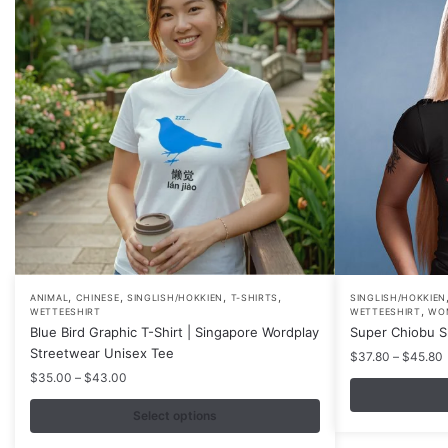
,
,
,
,
This
This
ANIMAL
CHINESE
SINGLISH/HOKKIEN
T-SHIRTS
SINGLISH/HOKKIEN
,
WETTEESHIRT
WETTEESHIRT
WO
product
product
Blue Bird Graphic T-Shirt | Singapore Wordplay
Super Chiobu Sh
has
has
Streetwear Unisex Tee
P
$
37.80
–
$
45.80
multiple
multiple
r
Price
$
35.00
–
$
43.00
variants.
variants.
range:
$35.00
Select options
The
The
through
options
options