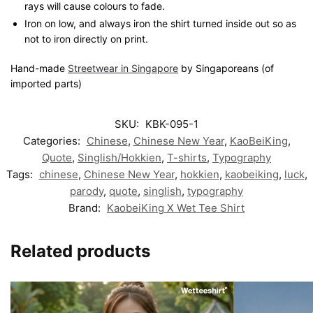
rays will cause colours to fade.
Iron on low, and always iron the shirt turned inside out so as
not to iron directly on print.
Hand-made
Streetwear in Singapore
by Singaporeans (of
imported parts)
SKU:
KBK-095-1
Categories:
Chinese
,
Chinese New Year
,
KaoBeiKing
,
Quote
,
Singlish/Hokkien
,
T-shirts
,
Typography
Tags:
chinese
,
Chinese New Year
,
hokkien
,
kaobeiking
,
luck
,
parody
,
quote
,
singlish
,
typography
Brand:
KaobeiKing X Wet Tee Shirt
Related products