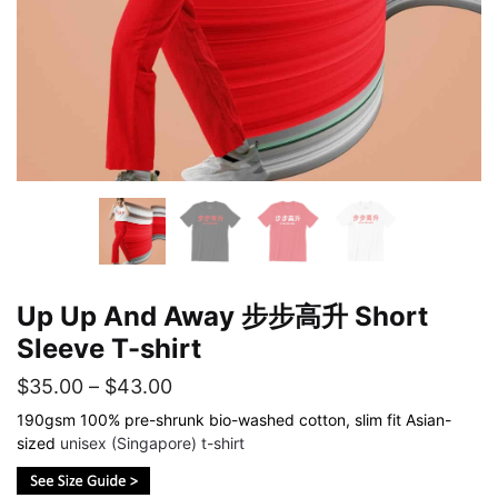
Up Up And Away 步步高升 Short
Sleeve T-shirt
Price
$
35.00
–
$
43.00
range:
190gsm 100% pre-shrunk bio-washed cotton, slim fit Asian-
sized
unisex (Singapore) t-shirt
$35.00
through