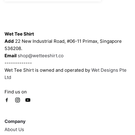
$43.00
may
may
be
be
chosen
chosen
Contacts
on
on
Wet Tee Shirt
the
the
Add
22 New Industrial Road, #06-11 Primax, Singapore
product
product
536208.
page
page
Email
shop@wetteeshirt.co
-------------
Wet Tee Shirt is owned and operated by
Wet Designs Pte
Ltd
Find us on
Company
Company
About Us