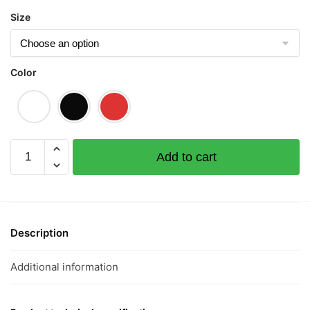
$43.00
Size
Color
Up
Add to cart
Up
And
Away
步
步
Description
高
升
Additional information
Short
Sleeve