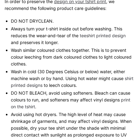
In order to preserve the
design on your tshirt print
, we
recommend the following product care guidelines:
DO NOT DRYCLEAN.
Always turn your t-shirt inside out before washing. This
reduces the wear-and-tear of the
teeshirt printed design
and preserves it longer.
Wash similar coloured clothes together. This is to prevent
colour leeching from dark coloured clothes to light coloured
clothes.
Wash in cold (30 Degrees Celsius or below) water, either
machine wash or by hand. Using hot water might cause
shirt
printed designs
to leech colours.
DO NOT BLEACH, avoid using softeners. Bleach can cause
colours to run, and softeners may affect vinyl designs
print
on the tshirt
.
Avoid using hot dryers. The high level of heat may cause
shrinkage of garments, and may affect vinyl designs. When
possible, dry your tee shirt under the shade with minimal
direct contact with sunlight as prolonged exposure to UV