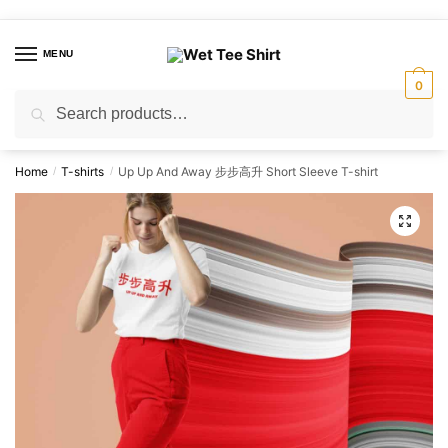
Skip
Skip
to
to
MENU
navigation
content
0
Search
Search
for:
Home
T-shirts
Up Up And Away 步步高升 Short Sleeve T-shirt
/
/
🔍