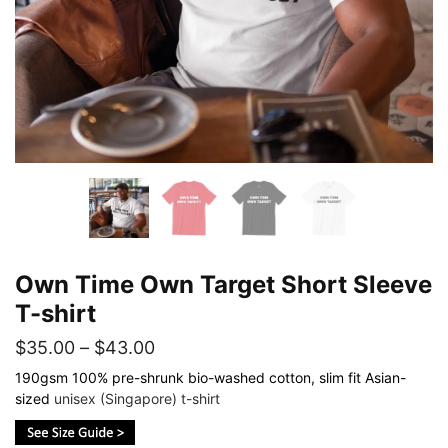
Own Time Own Target Short Sleeve
T-shirt
Price
$
35.00
–
$
43.00
range:
190gsm 100% pre-shrunk bio-washed cotton, slim fit Asian-
sized
unisex (Singapore) t-shirt
$35.00
through