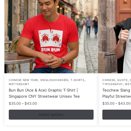
,
,
,
,
,
This
This
CHINESE NEW YEAR
SINGLISH/HOKKIEN
T-SHIRTS
CHINESE
QUOTE
,
WETTEESHIRT
TYPOGRAPHY
WET
product
product
Bun Bun (Ace & Ace) Graphic T-Shirt |
Teochew Slang 
has
has
Singapore CNY Streetwear Unisex Tee
Playful Streetw
multiple
multiple
Price
$
35.00
–
$
43.00
$
35.00
–
$
43.00
variants.
variants.
range:
$35.00
Select options
The
The
through
options
options
$43.00
may
may