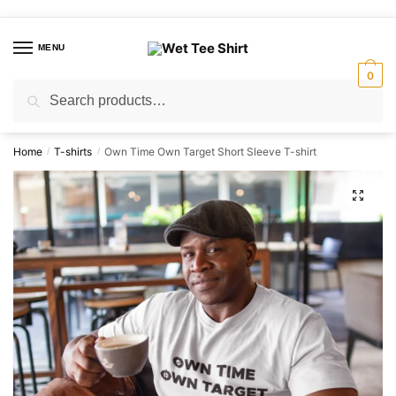
Skip
Skip
to
to
MENU
navigation
content
0
Search
Search
for:
Home
T-shirts
Own Time Own Target Short Sleeve T-shirt
/
/
🔍