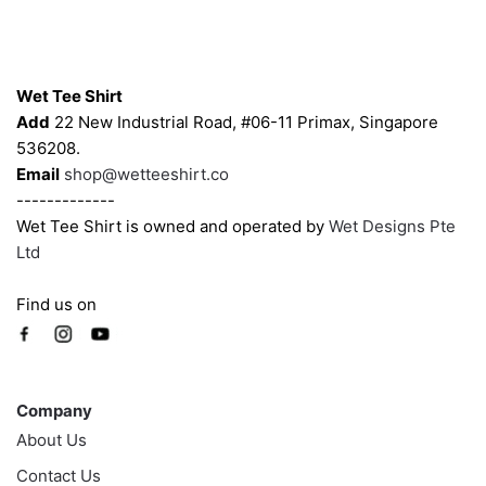
be
be
chosen
chosen
Contacts
on
on
Wet Tee Shirt
the
the
Add
22 New Industrial Road, #06-11 Primax, Singapore
product
product
536208.
page
page
Email
shop@wetteeshirt.co
-------------
Wet Tee Shirt is owned and operated by
Wet Designs Pte
Ltd
Find us on
Company
Company
About Us
Contact Us