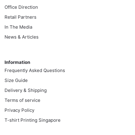
Office Direction
Retail Partners
In The Media
News & Articles
Information
Information
Frequently Asked Questions
Size Guide
Delivery & Shipping
Terms of service
Privacy Policy
T-shirt Printing Singapore
Customer