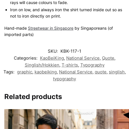
rays will cause colours to fade.
Iron on low, and always iron the shirt turned inside out so as
not to iron directly on print.
Hand-made
Streetwear in Singapore
by Singaporeans (of
imported parts)
SKU:
KBK-117-1
Categories:
KaoBeiKing
,
National Service
,
Quote
,
Singlish/Hokkien
,
T-shirts
,
Typography
Tags:
graphic
,
kaobeiking
,
National Service
,
quote
,
singlish
,
typography
Related products