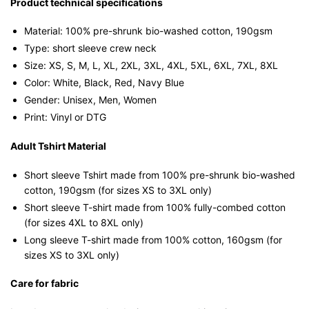
Product technical specifications
Material: 100% pre-shrunk bio-washed cotton, 190gsm⁠
Type: short sleeve crew neck
Size: XS, S, M, L, XL, 2XL, 3XL, 4XL, 5XL, 6XL, 7XL, 8XL
Color: White, Black, Red, Navy Blue
Gender: Unisex, Men, Women
Print: Vinyl or DTG
Adult Tshirt Material
Short sleeve Tshirt made from 100% pre-shrunk bio-washed
cotton, 190gsm (for sizes XS to 3XL only)
Short sleeve T-shirt made from 100% fully-combed cotton
(for sizes 4XL to 8XL only)
Long sleeve T-shirt made from 100% cotton, 160gsm (for
sizes XS to 3XL only)
Care for fabric