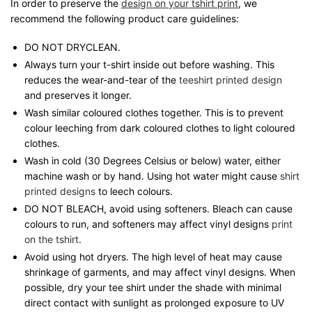
In order to preserve the
design on your tshirt print
, we
recommend the following product care guidelines:
DO NOT DRYCLEAN.
Always turn your t-shirt inside out before washing. This
reduces the wear-and-tear of the
teeshirt printed design
and preserves it longer.
Wash similar coloured clothes together. This is to prevent
colour leeching from dark coloured clothes to light coloured
clothes.
Wash in cold (30 Degrees Celsius or below) water, either
machine wash or by hand. Using hot water might cause
shirt
printed designs
to leech colours.
DO NOT BLEACH, avoid using softeners. Bleach can cause
colours to run, and softeners may affect vinyl designs
print
on the tshirt
.
Avoid using hot dryers. The high level of heat may cause
shrinkage of garments, and may affect vinyl designs. When
possible, dry your tee shirt under the shade with minimal
direct contact with sunlight as prolonged exposure to UV