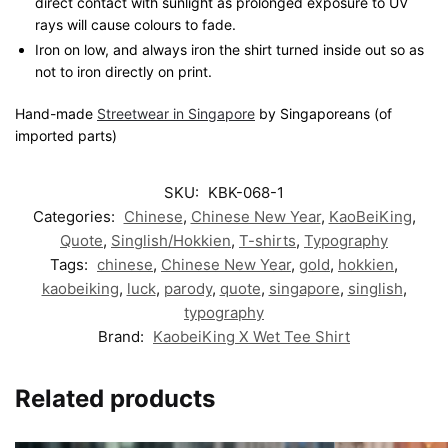
direct contact with sunlight as prolonged exposure to UV
rays will cause colours to fade.
Iron on low, and always iron the shirt turned inside out so as
not to iron directly on print.
Hand-made
Streetwear in Singapore
by Singaporeans (of
imported parts)
SKU:
KBK-068-1
Categories:
Chinese
,
Chinese New Year
,
KaoBeiKing
,
Quote
,
Singlish/Hokkien
,
T-shirts
,
Typography
Tags:
chinese
,
Chinese New Year
,
gold
,
hokkien
,
kaobeiking
,
luck
,
parody
,
quote
,
singapore
,
singlish
,
typography
Brand:
KaobeiKing X Wet Tee Shirt
Related products