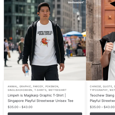
,
,
,
,
,
,
This
This
ANIMAL
GRAPHIC
PARODY
POKEMON
CHINESE
QUOTE
,
,
,
SINGLISH/HOKKIEN
T-SHIRTS
WETTEESHIRT
TYPOGRAPHY
WET
product
product
Limpeh is Magikarp Graphic T-Shirt |
Teochew Slang 
has
has
Singapore Playful Streetwear Unisex Tee
Playful Streetw
multiple
multiple
Price
$
35.00
–
$
43.00
$
35.00
–
$
43.00
variants.
variants.
range: