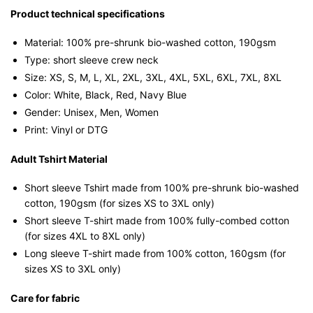
Singapore
Product technical specifications
Humor
Material: 100% pre-shrunk bio-washed cotton, 190gsm⁠
Streetwear
Type: short sleeve crew neck
Unisex
Size: XS, S, M, L, XL, 2XL, 3XL, 4XL, 5XL, 6XL, 7XL, 8XL
Tee
Color: White, Black, Red, Navy Blue
quantity
Gender: Unisex, Men, Women
Print: Vinyl or DTG
Adult Tshirt Material
Short sleeve Tshirt made from 100% pre-shrunk bio-washed
cotton, 190gsm (for sizes XS to 3XL only)
Short sleeve T-shirt made from 100% fully-combed cotton
(for sizes 4XL to 8XL only)
Long sleeve T-shirt made from 100% cotton, 160gsm (for
sizes XS to 3XL only)
Care for fabric