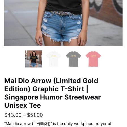
Mai Dio Arrow (Limited Gold
Edition) Graphic T-Shirt |
Singapore Humor Streetwear
Unisex Tee
Price
$
43.00
–
$
51.00
range:
“Mai dio arrow (工作顺利)” is the daily workplace prayer of