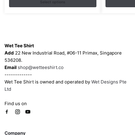
$35.00
Select options
The
The
through
options
options
$43.00
may
may
be
be
chosen
chosen
Contacts
on
on
Wet Tee Shirt
the
the
Add
22 New Industrial Road, #06-11 Primax, Singapore
product
product
536208.
page
page
Email
shop@wetteeshirt.co
-------------
Wet Tee Shirt is owned and operated by
Wet Designs Pte
Ltd
Find us on
Company
Company