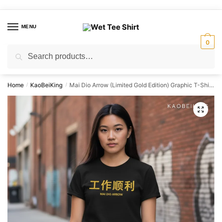
Skip
Skip
to
to
MENU
navigation
content
0
Search
Search
for:
Home
KaoBeiKing
Mai Dio Arrow (Limited Gold Edition) Graphic T-Shirt | Singapore Humor Streetwear Unisex Tee
/
/
🔍