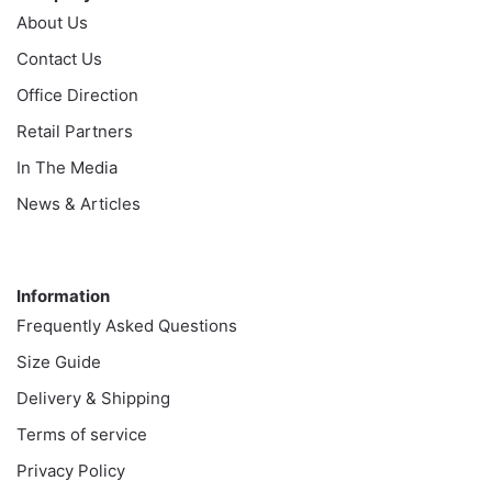
About Us
Contact Us
Office Direction
Retail Partners
In The Media
News & Articles
Information
Information
Frequently Asked Questions
Size Guide
Delivery & Shipping
Terms of service
Privacy Policy