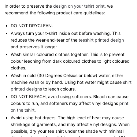
In order to preserve the
design on your tshirt print
, we
recommend the following product care guidelines:
DO NOT DRYCLEAN.
Always turn your t-shirt inside out before washing. This
reduces the wear-and-tear of the
teeshirt printed design
and preserves it longer.
Wash similar coloured clothes together. This is to prevent
colour leeching from dark coloured clothes to light coloured
clothes.
Wash in cold (30 Degrees Celsius or below) water, either
machine wash or by hand. Using hot water might cause
shirt
printed designs
to leech colours.
DO NOT BLEACH, avoid using softeners. Bleach can cause
colours to run, and softeners may affect vinyl designs
print
on the tshirt
.
Avoid using hot dryers. The high level of heat may cause
shrinkage of garments, and may affect vinyl designs. When
possible, dry your tee shirt under the shade with minimal