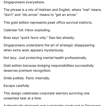
Singaporeans everywhere.
$43.00
The phrase is a mix of Hokkien and English, where “mai” means
through
“don’t” and “dio arrow” means to “get an arrow.”
$51.00
This gold edition represents peak office survival instincts.
Calendar full. Inbox exploding.
Boss says “quick favor only.” Siao liao already.
Singaporeans understand the art of strategic disappearing
when extra work appears mysteriously.
Not lazy. Just protecting mental health professionally.
Gold edition because dodging responsibilities successfully
deserves premium recognition.
Smile politely. Panic internally.
Escape carefully.
This design celebrates corporate warriors surviving one
unwanted task at a time.
Authentically designed and sustainably produced in Singapore,