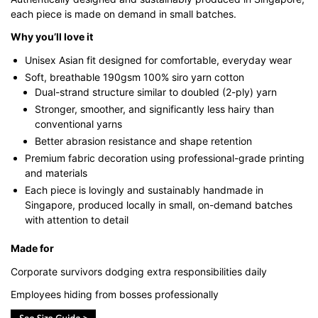
each piece is made on demand in small batches.
Why you’ll love it
Unisex Asian fit designed for comfortable, everyday wear
Soft, breathable 190gsm 100% siro yarn cotton
Dual-strand structure similar to doubled (2-ply) yarn
Stronger, smoother, and significantly less hairy than
conventional yarns
Better abrasion resistance and shape retention
Premium fabric decoration using professional-grade printing
and materials
Each piece is lovingly and sustainably handmade in
Singapore, produced locally in small, on-demand batches
with attention to detail
Made for
Corporate survivors dodging extra responsibilities daily
Employees hiding from bosses professionally