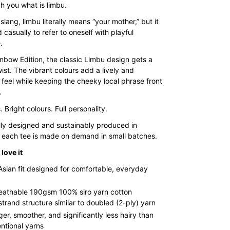
range:
h you what is limbu.
$35.00
slang, limbu literally means “your mother,” but it
d casually to refer to oneself with playful
through
.
$43.00
inbow Edition, the classic Limbu design gets a
wist. The vibrant colours add a lively and
 feel while keeping the cheeky local phrase front
.
 Bright colours. Full personality.
lly designed and sustainably produced in
 each tee is made on demand in small batches.
love it
Asian fit designed for comfortable, everyday
reathable 190gsm 100% siro yarn cotton
strand structure similar to doubled (2-ply) yarn
ger, smoother, and significantly less hairy than
ntional yarns