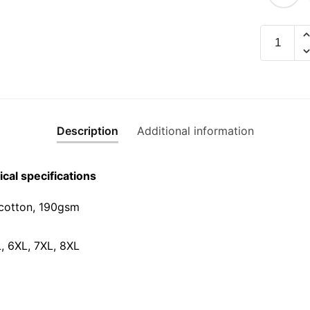
Limbu
Rainbow
Graphic
T-
Shirt
|
Description
Additional information
Singapor
Hokkien
Streetwe
cal specifications
Unisex
Tee
cotton, 190gsm⁠
quantity
L, 6XL, 7XL, 8XL