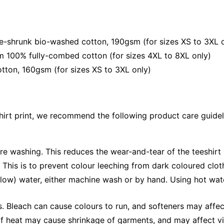
e-shrunk bio-washed cotton, 190gsm (for sizes XS to 3XL 
om 100% fully-combed cotton (for sizes 4XL to 8XL only)
tton, 160gsm (for sizes XS to 3XL only)
shirt print, we recommend the following product care guidel
ore washing. This reduces the wear-and-tear of the teeshirt 
 This is to prevent colour leeching from dark coloured cloth
low) water, either machine wash or by hand. Using hot wat
Bleach can cause colours to run, and softeners may affect v
 of heat may cause shrinkage of garments, and may affect vi