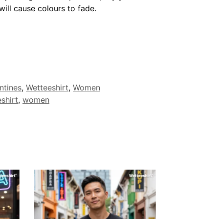
ill cause colours to fade.
ntines
,
Wetteeshirt
,
Women
shirt
,
women