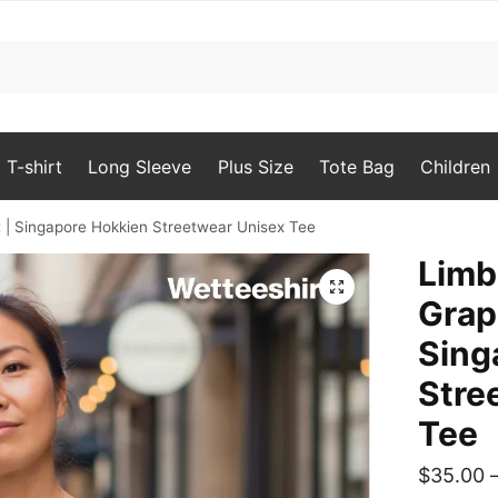
T-shirt
Long Sleeve
Plus Size
Tote Bag
Children
 | Singapore Hokkien Streetwear Unisex Tee
Limb
🔍
Grap
Sing
Stre
Tee
$
35.00