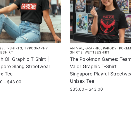
SE
,
T-SHIRTS
,
TYPOGRAPHY
,
ANIMAL
,
GRAPHIC
,
PARODY
,
POKE
ESHIRT
SHIRTS
,
WETTEESHIRT
h Oil Graphic T-Shirt |
The Pokémon Games: Tea
apore Slang Streetwear
Valor Graphic T-Shirt |
ex Tee
Singapore Playful Streetwe
Unisex Tee
Price
00
–
$
43.00
range:
Price
$
35.00
–
$
43.00
$35.00
range:
uct
This
through
$35.00
product
$43.00
through
ple
has
$43.00
nts.
multiple
variants.
ny
Information