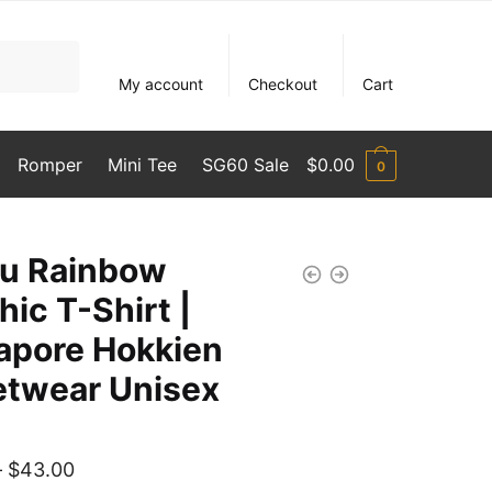
My account
Checkout
Cart
Romper
Mini Tee
SG60 Sale
$
0.00
0
u Rainbow
hic T-Shirt |
apore Hokkien
etwear Unisex
Price
–
$
43.00