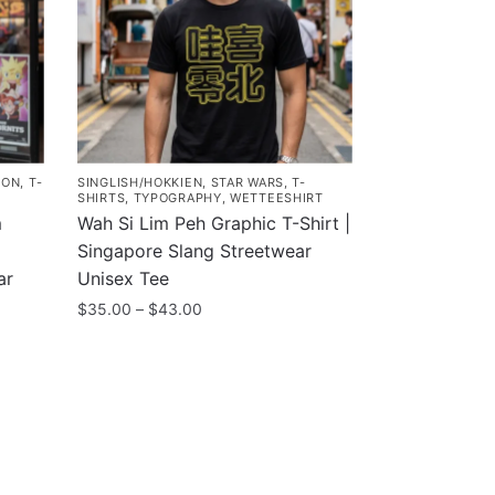
MON
,
T-
SINGLISH/HOKKIEN
,
STAR WARS
,
T-
SHIRTS
,
TYPOGRAPHY
,
WETTEESHIRT
m
Wah Si Lim Peh Graphic T-Shirt |
Singapore Slang Streetwear
ar
Unisex Tee
Price
$
35.00
–
$
43.00
range:
This
$35.00
product
through
has
$43.00
multiple
variants.
The
Customer