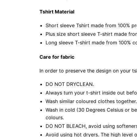
Tshirt Material
Short sleeve Tshirt made from 100% pr
Plus size short sleeve T-shirt made fr
Long sleeve T-shirt made from 100% co
Care for fabric
In order to preserve the design on your t
DO NOT DRYCLEAN.
Always turn your t-shirt inside out bef
Wash similar coloured clothes together.
Wash in cold (30 Degrees Celsius or be
colours.
DO NOT BLEACH, avoid using softeners. 
Avoid using hot dryers. The high level