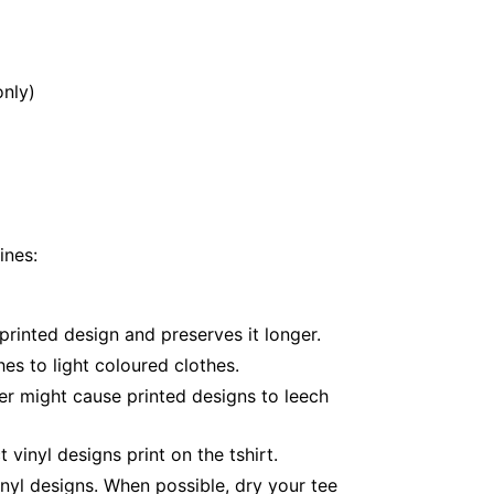
only)
ines:
printed design and preserves it longer.
es to light coloured clothes.
er might cause printed designs to leech
inyl designs print on the tshirt.
nyl designs. When possible, dry your tee