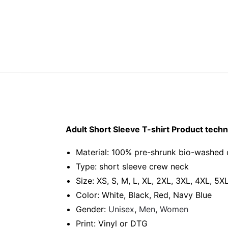
Adult Short Sleeve T-shirt Product techni
Material: 100% pre-shrunk bio-washed 
Type: short sleeve crew neck
Size: XS, S, M, L, XL, 2XL, 3XL, 4XL, 5X
Color: White, Black, Red, Navy Blue
Gender:
Unisex
,
Men
,
Women
Print: Vinyl or DTG