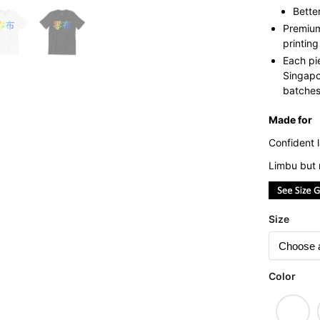
Bette
Premium
printing
Each pi
Singapo
batches 
Made for
Confident l
Limbu but 
Size
Color