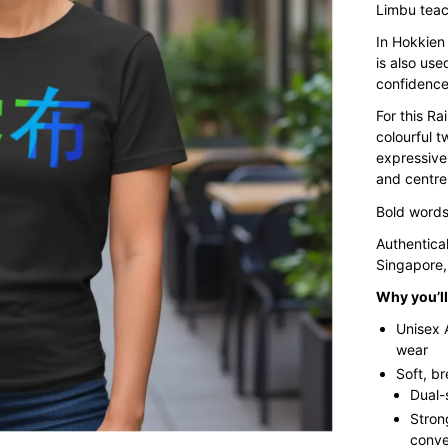
Limbu teac
In Hokkien 
is also use
confidence
For this Ra
colourful t
expressive
and centre
Bold words.
Authentica
Singapore,
Why you’ll 
Unisex 
wear
Soft, b
Dual-
Stron
conve