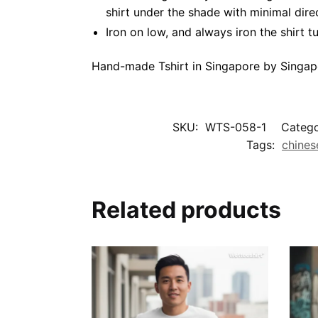
shirt under the shade with minimal dire
Iron on low, and always iron the shirt tu
Hand-made Tshirt in Singapore by Singap
SKU:
WTS-058-1
Catego
Tags:
chines
Related products