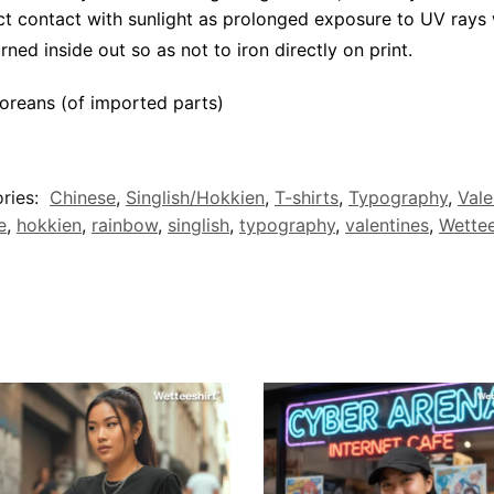
ct contact with sunlight as prolonged exposure to UV rays w
rned inside out so as not to iron directly on print.
oreans (of imported parts)
ries:
Chinese
,
Singlish/Hokkien
,
T-shirts
,
Typography
,
Vale
e
,
hokkien
,
rainbow
,
singlish
,
typography
,
valentines
,
Wettee