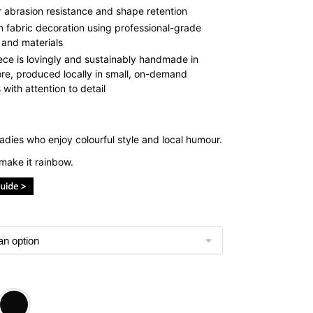
r abrasion resistance and shape retention
 fabric decoration using professional-grade
 and materials
ece is lovingly and sustainably handmade in
re, produced locally in small, on-demand
with attention to detail
adies who enjoy colourful style and local humour.
make it rainbow.