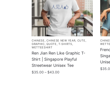
CHINESE
,
CHINESE NEW YEAR
,
CUTE
,
CHINE
GRAPHIC
,
QUOTE
,
T-SHIRTS
,
WETTE
WETTEESHIRT
Frenc
Ren Jian Ren Like Graphic T-
Sing
Shirt | Singapore Playful
Unis
Streetwear Unisex Tee
$
35.
Price
$
35.00
–
$
43.00
This
range:
This
$35.00
prod
product
through
has
has
$43.00
multi
multiple
varia
variants.
The
Contacts
Compa