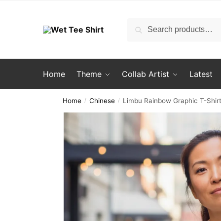
Skip
Skip
to
to
Search
Search
navigation
content
for:
Home
Theme
Collab Artist
Latest
Home
Chinese
Limbu Rainbow Graphic T-Shirt
/
/