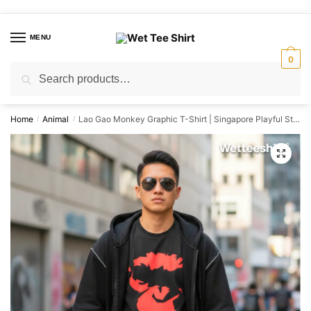
Skip
Skip
to
to
MENU
navigation
content
0
Search
Search
for:
Home
Animal
Lao Gao Monkey Graphic T-Shirt | Singapore Playful Streetwear Unisex Tee
/
/
🔍