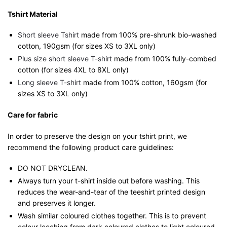
Tshirt Material
Short sleeve Tshirt
made from 100% pre-shrunk bio-washed
cotton, 190gsm (for sizes XS to 3XL only)
Plus size short sleeve T-shirt
made from 100% fully-combed
cotton (for sizes 4XL to 8XL only)
Long sleeve T-shirt
made from 100% cotton, 160gsm (for
sizes XS to 3XL only)
Care for fabric
In order to preserve the design on your tshirt print, we
recommend the following product care guidelines:
DO NOT DRYCLEAN.
Always turn your t-shirt inside out before washing. This
reduces the wear-and-tear of the teeshirt printed design
and preserves it longer.
Wash similar coloured clothes together. This is to prevent
colour leeching from dark coloured clothes to light coloured