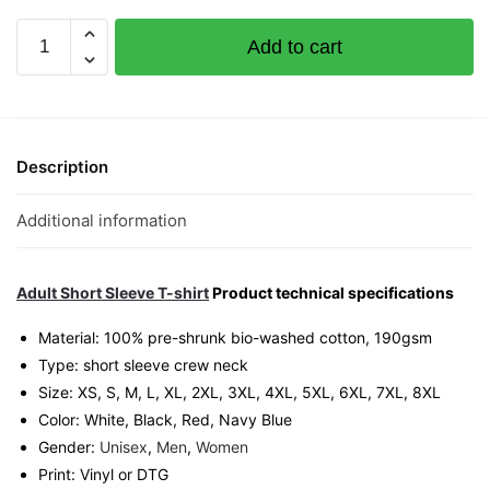
Lao
Add to cart
Gao
Monkey
Graphic
T-
Shirt
Description
|
Singapore
Additional information
Playful
Streetwear
Unisex
Adult Short Sleeve T-shirt
Product technical specifications
Tee
Material: 100% pre-shrunk bio-washed cotton, 190gsm⁠
quantity
Type: short sleeve crew neck
Size: XS, S, M, L, XL, 2XL, 3XL, 4XL, 5XL, 6XL, 7XL, 8XL
Color: White, Black, Red, Navy Blue
Gender:
Unisex
,
Men
,
Women
Print: Vinyl or DTG