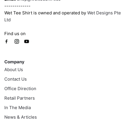
-------------
Wet Tee Shirt is owned and operated by
Wet Designs Pte
Ltd
Find us on
Company
Company
About Us
Contact Us
Office Direction
Retail Partners
In The Media
News & Articles