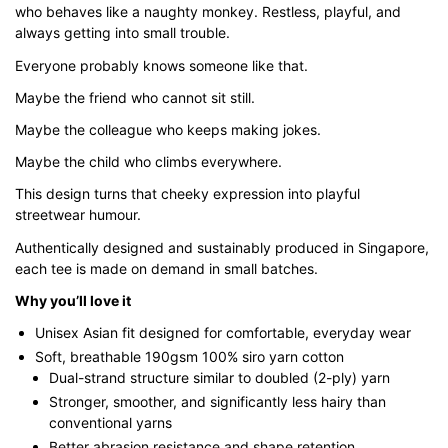
who behaves like a naughty monkey. Restless, playful, and
through
always getting into small trouble.
$43.00
Everyone probably knows someone like that.
Maybe the friend who cannot sit still.
Maybe the colleague who keeps making jokes.
Maybe the child who climbs everywhere.
This design turns that cheeky expression into playful
streetwear humour.
Authentically designed and sustainably produced in Singapore,
each tee is made on demand in small batches.
Why you’ll love it
Unisex Asian fit designed for comfortable, everyday wear
Soft, breathable 190gsm 100% siro yarn cotton
Dual-strand structure similar to doubled (2-ply) yarn
Stronger, smoother, and significantly less hairy than
conventional yarns
Better abrasion resistance and shape retention