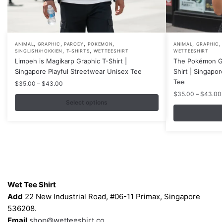
,
,
,
,
,
This
This
ANIMAL
GRAPHIC
PARODY
POKEMON
ANIMAL
GRAPHIC
,
,
SINGLISH/HOKKIEN
T-SHIRTS
WETTEESHIRT
WETTEESHIRT
product
product
Limpeh is Magikarp Graphic T-Shirt |
The Pokémon Ga
has
has
Singapore Playful Streetwear Unisex Tee
Shirt | Singapo
multiple
multiple
Tee
Price
$
35.00
–
$
43.00
variants.
variants.
range:
$
35.00
–
$
43.00
$35.00
Select options
The
The
through
options
options
$43.00
may
may
be
be
chosen
chosen
on
on
Contacts
the
the
Wet Tee Shirt
product
product
Add
22 New Industrial Road, #06-11 Primax, Singapore
page
page
536208.
Email
shop@wetteeshirt.co