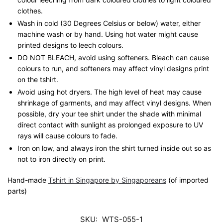
clothes.
Wash in cold (30 Degrees Celsius or below) water, either
machine wash or by hand. Using hot water might cause
printed designs to leech colours.
DO NOT BLEACH, avoid using softeners. Bleach can cause
colours to run, and softeners may affect vinyl designs print
on the tshirt.
Avoid using hot dryers. The high level of heat may cause
shrinkage of garments, and may affect vinyl designs. When
possible, dry your tee shirt under the shade with minimal
direct contact with sunlight as prolonged exposure to UV
rays will cause colours to fade.
Iron on low, and always iron the shirt turned inside out so as
not to iron directly on print.
Hand-made
Tshirt in Singapore by Singaporeans
(of imported
parts)
SKU:
WTS-055-1