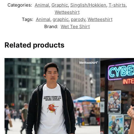
Categories:
Animal
,
Graphic
,
Singlish/Hokkien
,
T-shirts
,
Wetteeshirt
Tags:
Animal
,
graphic
,
parody
,
Wetteeshirt
Brand:
Wet Tee Shirt
Related products