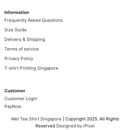
Information
Information
Frequently Asked Questions
Size Guide
Delivery & Shipping
Terms of service
Privacy Policy
T-shirt Printing Singapore
Customer
Customer
Customer Login
PayNow
Wet Tee Shirt Singapore
| Copyright 2025. All Rights
Reserved
Designed by iPixel