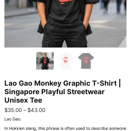
Lao Gao Monkey Graphic T-Shirt |
Singapore Playful Streetwear
Unisex Tee
Price
$
35.00
–
$
43.00
range:
Lao Gao.
$35.00
In Hokkien slang, this phrase is often used to describe someone