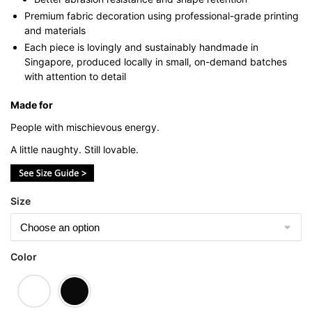
Premium fabric decoration using professional-grade printing
and materials
Each piece is lovingly and sustainably handmade in
Singapore, produced locally in small, on-demand batches
with attention to detail
Made for
People with mischievous energy.
A little naughty. Still lovable.
Size
Color