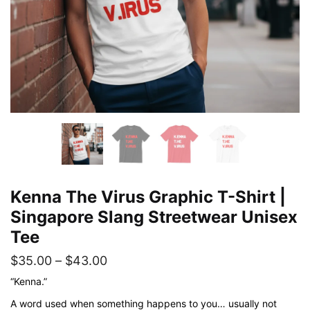
Kenna The Virus Graphic T-Shirt |
Singapore Slang Streetwear Unisex
Tee
Price
$
35.00
–
$
43.00
range:
“Kenna.”
$35.00
A word used when something happens to you… usually not