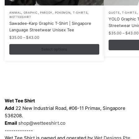
,
,
,
,
,
,
,
This
This
ANIMAL
GRAPHIC
PARODY
POKEMON
T-SHIRTS
QUOTE
T-SHIRTS
WETTEESHIRT
YOLO Graphic T
product
product
Sawadee-Karp Graphic T-Shirt | Singapore
Streetwear Uni
has
has
Language Streetwear Unisex Tee
$
35.00
–
$
43.00
multiple
multiple
Price
$
35.00
–
$
43.00
variants.
variants.
range:
$35.00
Select options
The
The
through
options
options
$43.00
may
may
be
be
chosen
chosen
on
on
Contacts
the
the
Wet Tee Shirt
product
product
Add
22 New Industrial Road, #06-11 Primax, Singapore
page
page
536208.
Email
shop@wetteeshirt.co
-------------
Wet Tee Shirt is owned and operated by
Wet Designs Pte