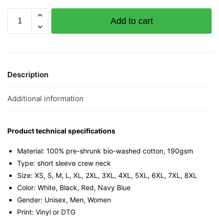
Kenna
Add to cart
The
Virus
Graphic
T-
Shirt
Description
|
Singapore
Additional information
Slang
Streetwear
Unisex
Product technical specifications
Tee
Material: 100% pre-shrunk bio-washed cotton, 190gsm⁠
quantity
Type: short sleeve crew neck
Size: XS, S, M, L, XL, 2XL, 3XL, 4XL, 5XL, 6XL, 7XL, 8XL
Color: White, Black, Red, Navy Blue
Gender: Unisex, Men, Women
Print: Vinyl or DTG