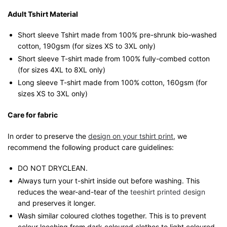
Adult Tshirt Material
Short sleeve Tshirt made from 100% pre-shrunk bio-washed
cotton, 190gsm (for sizes XS to 3XL only)
Short sleeve T-shirt made from 100% fully-combed cotton
(for sizes 4XL to 8XL only)
Long sleeve T-shirt made from 100% cotton, 160gsm (for
sizes XS to 3XL only)
Care for fabric
In order to preserve the
design on your tshirt print
, we
recommend the following product care guidelines:
DO NOT DRYCLEAN.
Always turn your t-shirt inside out before washing. This
reduces the wear-and-tear of the
teeshirt printed design
and preserves it longer.
Wash similar coloured clothes together. This is to prevent
colour leeching from dark coloured clothes to light coloured