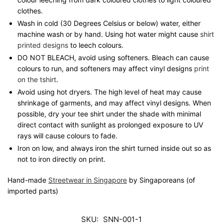
clothes.
Wash in cold (30 Degrees Celsius or below) water, either
machine wash or by hand. Using hot water might cause
shirt
printed designs
to leech colours.
DO NOT BLEACH, avoid using softeners. Bleach can cause
colours to run, and softeners may affect vinyl designs
print
on the tshirt
.
Avoid using hot dryers. The high level of heat may cause
shrinkage of garments, and may affect vinyl designs. When
possible, dry your tee shirt under the shade with minimal
direct contact with sunlight as prolonged exposure to UV
rays will cause colours to fade.
Iron on low, and always iron the shirt turned inside out so as
not to iron directly on print.
Hand-made
Streetwear in Singapore
by Singaporeans (of
imported parts)
SKU:
SNN-001-1