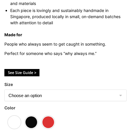
and materials
Each piece is lovingly and sustainably handmade in
Singapore, produced locally in small, on-demand batches
with attention to detail
Made for
People who always seem to get caught in something.
Perfect for someone who says “why always me.”
Size
Color