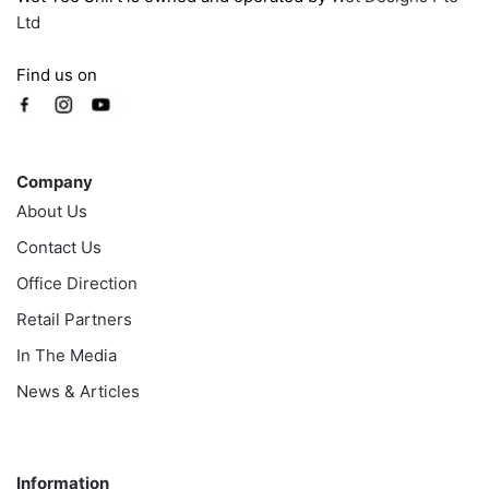
Ltd
Find us on
Company
Company
About Us
Contact Us
Office Direction
Retail Partners
In The Media
News & Articles
Information
Information