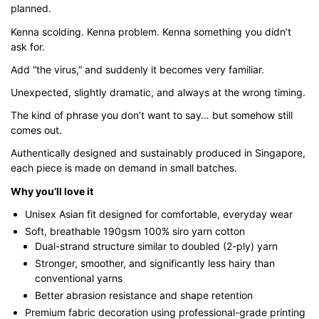
planned.
through
$43.00
Kenna scolding. Kenna problem. Kenna something you didn’t
ask for.
Add “the virus,” and suddenly it becomes very familiar.
Unexpected, slightly dramatic, and always at the wrong timing.
The kind of phrase you don’t want to say… but somehow still
comes out.
Authentically designed and sustainably produced in Singapore,
each piece is made on demand in small batches.
Why you’ll love it
Unisex Asian fit designed for comfortable, everyday wear
Soft, breathable 190gsm 100% siro yarn cotton
Dual-strand structure similar to doubled (2-ply) yarn
Stronger, smoother, and significantly less hairy than
conventional yarns
Better abrasion resistance and shape retention
Premium fabric decoration using professional-grade printing