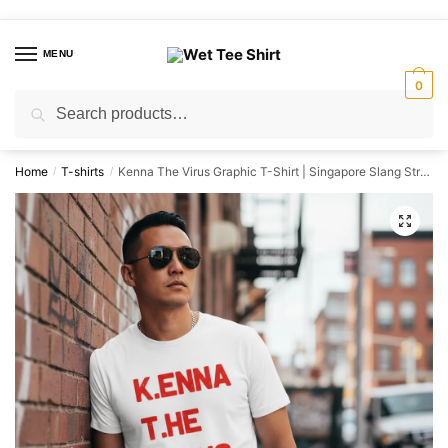
Skip
Skip
to
to
MENU
navigation
content
0
Search
Search
for:
Home
T-shirts
Kenna The Virus Graphic T-Shirt | Singapore Slang Streetwear Unisex Tee
/
/
🔍