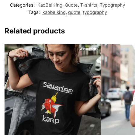
Categories:
KaoBeiKing
,
Quote
,
T-shirts
,
Typography
Tags:
kaobeiking
,
quote
,
typography
Related products