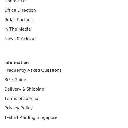
Contact Us
Office Direction
Retail Partners
In The Media
News & Articles
Information
Information
Frequently Asked Questions
Size Guide
Delivery & Shipping
Terms of service
Privacy Policy
T-shirt Printing Singapore