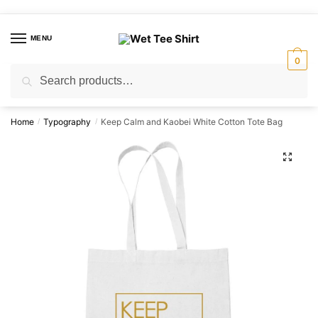
Skip
Skip
to
to
MENU
navigation
content
0
Search
Search
for:
Home
Typography
Keep Calm and Kaobei White Cotton Tote Bag
/
/
🔍