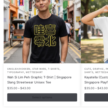
,
,
,
,
,
This
This
SINGLISH/HOKKIEN
STAR WARS
T-SHIRTS
CUTE
GRAPHIC
P
,
,
TYPOGRAPHY
WETTEESHIRT
SHIRTS
WETTEESH
product
product
Wah Si Lim Peh Graphic T-Shirt | Singapore
Kayatella (Cust
has
has
Slang Streetwear Unisex Tee
Singapore Play
multiple
multiple
Price
$
35.00
–
$
43.00
$
35.00
–
$
43.00
variants.
variants.
range:
$35.00
Select options
The
The
through
options
options
$43.00