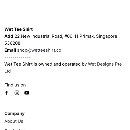
may
may
be
be
chosen
chosen
Contacts
on
on
Wet Tee Shirt
the
the
Add
22 New Industrial Road, #06-11 Primax, Singapore
product
product
536208.
page
page
Email
shop@wetteeshirt.co
-------------
Wet Tee Shirt is owned and operated by
Wet Designs Pte
Ltd
Find us on
Company
Company
About Us