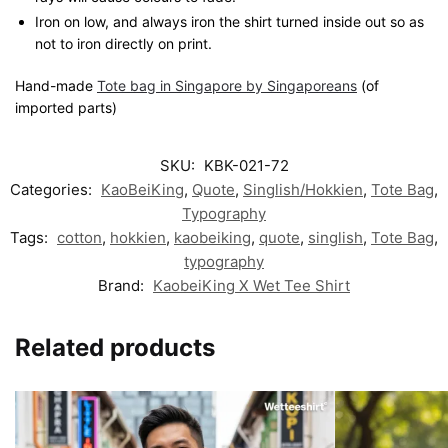
Iron on low, and always iron the shirt turned inside out so as
not to iron directly on print.
Hand-made
Tote bag in Singapore by Singaporeans
(of
imported parts)
SKU:
KBK-021-72
Categories:
KaoBeiKing
,
Quote
,
Singlish/Hokkien
,
Tote Bag
,
Typography
Tags:
cotton
,
hokkien
,
kaobeiking
,
quote
,
singlish
,
Tote Bag
,
typography
Brand:
KaobeiKing X Wet Tee Shirt
Related products