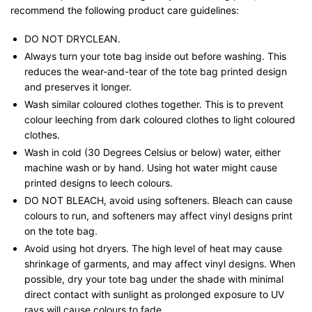
recommend the following product care guidelines:
DO NOT DRYCLEAN.
Always turn your tote bag inside out before washing. This
reduces the wear-and-tear of the tote bag printed design
and preserves it longer.
Wash similar coloured clothes together. This is to prevent
colour leeching from dark coloured clothes to light coloured
clothes.
Wash in cold (30 Degrees Celsius or below) water, either
machine wash or by hand. Using hot water might cause
printed designs to leech colours.
DO NOT BLEACH, avoid using softeners. Bleach can cause
colours to run, and softeners may affect vinyl designs print
on the tote bag.
Avoid using hot dryers. The high level of heat may cause
shrinkage of garments, and may affect vinyl designs. When
possible, dry your tote bag under the shade with minimal
direct contact with sunlight as prolonged exposure to UV
rays will cause colours to fade.