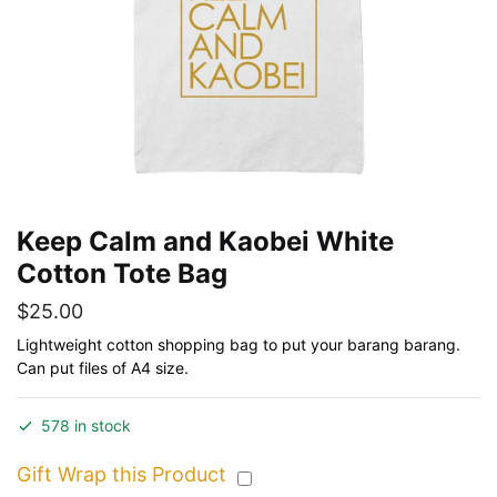
Keep Calm and Kaobei White
Cotton Tote Bag
$
25.00
Lightweight cotton shopping bag to put your barang barang.
Can put files of A4 size.
578 in stock
Gift Wrap this Product