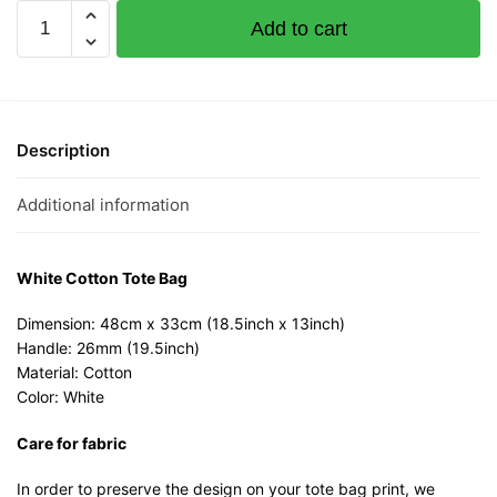
Keep
Add to cart
Calm
and
Kaobei
White
Cotton
Description
Tote
Bag
Additional information
quantity
White Cotton Tote Bag
Dimension: 48cm x 33cm (18.5inch x 13inch)
Handle: 26mm (19.5inch)
Material: Cotton
Color: White
Care for fabric
In order to preserve the design on your tote bag print, we