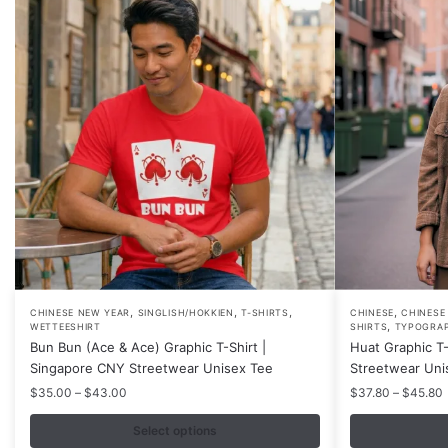
,
,
,
,
This
This
CHINESE NEW YEAR
SINGLISH/HOKKIEN
T-SHIRTS
CHINESE
CHINESE
,
WETTEESHIRT
SHIRTS
TYPOGRA
product
product
Bun Bun (Ace & Ace) Graphic T-Shirt |
Huat Graphic T-
has
has
Singapore CNY Streetwear Unisex Tee
Streetwear Uni
multiple
multiple
Price
P
$
35.00
–
$
43.00
$
37.80
–
$
45.80
variants.
variants.
range:
r
$35.00
Select options
The
The