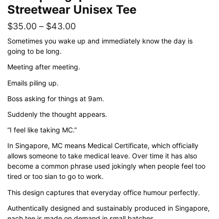
Streetwear Unisex Tee
Price
$
35.00
–
$
43.00
range:
Sometimes you wake up and immediately know the day is
going to be long.
$35.00
Meeting after meeting.
through
$43.00
Emails piling up.
Boss asking for things at 9am.
Suddenly the thought appears.
“I feel like taking MC.”
In Singapore, MC means Medical Certificate, which officially
allows someone to take medical leave. Over time it has also
become a common phrase used jokingly when people feel too
tired or too sian to go to work.
This design captures that everyday office humour perfectly.
Authentically designed and sustainably produced in Singapore,
each tee is made on demand in small batches.