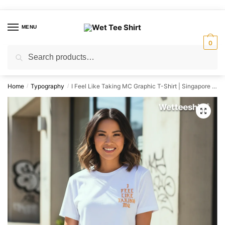
Skip
Skip
to
to
MENU
navigation
content
0
Search
Search
for:
Home
Typography
I Feel Like Taking MC Graphic T-Shirt | Singapore Humour Streetwear Unisex Tee
/
/
🔍