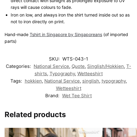
direct contact with sunlight as prolonged exposure to UV
rays will cause colours to fade.
Iron on low, and always iron the shirt turned inside out so as
not to iron directly on print.
Hand-made
Tshirt in Singapore by Singaporeans
(of imported
parts)
SKU:
WTS-043-1
Categories:
National Service
,
Quote
,
Singlish/Hokkien
,
T-
shirts
,
Typography
,
Wetteeshirt
Tags:
hokkien
,
National Service
,
singlish
,
typography
,
Wetteeshirt
Brand:
Wet Tee Shirt
Related products