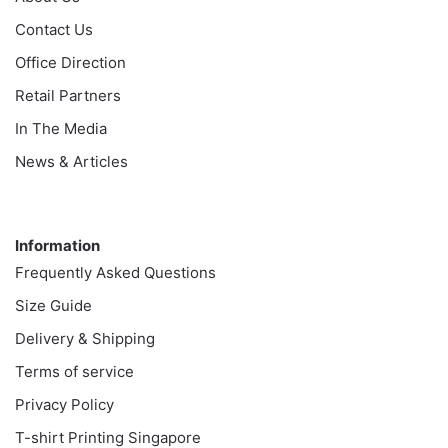
Contact Us
Office Direction
Retail Partners
In The Media
News & Articles
Information
Information
Frequently Asked Questions
Size Guide
Delivery & Shipping
Terms of service
Privacy Policy
T-shirt Printing Singapore