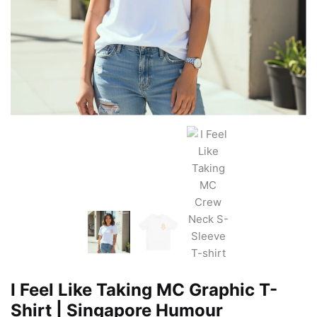
I Feel Like Taking MC Graphic T-
Shirt | Singapore Humour