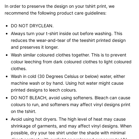
In order to preserve the design on your tshirt print, we
recommend the following product care guidelines:
DO NOT DRYCLEAN.
Always turn your t-shirt inside out before washing. This
reduces the wear-and-tear of the teeshirt printed design
and preserves it longer.
Wash similar coloured clothes together. This is to prevent
colour leeching from dark coloured clothes to light coloured
clothes.
Wash in cold (30 Degrees Celsius or below) water, either
machine wash or by hand. Using hot water might cause
printed designs to leech colours.
DO NOT BLEACH, avoid using softeners. Bleach can cause
colours to run, and softeners may affect vinyl designs print
on the tshirt.
Avoid using hot dryers. The high level of heat may cause
shrinkage of garments, and may affect vinyl designs. When
possible, dry your tee shirt under the shade with minimal