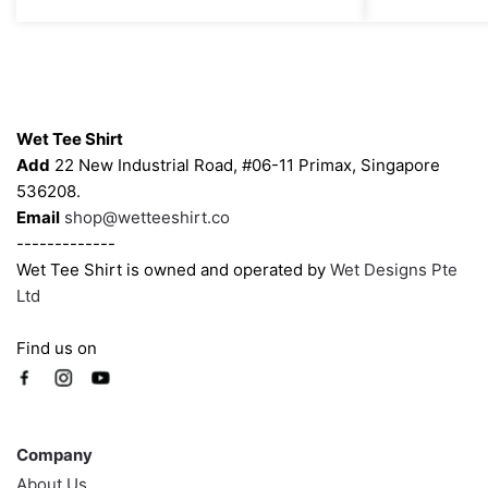
through
options
options
$43.00
may
may
be
be
chosen
chosen
Contacts
on
on
Wet Tee Shirt
the
the
Add
22 New Industrial Road, #06-11 Primax, Singapore
product
product
536208.
page
page
Email
shop@wetteeshirt.co
-------------
Wet Tee Shirt is owned and operated by
Wet Designs Pte
Ltd
Find us on
Company
Company
About Us