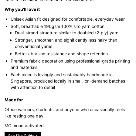
Why you’ll love it
Unisex Asian fit designed for comfortable, everyday wear
Soft, breathable 190gsm 100% siro yarn cotton
Dual-strand structure similar to doubled (2-ply) yarn
Stronger, smoother, and significantly less hairy than
conventional yarns
Better abrasion resistance and shape retention
Premium fabric decoration using professional-grade printing
and materials
Each piece is lovingly and sustainably handmade in
Singapore, produced locally in small, on-demand batches
with attention to detail
Made for
Office warriors, students, and anyone who occasionally feels
like resting one day.
MC mood activated.