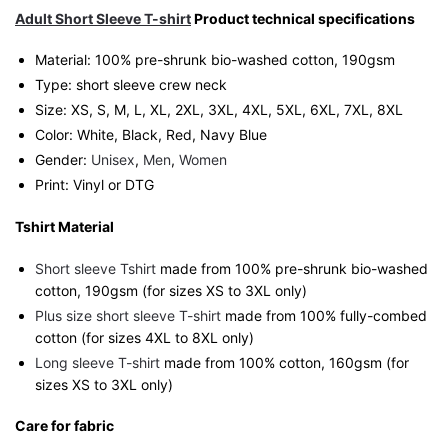
Humour
Adult Short Sleeve T-shirt
Product technical specifications
Streetwear
Material: 100% pre-shrunk bio-washed cotton, 190gsm⁠
Unisex
Type: short sleeve crew neck
Tee
Size: XS, S, M, L, XL, 2XL, 3XL, 4XL, 5XL, 6XL, 7XL, 8XL
quantity
Color: White, Black, Red, Navy Blue
Gender:
Unisex
,
Men
,
Women
Print: Vinyl or DTG
Tshirt Material
Short sleeve Tshirt
made from 100% pre-shrunk bio-washed
cotton, 190gsm (for sizes XS to 3XL only)
Plus size short sleeve T-shirt
made from 100% fully-combed
cotton (for sizes 4XL to 8XL only)
Long sleeve T-shirt
made from 100% cotton, 160gsm (for
sizes XS to 3XL only)
Care for fabric