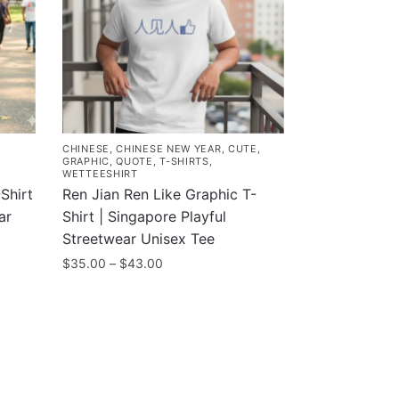
CHINESE
,
CHINESE NEW YEAR
,
CUTE
,
GRAPHIC
,
QUOTE
,
T-SHIRTS
,
WETTEESHIRT
Shirt
Ren Jian Ren Like Graphic T-
ar
Shirt | Singapore Playful
Streetwear Unisex Tee
Price
$
35.00
–
$
43.00
range:
This
$35.00
product
through
has
$43.00
multiple
variants.
Customer