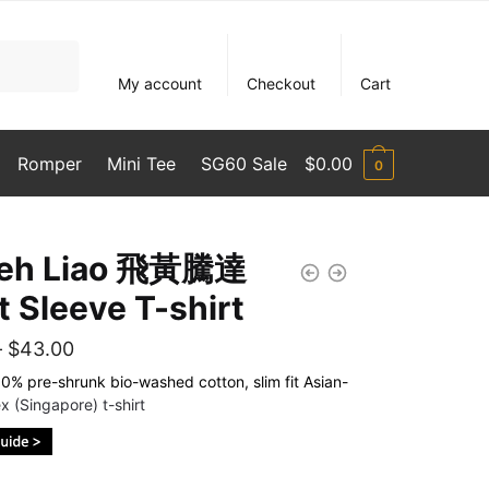
My account
Checkout
Cart
Romper
Mini Tee
SG60 Sale
$
0.00
0
Seh Liao 飛黃騰達
t Sleeve T-shirt
Price
–
$
43.00
range:
% pre-shrunk bio-washed cotton, slim fit Asian-
x (Singapore) t-shirt
$35.00
through
$43.00