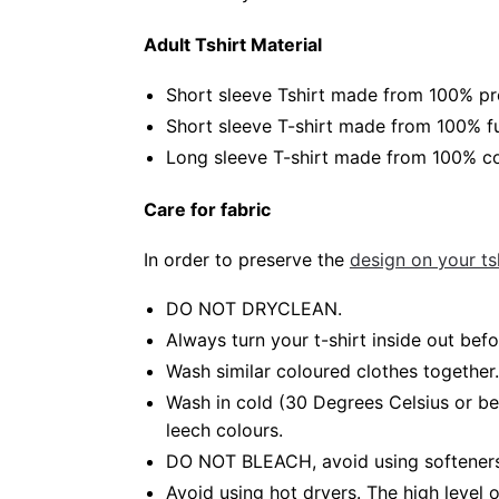
Adult Tshirt Material
Short sleeve Tshirt made from 100% pr
Short sleeve T-shirt made from 100% fu
Long sleeve T-shirt made from 100% co
Care for fabric
In order to preserve the
design on your tsh
DO NOT DRYCLEAN.
Always turn your t-shirt inside out be
Wash similar coloured clothes together.
Wash in cold (30 Degrees Celsius or b
leech colours.
DO NOT BLEACH, avoid using softeners.
Avoid using hot dryers. The high level