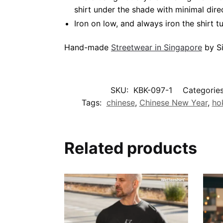
shirt under the shade with minimal dire
Iron on low, and always iron the shirt tu
Hand-made
Streetwear in Singapore
by Si
SKU:
KBK-097-1
Categorie
Tags:
chinese
,
Chinese New Year
,
ho
Related products