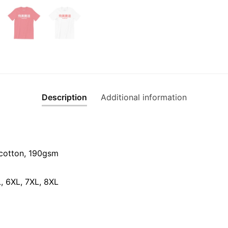
quantity
Description
Additional information
cotton, 190gsm⁠
L, 6XL, 7XL, 8XL