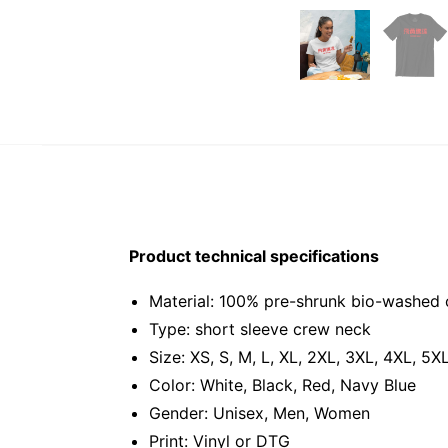
Product technical specifications
Material: 100% pre-shrunk bio-washed 
Type: short sleeve crew neck
Size: XS, S, M, L, XL, 2XL, 3XL, 4XL, 5X
Color: White, Black, Red, Navy Blue
Gender: Unisex, Men, Women
Print: Vinyl or DTG