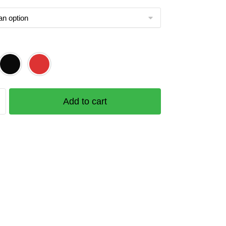
Add to cart