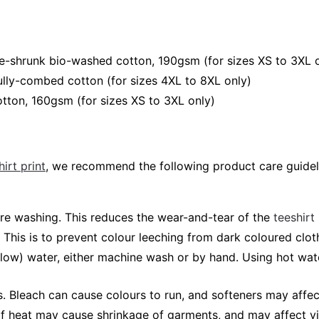
e-shrunk bio-washed cotton, 190gsm (for sizes XS to 3XL 
lly-combed cotton (for sizes 4XL to 8XL only)
tton, 160gsm (for sizes XS to 3XL only)
irt print
, we recommend the following product care guidel
fore washing. This reduces the wear-and-tear of the
teeshirt
 This is to prevent colour leeching from dark coloured cloth
elow) water, either machine wash or by hand. Using hot wa
 Bleach can cause colours to run, and softeners may affec
 of heat may cause shrinkage of garments, and may affect vi