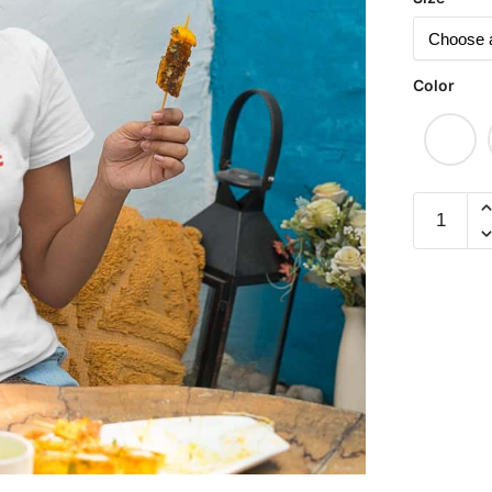
Color
Ho
Seh
Liao
飛
黃
騰
達
Short
Sleeve
T-
shirt