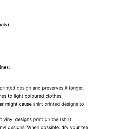
only)
ines:
 printed design
and preserves it longer.
es to light coloured clothes.
ter might cause
shirt printed designs
to
t vinyl designs
print on the tshirt
.
nyl designs. When possible, dry your tee