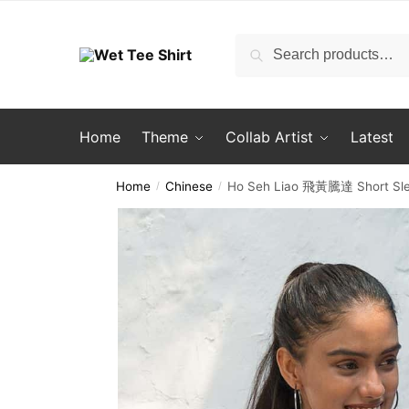
Skip
Skip
to
to
Search
Search
navigation
content
for:
Home
Theme
Collab Artist
Latest
Home
Chinese
Ho Seh Liao 飛黃騰達 Short Slee
/
/