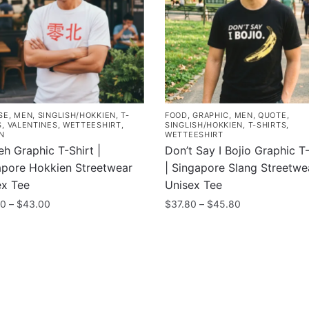
SE
,
MEN
,
SINGLISH/HOKKIEN
,
T-
FOOD
,
GRAPHIC
,
MEN
,
QUOTE
,
S
,
VALENTINES
,
WETTEESHIRT
,
SINGLISH/HOKKIEN
,
T-SHIRTS
,
N
WETTEESHIRT
h Graphic T-Shirt |
Don’t Say I Bojio Graphic T-
apore Hokkien Streetwear
| Singapore Slang Streetwe
ex Tee
Unisex Tee
Price
Price
00
–
$
43.00
$
37.80
–
$
45.80
range:
range:
This
$35.00
$37.80
uct
product
through
through
has
$43.00
$45.80
ple
multiple
nts.
variants.
ny
Information