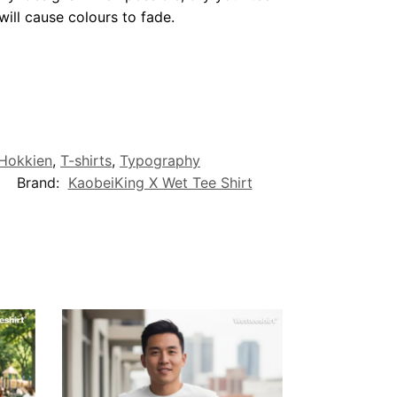
ill cause colours to fade.
/Hokkien
,
T-shirts
,
Typography
Brand:
KaobeiKing X Wet Tee Shirt