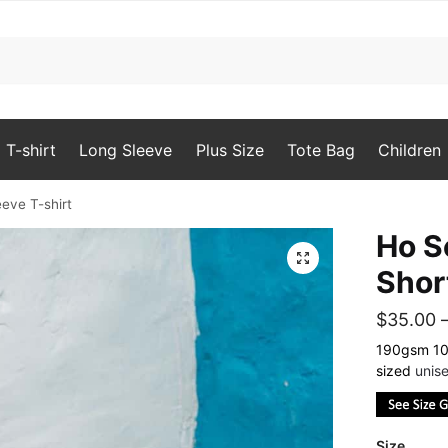
T-shirt
Long Sleeve
Plus Size
Tote Bag
Children
ve T-shirt
Ho 
🔍
Shor
$
35.00
190gsm 100
sized
unise
Size