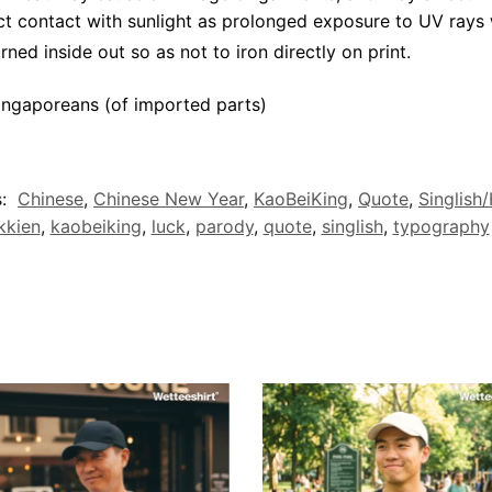
ct contact with sunlight as prolonged exposure to UV rays w
rned inside out so as not to iron directly on print.
ngaporeans (of imported parts)
s:
Chinese
,
Chinese New Year
,
KaoBeiKing
,
Quote
,
Singlish
kkien
,
kaobeiking
,
luck
,
parody
,
quote
,
singlish
,
typography