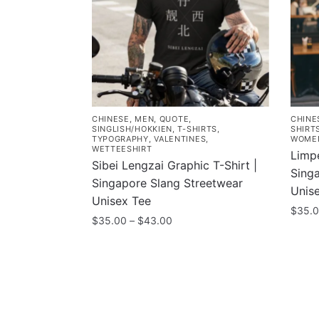
CHINESE
,
MEN
,
QUOTE
,
CHINE
SINGLISH/HOKKIEN
,
T-SHIRTS
,
SHIRT
TYPOGRAPHY
,
VALENTINES
,
WOME
WETTEESHIRT
Limpe
Sibei Lengzai Graphic T-Shirt |
Sing
Singapore Slang Streetwear
Unis
Unisex Tee
$
35.
Price
$
35.00
–
$
43.00
This
range:
This
$35.00
prod
product
through
has
has
$43.00
multi
multiple
varia
variants.
Contacts
Compa