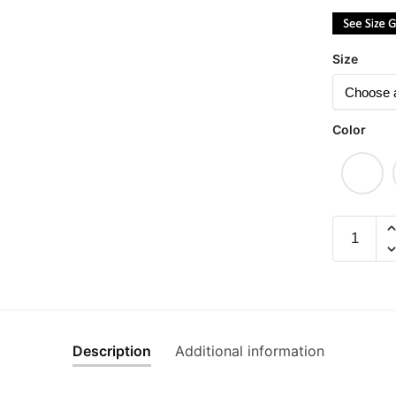
Size
Color
Gong
Xi
Fa
Cai,
Hong
Pao
Description
Additional information
Na
Lai