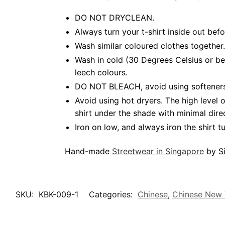
DO NOT DRYCLEAN.
Always turn your t-shirt inside out be
Wash similar coloured clothes together.
Wash in cold (30 Degrees Celsius or b
leech colours.
DO NOT BLEACH, avoid using softeners.
Avoid using hot dryers. The high level
shirt under the shade with minimal dire
Iron on low, and always iron the shirt tu
Hand-made
Streetwear in Singapore
by Si
SKU:
KBK-009-1
Categories:
Chinese
,
Chinese New 