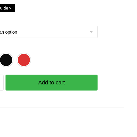
Add to cart