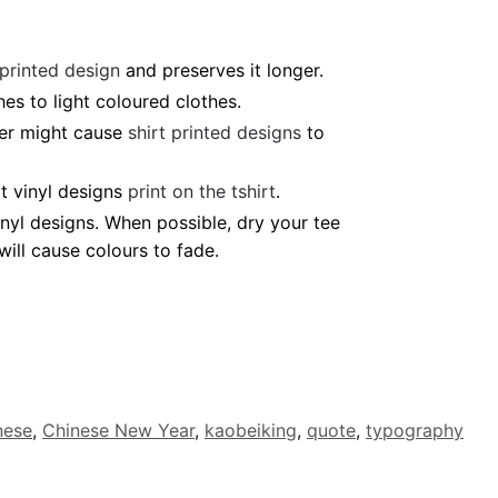
 printed design
and preserves it longer.
es to light coloured clothes.
ter might cause
shirt printed designs
to
t vinyl designs
print on the tshirt
.
nyl designs. When possible, dry your tee
ill cause colours to fade.
nese
,
Chinese New Year
,
kaobeiking
,
quote
,
typography