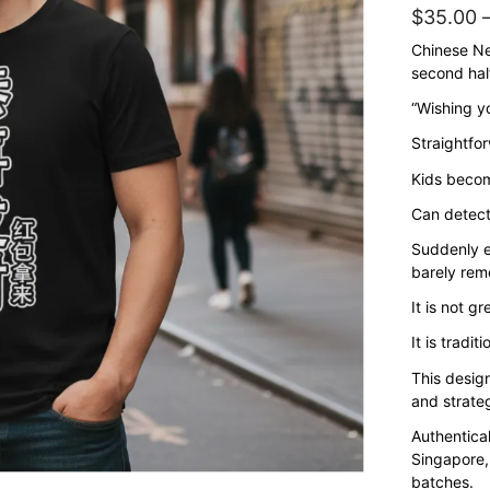
$
35.00
Chinese Ne
second half
“Wishing y
Straightfor
Kids becom
Can detect
Suddenly e
barely rem
It is not gr
It is traditi
This design
and strateg
Authentica
Singapore,
batches.