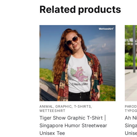
Related products
ANIMAL
,
GRAPHIC
,
T-SHIRTS
,
PAROD
WETTEESHIRT
TYPOG
Tiger Show Graphic T-Shirt |
Ah Ni
Singapore Humor Streetwear
Singa
Unisex Tee
Unis