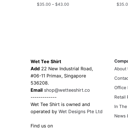
Price
$
35.00
–
$
43.00
$
35.
range:
This
This
$35.00
product
prod
through
has
has
$43.00
multiple
multi
variants.
varia
The
The
Contacts
Compa
options
optio
Comp
Wet Tee Shirt
may
may
Add
22 New Industrial Road,
About
be
be
#06-11 Primax, Singapore
chosen
Contac
chos
536208.
on
on
Office
Email
shop@wetteeshirt.co
the
the
-------------
Retail
product
prod
Wet Tee Shirt is owned and
In The
page
page
operated by
Wet Designs Pte Ltd
News &
Find us on