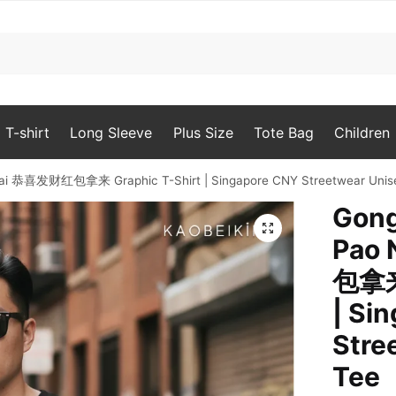
T-shirt
Long Sleeve
Plus Size
Tote Bag
Children
 Lai 恭喜发财红包拿来 Graphic T-Shirt | Singapore CNY Streetwear Unis
Gong
🔍
Pao
包拿来 
| Si
Stre
Tee