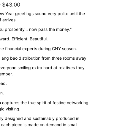
Price
–
$
43.00
range:
w Year greetings sound very polite until the
 arrives.
$35.00
ou prosperity… now pass the money.”
through
$43.00
ward. Efficient. Beautiful.
e financial experts during CNY season.
 ang bao distribution from three rooms away.
veryone smiling extra hard at relatives they
ember.
eed.
on.
 captures the true spirit of festive networking
ic visiting.
lly designed and sustainably produced in
 each piece is made on demand in small