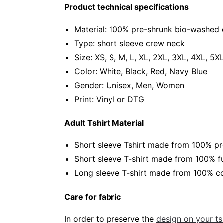
Product technical specifications
Material: 100% pre-shrunk bio-washed 
Type: short sleeve crew neck
Size: XS, S, M, L, XL, 2XL, 3XL, 4XL, 5X
Color: White, Black, Red, Navy Blue
Gender: Unisex, Men, Women
Print: Vinyl or DTG
Adult Tshirt Material
Short sleeve Tshirt made from 100% pr
Short sleeve T-shirt made from 100% fu
Long sleeve T-shirt made from 100% co
Care for fabric
In order to preserve the
design on your tsh