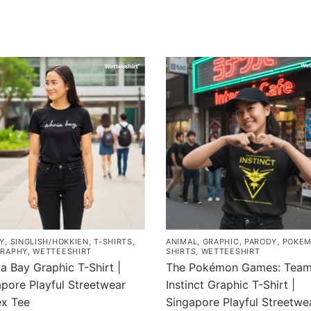
Y
,
SINGLISH/HOKKIEN
,
T-SHIRTS
,
ANIMAL
,
GRAPHIC
,
PARODY
,
POKE
RAPHY
,
WETTEESHIRT
SHIRTS
,
WETTEESHIRT
a Bay Graphic T-Shirt |
The Pokémon Games: Tea
pore Playful Streetwear
Instinct Graphic T-Shirt |
ex Tee
Singapore Playful Streetwe