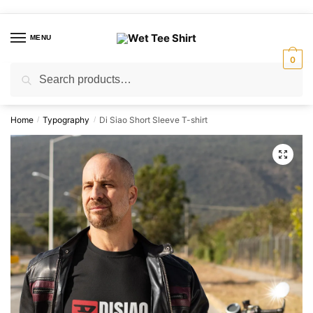
Skip
Skip
to
to
MENU
navigation
content
0
Search
Search
for:
Home
Typography
Di Siao Short Sleeve T-shirt
/
/
🔍