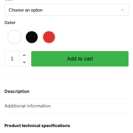
Color
Di
Add to cart
Siao
Short
Sleeve
T-
shirt
Description
quantity
Additional information
Product technical specifications