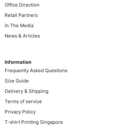
Office Direction
Retail Partners
In The Media
News & Articles
Information
Information
Frequently Asked Questions
Size Guide
Delivery & Shipping
Terms of service
Privacy Policy
T-shirt Printing Singapore
Customer