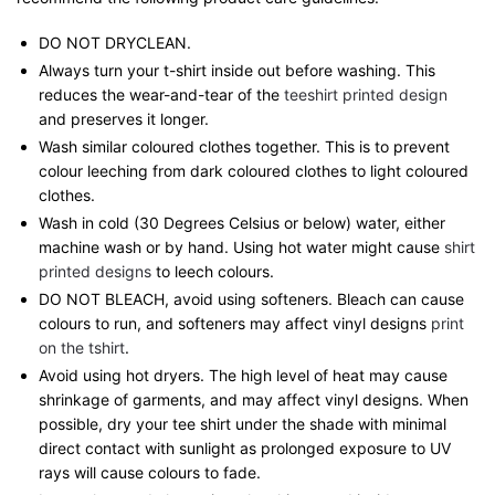
DO NOT DRYCLEAN.
Always turn your t-shirt inside out before washing. This
reduces the wear-and-tear of the
teeshirt printed design
and preserves it longer.
Wash similar coloured clothes together. This is to prevent
colour leeching from dark coloured clothes to light coloured
clothes.
Wash in cold (30 Degrees Celsius or below) water, either
machine wash or by hand. Using hot water might cause
shirt
printed designs
to leech colours.
DO NOT BLEACH, avoid using softeners. Bleach can cause
colours to run, and softeners may affect vinyl designs
print
on the tshirt
.
Avoid using hot dryers. The high level of heat may cause
shrinkage of garments, and may affect vinyl designs. When
possible, dry your tee shirt under the shade with minimal
direct contact with sunlight as prolonged exposure to UV
rays will cause colours to fade.