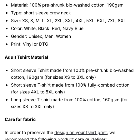
Material: 100% pre-shrunk bio-washed cotton, 190gsm⁠
Type: short sleeve crew neck
Size: XS, S, M, L, XL, 2XL, 3XL, 4XL, 5XL, 6XL, 7XL, 8XL
Color: White, Black, Red, Navy Blue
Gender: Unisex, Men, Women
Print: Vinyl or DTG
Adult Tshirt Material
Short sleeve Tshirt made from 100% pre-shrunk bio-washed
cotton, 190gsm (for sizes XS to 3XL only)
Short sleeve T-shirt made from 100% fully-combed cotton
(for sizes 4XL to 8XL only)
Long sleeve T-shirt made from 100% cotton, 160gsm (for
sizes XS to 3XL only)
Care for fabric
In order to preserve the
design on your tshirt print
, we
recommend the following product care guidelines: