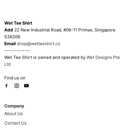
chosen
chosen
on
on
Contacts
the
the
Wet Tee Shirt
product
product
Add
22 New Industrial Road, #06-11 Primax, Singapore
page
page
536208.
Email
shop@wetteeshirt.co
-------------
Wet Tee Shirt is owned and operated by
Wet Designs Pte
Ltd
Find us on
Company
Company
About Us
Contact Us