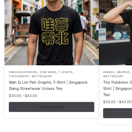
,
,
,
,
This
This
SINGLISH/HOKKIEN
STAR WARS
T-SHIRTS
ANIMAL
GRAPHIC
,
TYPOGRAPHY
WETTEESHIRT
WETTEESHIRT
product
product
Wah Si Lim Peh Graphic T-Shirt | Singapore
The Pokémon G
has
has
Slang Streetwear Unisex Tee
Shirt | Singapo
multiple
multiple
Tee
Price
$
35.00
–
$
43.00
variants.
variants.
range:
$
35.00
–
$
43.00
$35.00
Select options
The
The
through
options
options
$43.00
may
may
be
be