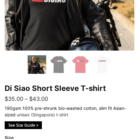
Di Siao Short Sleeve T-shirt
Price
$
35.00
–
$
43.00
range:
190gsm 100% pre-shrunk bio-washed cotton, slim fit Asian-
sized
unisex (Singapore) t-shirt
$35.00
through
$43.00
Size