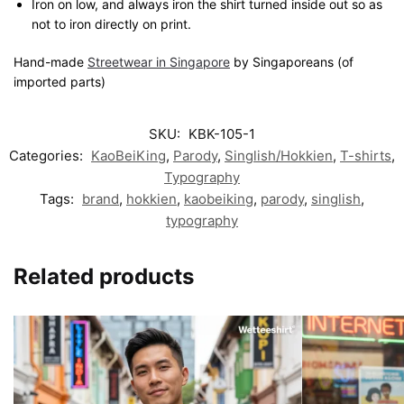
Iron on low, and always iron the shirt turned inside out so as
not to iron directly on print.
Hand-made
Streetwear in Singapore
by Singaporeans (of
imported parts)
SKU:
KBK-105-1
Categories:
KaoBeiKing
,
Parody
,
Singlish/Hokkien
,
T-shirts
,
Typography
Tags:
brand
,
hokkien
,
kaobeiking
,
parody
,
singlish
,
typography
Related products