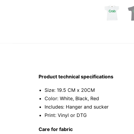
Product technical specifications
Size: 19.5 CM x 20CM
Color: White, Black, Red
Includes: Hanger and sucker
Print: Vinyl or DTG
Care for fabric