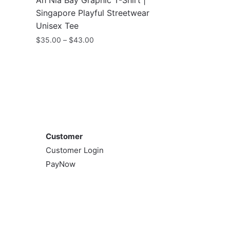
Ah Nia Bay Graphic T-Shirt |
Singapore Playful Streetwear
Unisex Tee
Price
$
35.00
–
$
43.00
range:
This
$35.00
product
through
has
$43.00
multiple
variants.
Customer
The
options
Customer
may
Customer Login
be
PayNow
chosen
on
the
product
page