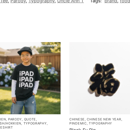
 Tee
,
Parody
,
Typography
,
Uncle Ahn T
Tags:
brand
,
foo
REN
,
PARODY
,
QUOTE
,
CHINESE
,
CHINESE NEW YEAR
,
ISH/HOKKIEN
,
TYPOGRAPHY
,
PINDEMIC
,
TYPOGRAPHY
ESHIRT