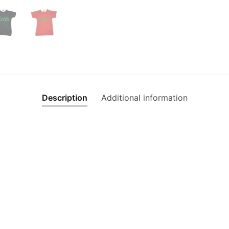
Description
Additional information