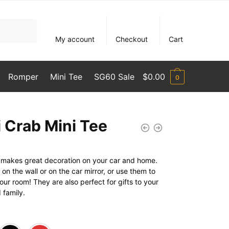
My account
Checkout
Cart
Romper
Mini Tee
SG60 Sale
$
0.00
0
i Crab Mini Tee
rt makes great decoration on your car and home.
n the wall or on the car mirror, or use them to
ur room! They are also perfect for gifts to your
 family.