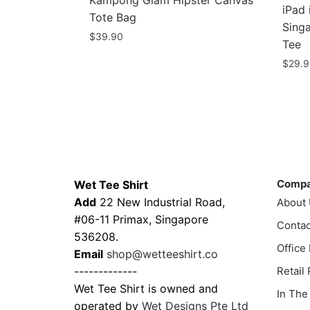
Kampong Glam Hipster Canvas
iPad 
Tote Bag
Sing
$
39.90
Tee
$
29.
This
prod
has
multi
varia
Contacts
Compa
The
Comp
Wet Tee Shirt
optio
Add
22 New Industrial Road,
About
may
#06-11 Primax, Singapore
Contac
be
536208.
chos
Office
Email
shop@wetteeshirt.co
on
-------------
Retail
the
Wet Tee Shirt is owned and
In The
prod
operated by
Wet Designs Pte Ltd