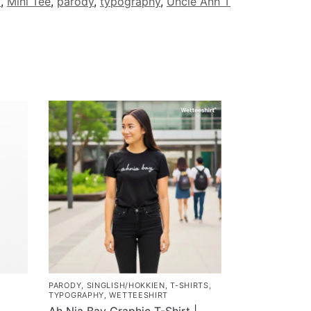
d
,
Mini Tee
,
parody
,
typography
,
Uncle Anh T
PARODY
,
SINGLISH/HOKKIEN
,
T-SHIRTS
,
TYPOGRAPHY
,
WETTEESHIRT