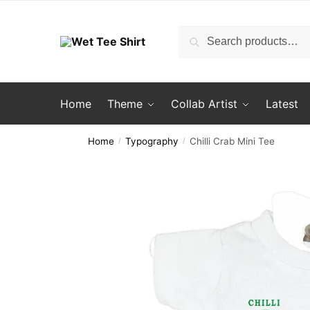
Skip
Skip
to
to
Search
Search
navigation
content
for:
Home
Theme
Collab Artist
Latest
Home
Typography
Chilli Crab Mini Tee
/
/