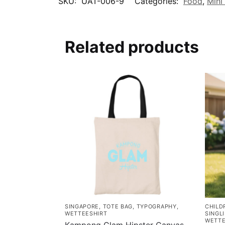
SKU:
UAT-006-9
Categories:
Food
,
Mini
Related products
SINGAPORE
,
TOTE BAG
,
TYPOGRAPHY
,
CHILD
WETTEESHIRT
SINGL
WETTE