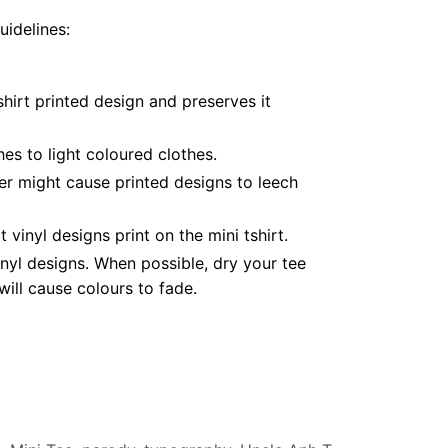
uidelines:
hirt printed design and preserves it
es to light coloured clothes.
er might cause printed designs to leech
inyl designs print on the mini tshirt.
nyl designs. When possible, dry your tee
ill cause colours to fade.