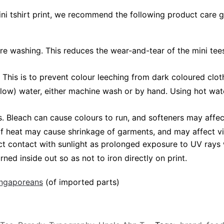
ini tshirt print, we recommend the following product care g
ore washing. This reduces the wear-and-tear of the mini tees
 This is to prevent colour leeching from dark coloured cloth
low) water, either machine wash or by hand. Using hot wat
leach can cause colours to run, and softeners may affect v
 of heat may cause shrinkage of garments, and may affect vi
ct contact with sunlight as prolonged exposure to UV rays w
rned inside out so as not to iron directly on print.
Singaporeans
(of imported parts)