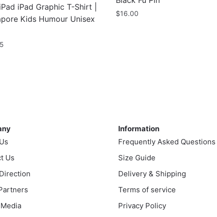
Black Fu Pin
iPad iPad Graphic T-Shirt |
$
16.00
apore Kids Humour Unisex
95
uct
ple
nts.
ny
Information
any
Information
ns
 Us
Frequently Asked Questions
t Us
Size Guide
en
 Direction
Delivery & Shipping
 Partners
Terms of service
 Media
Privacy Policy
uct