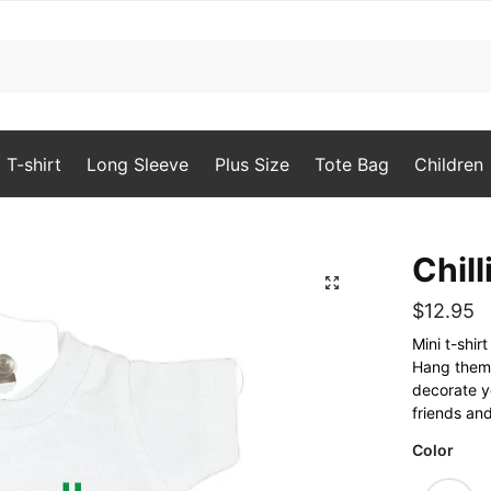
T-shirt
Long Sleeve
Plus Size
Tote Bag
Children
Chill
🔍
$
12.95
Mini t-shi
Hang them o
decorate yo
friends and
Color