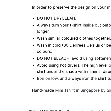
In order to preserve the design on your m
DO NOT DRYCLEAN.
Always turn your t-shirt inside out bef
longer.
Wash similar coloured clothes together.
Wash in cold (30 Degrees Celsius or be
colours.
DO NOT BLEACH, avoid using softeners. B
Avoid using hot dryers. The high level
shirt under the shade with minimal dire
Iron on low, and always iron the shirt tu
Hand-made
Mini Tshirt in Singapore by 