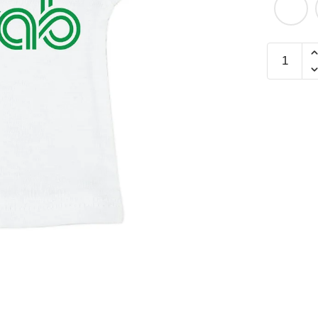
Chilli
Crab
Mini
Tee
quantity