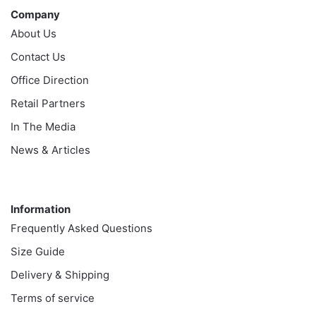
Company
About Us
Contact Us
Office Direction
Retail Partners
In The Media
News & Articles
Information
Information
Frequently Asked Questions
Size Guide
Delivery & Shipping
Terms of service