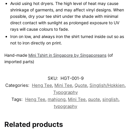
Avoid using hot dryers. The high level of heat may cause
shrinkage of garments, and may affect vinyl designs. When
possible, dry your tee shirt under the shade with minimal
direct contact with sunlight as prolonged exposure to UV
rays will cause colours to fade.
Iron on low, and always iron the shirt turned inside out so as
not to iron directly on print.
Hand-made
Mini Tshirt in Singapore by Singaporeans
(of
imported parts)
SKU:
HGT-001-9
Categories:
Heng Tee
,
Mini Tee
,
Quote
,
Singlish/Hokkien
,
Typography
Tags:
Heng Tee
,
mahjong
,
Mini Tee
,
quote
,
singlish
,
typography
Related products