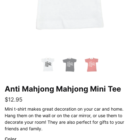
Anti Mahjong Mahjong Mini Tee
$
12.95
Mini t-shirt makes great decoration on your car and home.
Hang them on the wall or on the car mirror, or use them to
decorate your room! They are also perfect for gifts to your
friends and family.
Color