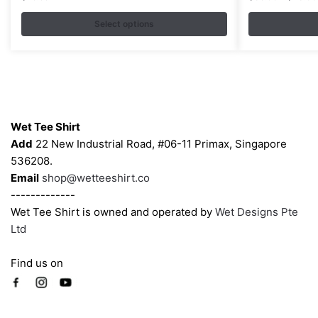
variants.
variants.
Select options
The
The
options
options
may
may
be
be
chosen
chosen
Contacts
on
on
Wet Tee Shirt
the
the
Add
22 New Industrial Road, #06-11 Primax, Singapore
product
product
536208.
page
page
Email
shop@wetteeshirt.co
-------------
Wet Tee Shirt is owned and operated by
Wet Designs Pte
Ltd
Find us on
Company