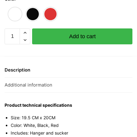
Anti
Add to cart
Mahjong
Mahjong
Mini
Tee
quantity
Description
Additional information
Product technical specifications
Size: 19.5 CM x 20CM
Color: White, Black, Red
Includes: Hanger and sucker