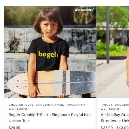
,
,
,
,
,
This
This
CHILDREN
CUTE
SINGLISH/HOKKIEN
TYPOGRAPHY
PARODY
SINGLISH
WETTEESHIRT
WETTEESHIRT
product
product
Bogeh Graphic T-Shirt | Singapore Playful Kids
Ah Nia Bay Grap
has
has
Unisex Tee
Streetwear Uni
multiple
multiple
$
29.95
$
35.00
–
$
43.00