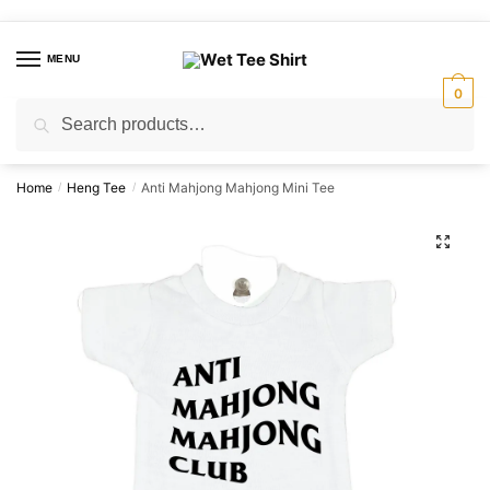
Skip
Skip
to
to
MENU
navigation
content
0
Search
Search
for:
Home
Heng Tee
Anti Mahjong Mahjong Mini Tee
/
/
🔍