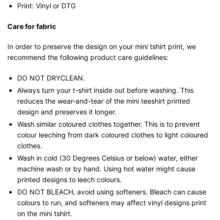
Print: Vinyl or DTG
Care for fabric
In order to preserve the design on your mini tshirt print, we
recommend the following product care guidelines:
DO NOT DRYCLEAN.
Always turn your t-shirt inside out before washing. This
reduces the wear-and-tear of the mini teeshirt printed
design and preserves it longer.
Wash similar coloured clothes together. This is to prevent
colour leeching from dark coloured clothes to light coloured
clothes.
Wash in cold (30 Degrees Celsius or below) water, either
machine wash or by hand. Using hot water might cause
printed designs to leech colours.
DO NOT BLEACH, avoid using softeners. Bleach can cause
colours to run, and softeners may affect vinyl designs print
on the mini tshirt.