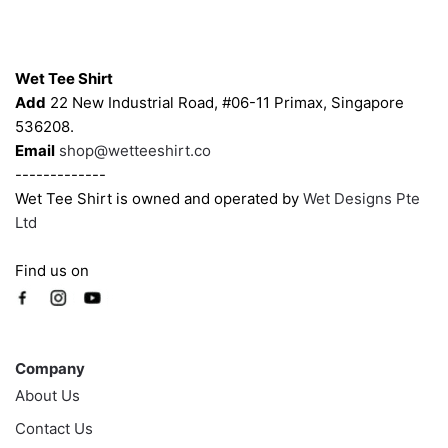
product
Contacts
page
Wet Tee Shirt
Add
22 New Industrial Road, #06-11 Primax, Singapore
536208.
Email
shop@wetteeshirt.co
-------------
Wet Tee Shirt is owned and operated by
Wet Designs Pte
Ltd
Find us on
Company
Company
About Us
Contact Us