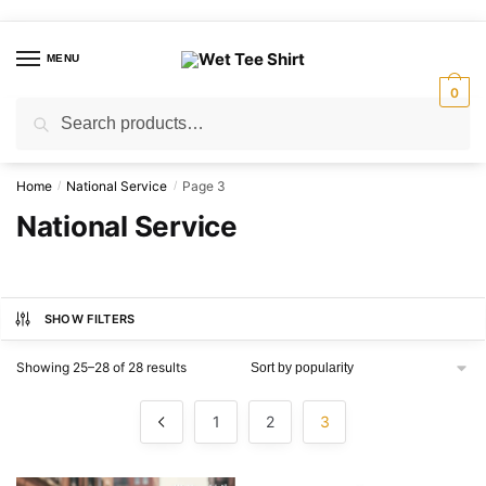
Skip
Skip
to
to
MENU
navigation
content
0
Search
Search
for:
Home
National Service
Page 3
/
/
National Service
SHOW FILTERS
Sorted
Showing 25–28 of 28 results
by
popularity
1
2
3