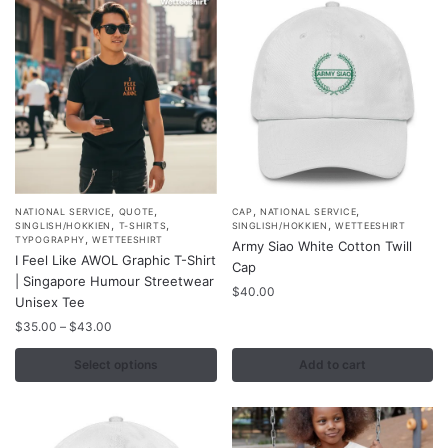
,
,
,
,
This
NATIONAL SERVICE
QUOTE
CAP
NATIONAL SERVICE
,
,
,
SINGLISH/HOKKIEN
T-SHIRTS
SINGLISH/HOKKIEN
WETTEESHIRT
product
,
TYPOGRAPHY
WETTEESHIRT
Army Siao White Cotton Twill
I Feel Like AWOL Graphic T-Shirt
has
Cap
| Singapore Humour Streetwear
multiple
$
40.00
Unisex Tee
variants.
Price
$
35.00
–
$
43.00
The
range:
options
$35.00
Select options
Add to cart
may
through
$43.00
be
chosen