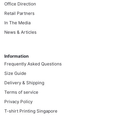
Office Direction
Retail Partners
In The Media
News & Articles
Information
Information
Frequently Asked Questions
Size Guide
Delivery & Shipping
Terms of service
Privacy Policy
T-shirt Printing Singapore
Customer