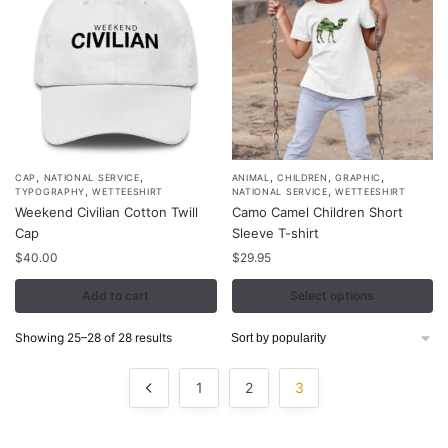
on
the
product
page
,
,
,
,
,
This
CAP
NATIONAL SERVICE
ANIMAL
CHILDREN
GRAPHIC
,
,
TYPOGRAPHY
WETTEESHIRT
NATIONAL SERVICE
WETTEESHIRT
product
Weekend Civilian Cotton Twill
Camo Camel Children Short
has
Cap
Sleeve T-shirt
multiple
$
40.00
$
29.95
variants.
Add to cart
Select options
The
options
Sorted
Showing 25–28 of 28 results
may
by
be
popularity
1
2
3
chosen
on
the