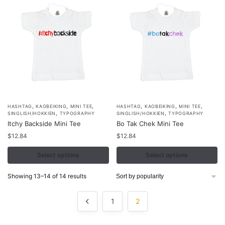
,
,
,
,
,
,
This
This
HASHTAG
KAOBEIKING
MINI TEE
HASHTAG
KAOBEIKING
MINI TEE
,
,
SINGLISH/HOKKIEN
TYPOGRAPHY
SINGLISH/HOKKIEN
TYPOGRAPHY
product
product
Itchy Backside Mini Tee
Bo Tak Chek Mini Tee
has
has
$
12.84
$
12.84
multiple
multiple
variants.
Select options
variants.
Select options
The
The
Sorted
Showing 13–14 of 14 results
options
options
by
may
may
popularity
1
2
be
be
chosen
chosen