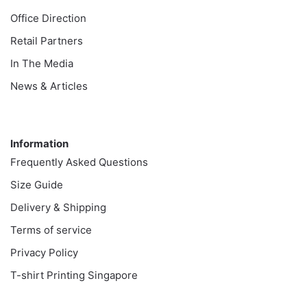
Office Direction
Retail Partners
In The Media
News & Articles
Information
Information
Frequently Asked Questions
Size Guide
Delivery & Shipping
Terms of service
Privacy Policy
T-shirt Printing Singapore
Customer