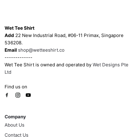
on
on
the
the
product
product
Contacts
page
page
Wet Tee Shirt
Add
22 New Industrial Road, #06-11 Primax, Singapore
536208.
Email
shop@wetteeshirt.co
-------------
Wet Tee Shirt is owned and operated by
Wet Designs Pte
Ltd
Find us on
Company
Company
About Us
Contact Us