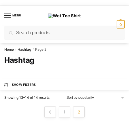
Skip
Skip
to
to
MENU
navigation
content
0
Search
Search
for:
Home
Hashtag
Page 2
/
/
Hashtag
SHOW FILTERS
Sorted
Showing 13–14 of 14 results
by
popularity
1
2