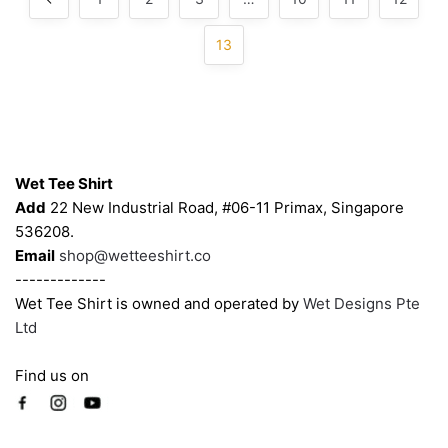
13
Contacts
Wet Tee Shirt
Add
22 New Industrial Road, #06-11 Primax, Singapore
536208.
Email
shop@wetteeshirt.co
-------------
Wet Tee Shirt is owned and operated by
Wet Designs Pte
Ltd
Find us on
Company