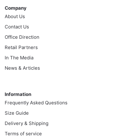
Company
About Us
Contact Us
Office Direction
Retail Partners
In The Media
News & Articles
Information
Information
Frequently Asked Questions
Size Guide
Delivery & Shipping
Terms of service