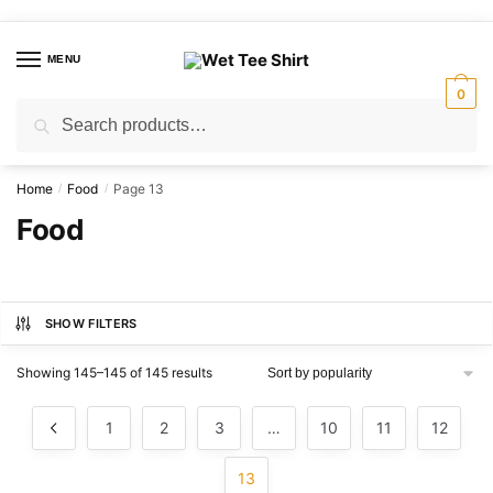
Skip
Skip
to
to
MENU
navigation
content
0
Search
Search
for:
Home
Food
Page 13
/
/
Food
SHOW FILTERS
Sorted
Showing 145–145 of 145 results
by
popularity
1
2
3
…
10
11
12
13