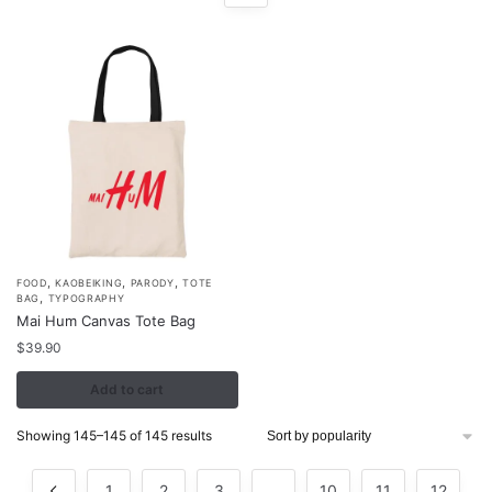
,
,
,
FOOD
KAOBEIKING
PARODY
TOTE
,
BAG
TYPOGRAPHY
Mai Hum Canvas Tote Bag
$
39.90
Add to cart
Sorted
Showing 145–145 of 145 results
by
popularity
1
2
3
…
10
11
12