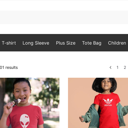
T-shirt
Long Sleeve
Plus Size
Tote Bag
Children
Sorted
1 results
1
2
by
popularity