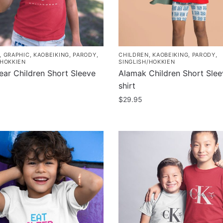
,
GRAPHIC
,
KAOBEIKING
,
PARODY
,
CHILDREN
,
KAOBEIKING
,
PARODY
,
/HOKKIEN
SINGLISH/HOKKIEN
ear Children Short Sleeve
Alamak Children Short Slee
shirt
$
29.95
This
product
has
multiple
.
variants.
The
options
may
be