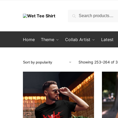
Skip
Skip
to
to
Search
Search
navigation
content
for:
Home
Theme
Collab Artist
Latest
Showing 253–264 of 30