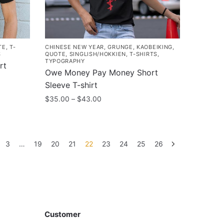
chosen
on
the
product
TE
,
T-
CHINESE NEW YEAR
,
GRUNGE
,
KAOBEIKING
,
page
S
QUOTE
,
SINGLISH/HOKKIEN
,
T-SHIRTS
,
TYPOGRAPHY
rt
Owe Money Pay Money Short
Sleeve T-shirt
Price
$
35.00
–
$
43.00
range:
This
$35.00
product
through
has
$43.00
3
…
19
20
21
22
23
24
25
26
multiple
variants.
The
options
Customer
may
Customer
be