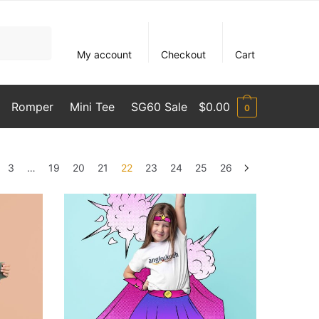
My account
Checkout
Cart
Romper
Mini Tee
SG60 Sale
$
0.00
0
3
…
19
20
21
22
23
24
25
26