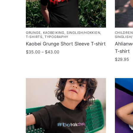
GRUNGE
,
KAOBEIKING
,
SINGLISH/HOKKIEN
,
CHILDREN
T-SHIRTS
,
TYPOGRAPHY
SINGLISH
Kaobei Grunge Short Sleeve T-shirt
Ahlianw
T-shirt
Price
$
35.00
–
$
43.00
range:
$
29.95
This
$35.00
product
This
through
has
product
$43.00
multiple
has
variants.
multiple
The
variants
options
The
may
options
be
may
chosen
be