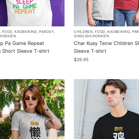
chosen
on
the
product
,
FOOD
,
KAOBEIKING
,
PARODY
,
CHILDREN
,
FOOD
,
KAOBEIKING
,
PA
page
/HOKKIEN
SINGLISH/HOKKIEN
ep Pa Game Repeat
Char Kuay Teow Children S
 Short Sleeve T-shirt
Sleeve T-shirt
$
29.95
This
product
has
multiple
.
variants.
The
options
may
be