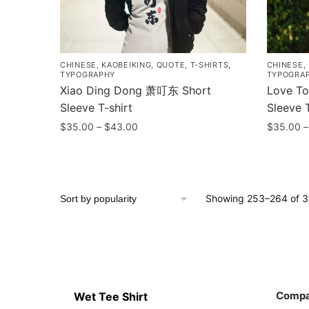
chosen
chosen
on
on
the
the
product
product
CHINESE
,
KAOBEIKING
,
QUOTE
,
T-SHIRTS
,
CHINESE
,
page
page
TYPOGRAPHY
TYPOGRA
Xiao Ding Dong 萧叮东 Short
Love T
Sleeve T-shirt
Sleeve T
Price
$
35.00
–
$
43.00
$
35.00
–
range:
This
This
$35.00
product
product
through
has
has
$43.00
Showing 253–264 of 30
multiple
multiple
variants.
variants
The
The
options
options
may
may
Contacts
Compa
be
be
Comp
Wet Tee Shirt
chosen
chosen