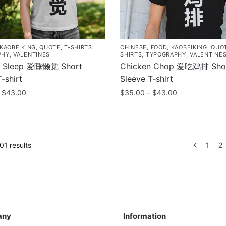
chosen
on
the
product
KAOBEIKING
,
QUOTE
,
T-SHIRTS
,
CHINESE
,
FOOD
,
KAOBEIKING
,
QUO
page
PHY
,
VALENTINES
SHIRTS
,
TYPOGRAPHY
,
VALENTINE
o Sleep 爱睡懒觉 Short
Chicken Chop 爱吃鸡排 Sho
-shirt
Sleeve T-shirt
Price
Price
$
43.00
$
35.00
–
$
43.00
range:
range:
This
$35.00
$35.00
product
through
through
has
$43.00
$43.00
Sorted
1 results
1
2
multiple
by
.
variants.
popularity
The
options
may
ny
Information
be
any
Information
chosen