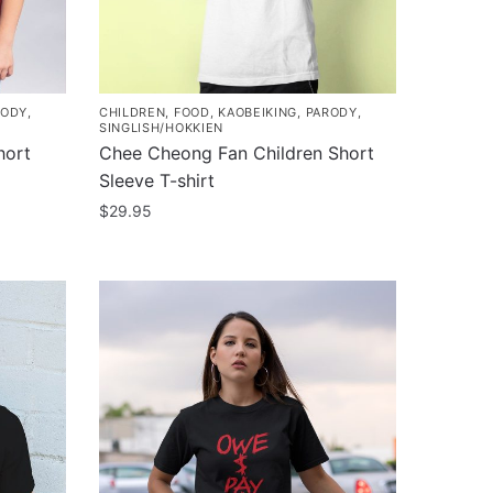
chosen
on
the
product
RODY
,
CHILDREN
,
FOOD
,
KAOBEIKING
,
PARODY
,
page
SINGLISH/HOKKIEN
hort
Chee Cheong Fan Children Short
Sleeve T-shirt
$
29.95
This
product
has
multiple
variants.
The
options
may
be