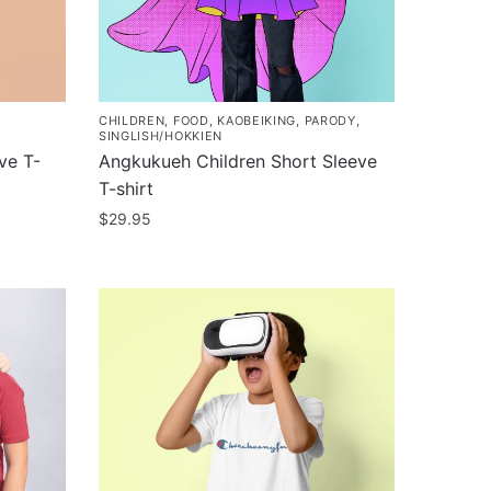
CHILDREN
,
FOOD
,
KAOBEIKING
,
PARODY
,
SINGLISH/HOKKIEN
ve T-
Angkukueh Children Short Sleeve
T-shirt
$
29.95
This
product
has
multiple
variants.
The
options
may
be