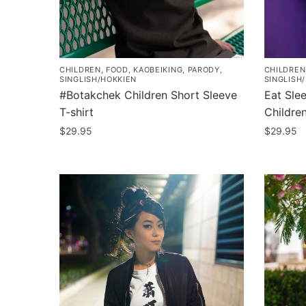
on
chosen
the
on
product
the
page
product
CHILDREN
,
FOOD
,
KAOBEIKING
,
PARODY
,
CHILDREN
page
SINGLISH/HOKKIEN
SINGLISH
#Botakchek Children Short Sleeve
Eat Sle
T-shirt
Children
$
29.95
$
29.95
This
This
product
product
has
has
multiple
multiple
variants.
variants
The
The
options
options
may
may
be
be