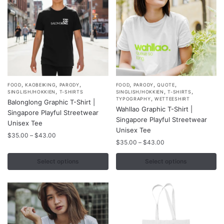
the
the
product
product
page
page
,
,
,
,
,
,
This
This
FOOD
KAOBEIKING
PARODY
FOOD
PARODY
QUOTE
,
,
,
SINGLISH/HOKKIEN
T-SHIRTS
SINGLISH/HOKKIEN
T-SHIRTS
product
product
,
TYPOGRAPHY
WETTEESHIRT
Balonglong Graphic T-Shirt |
Wahllao Graphic T-Shirt |
has
has
Singapore Playful Streetwear
Singapore Playful Streetwear
multiple
multiple
Unisex Tee
Unisex Tee
variants.
variants.
Price
$
35.00
–
$
43.00
Price
$
35.00
–
$
43.00
range:
The
The
range:
$35.00
options
options
$35.00
Select options
Select options
through
may
may
through
$43.00
$43.00
be
be
chosen
chosen
on
on
the
the