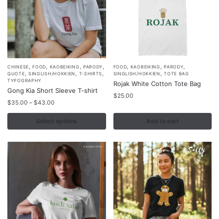
product
product
page
page
,
,
,
,
,
,
,
This
CHINESE
FOOD
KAOBEIKING
PARODY
FOOD
KAOBEIKING
PARODY
,
,
,
,
QUOTE
SINGLISH/HOKKIEN
T-SHIRTS
SINGLISH/HOKKIEN
TOTE BAG
product
TYPOGRAPHY
Rojak White Cotton Tote Bag
Gong Kia Short Sleeve T-shirt
has
$
25.00
Price
multiple
$
35.00
–
$
43.00
range:
variants.
$35.00
Select options
Add to cart
The
through
options
$43.00
may
be
chosen
on
the
product