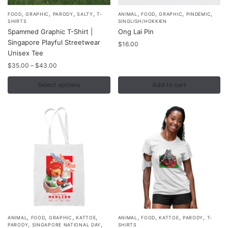
,
,
,
,
,
,
,
,
This
FOOD
GRAPHIC
PARODY
SALTY
T-
ANIMAL
FOOD
GRAPHIC
PINDEMIC
SHIRTS
SINGLISH/HOKKIEN
product
Spammed Graphic T-Shirt |
Ong Lai Pin
has
Singapore Playful Streetwear
$
16.00
multiple
Unisex Tee
variants.
Price
$
35.00
–
$
43.00
range:
The
$35.00
Select options
Add to cart
options
through
may
$43.00
be
chosen
on
the
product
page
,
,
,
,
,
,
,
,
This
ANIMAL
FOOD
GRAPHIC
KATTOE
ANIMAL
FOOD
KATTOE
PARODY
T-
,
,
PARODY
SINGAPORE NATIONAL DAY
SHIRTS