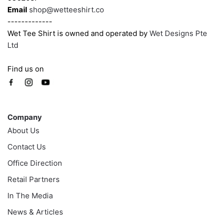
Email
shop@wetteeshirt.co
-------------
Wet Tee Shirt is owned and operated by
Wet Designs Pte
Ltd
Find us on
Company
Company
About Us
Contact Us
Office Direction
Retail Partners
In The Media
News & Articles