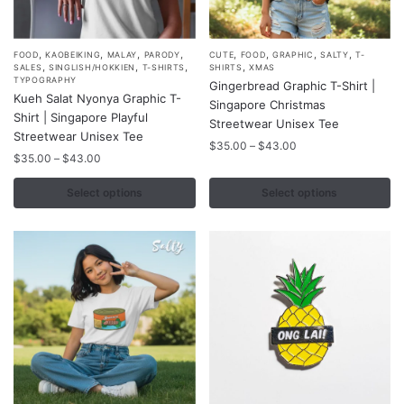
page
,
,
,
,
,
,
,
,
This
This
FOOD
KAOBEIKING
MALAY
PARODY
CUTE
FOOD
GRAPHIC
SALTY
T-
,
,
,
,
SALES
SINGLISH/HOKKIEN
T-SHIRTS
SHIRTS
XMAS
product
product
TYPOGRAPHY
Gingerbread Graphic T-Shirt |
Kueh Salat Nyonya Graphic T-
has
has
Singapore Christmas
Shirt | Singapore Playful
multiple
multiple
Streetwear Unisex Tee
Streetwear Unisex Tee
variants.
variants.
Price
$
35.00
–
$
43.00
Price
$
35.00
–
$
43.00
range:
The
The
range:
$35.00
options
options
$35.00
Select options
Select options
through
may
may
through
$43.00
$43.00
be
be
chosen
chosen
on
on
the
the
product
product
page
page