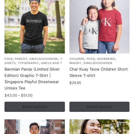
,
,
,
,
,
,
This
This
FOOD
PARODY
SINGLISH/HOKKIEN
T-
CHILDREN
FOOD
KAOBEIKING
,
,
,
SHIRTS
TYPOGRAPHY
UNCLE AHN T
PARODY
SINGLISH/HOKKIEN
product
product
Banmian Panas (Limited Silver
Char Kuay Teow Children Short
has
has
Edition) Graphic T-Shirt |
Sleeve T-shirt
multiple
multiple
Singapore Playful Streetwear
$
29.95
variants.
Unisex Tee
variants.
The
Price
The
$
43.00
–
$
51.00
range:
options
options
$43.00
Select options
Select options
may
may
through
be
be
$51.00
chosen
chosen
on
on