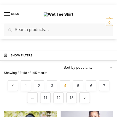
Skip
Skip
to
to
MENU
navigation
content
0
Search
Search
for:
SHOW FILTERS
Sorted
Showing 37–48 of 145 results
by
popularity
1
2
3
4
5
6
7
…
11
12
13