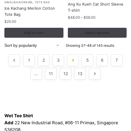
product
,
SINGLISH/HOKKIEN
TOTE BAG
Ang Ku Kueh Cat Short Sleeve
Ice Kachang Merlion Cotton
has
T-shirt
Tote Bag
multiple
Price
$
48.00
–
$
56.00
$
25.00
variants.
range:
$48.00
The
Add to cart
Select options
through
options
$56.00
may
Sorted
Showing 37–48 of 145 results
be
by
popularity
chosen
1
2
3
4
5
6
7
on
the
…
11
12
13
product
page
Contacts
Wet Tee Shirt
Add
22 New Industrial Road, #06-11 Primax, Singapore
536208.