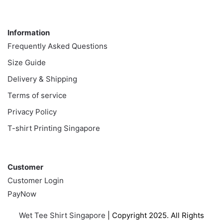
Information
Information
Frequently Asked Questions
Size Guide
Delivery & Shipping
Terms of service
Privacy Policy
T-shirt Printing Singapore
Customer
Customer
Customer Login
PayNow
Wet Tee Shirt Singapore
| Copyright 2025. All Rights