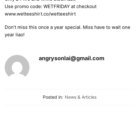
Use promo code: WETFRIDAY at checkout
www.wetteeshirt.co/wetteeshirt
Don’t miss this once a year special. Miss have to wait one
year liao!
angrysonlai@gmail.com
Posted in:
News & Articles