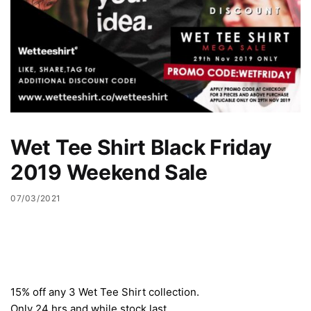
Wet Tee Shirt Black Friday
2019 Weekend Sale
07/03/2021
15% off any 3 Wet Tee Shirt collection.
Only 24 hrs and while stock last.