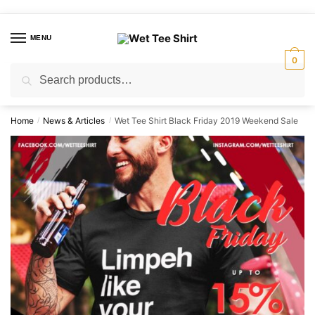
Skip
Skip
to
to
MENU
navigation
content
0
Search
Search
for:
Home
News & Articles
Wet Tee Shirt Black Friday 2019 Weekend Sale
/
/