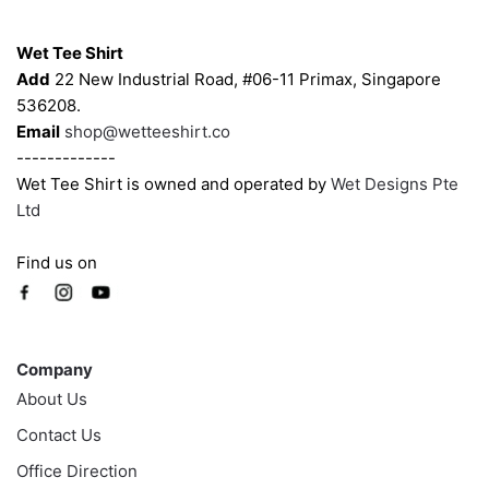
Contacts
Wet Tee Shirt
Add
22 New Industrial Road, #06-11 Primax, Singapore
536208.
Email
shop@wetteeshirt.co
-------------
Wet Tee Shirt is owned and operated by
Wet Designs Pte
Ltd
Find us on
Company
Company
About Us
Contact Us
Office Direction