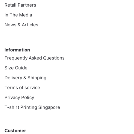
Retail Partners
In The Media
News & Articles
Information
Information
Frequently Asked Questions
Size Guide
Delivery & Shipping
Terms of service
Privacy Policy
T-shirt Printing Singapore
Customer
Customer