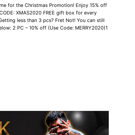
s time for the Christmas Promotion! Enjoy 15% off
E CODE: XMAS2020 FREE gift box for every
etting less than 3 pcs? Fret Not! You can still
 below: 2 PC – 10% off (Use Code: MERRY2020)1