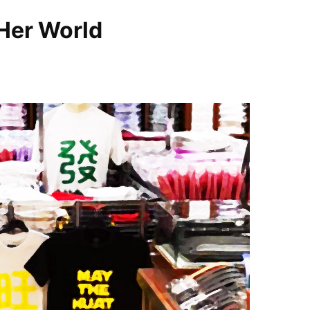
Her World