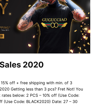
 Sales 2020
 15% off + free shipping with min. of 3
20 Getting less than 3 pcs? Fret Not! You
nt rates below: 2 PCS – 10% off (Use Code:
f (Use Code: BLACK2020) Date: 27 – 30