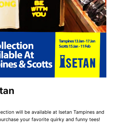
etan
ction will be available at Isetan Tampines and
urchase your favorite quirky and funny tees!