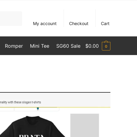
My account
Checkout
Cart
Romper
Mini Tee
SG60 Sale
$
0.00
0