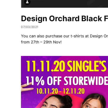
Design Orchard Black F
07/03/2021
You can also purchase our t-shirts at Design O
from 27th – 29th Nov!