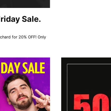
riday Sale.
rchard for 20% OFF! Only