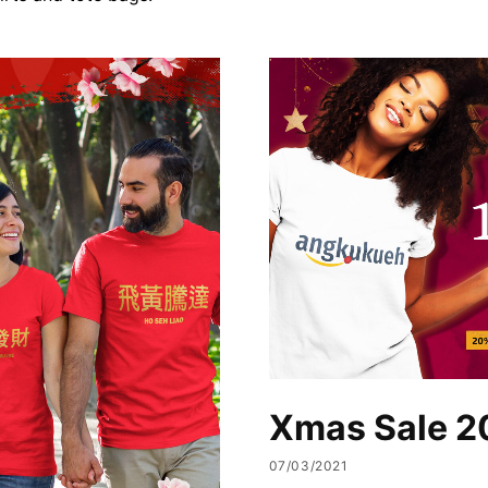
Xmas Sale 2
07/03/2021