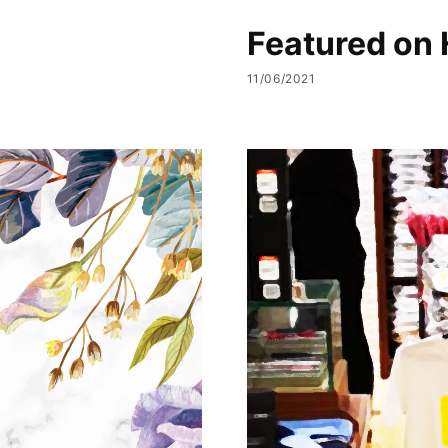
Featured on 
11/06/2021