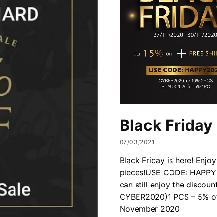
Black Friday
07/03/2021
Black Friday is here! Enjoy
pieces!USE CODE: HAPPY20
can still enjoy the discou
CYBER2020)1 PCS – 5% of
November 2020