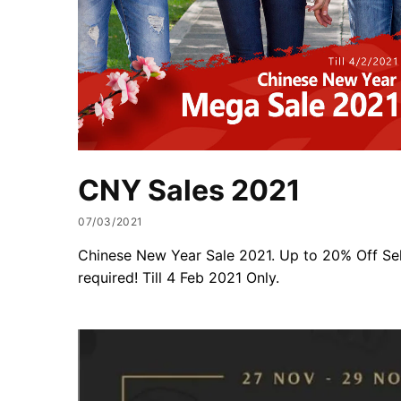
CNY Sales 2021
07/03/2021
Chinese New Year Sale 2021. Up to 20% Off Se
required! Till 4 Feb 2021 Only.