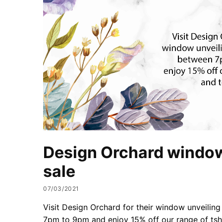
Design Orchard window
sale
07/03/2021
Visit Design Orchard for their window unveilin
7pm to 9pm and enjoy 15% off our range of tshi