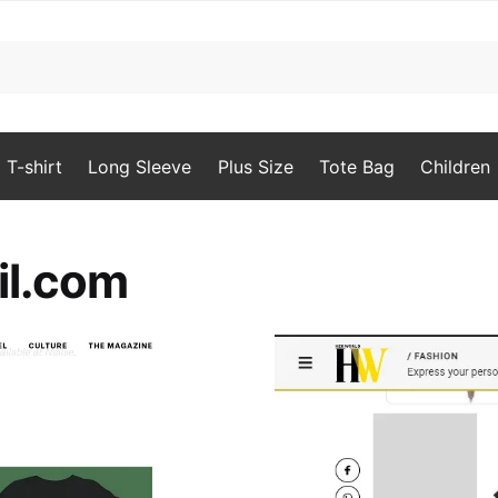
T-shirt
Long Sleeve
Plus Size
Tote Bag
Children
il.com