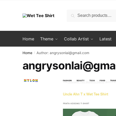
Skip
Skip
to
to
Search
Search
navigation
content
for:
Home
Theme
Collab Artist
Latest
Home
Author: angrysonlai@gmail.com
/
angrysonlai@gma