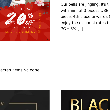
Our bells are jingling! It’
with min. of 3 pieces!US
piece, 4th piece onwards G
enjoy the discount rates
PC – 5% […]
lected Items!No code