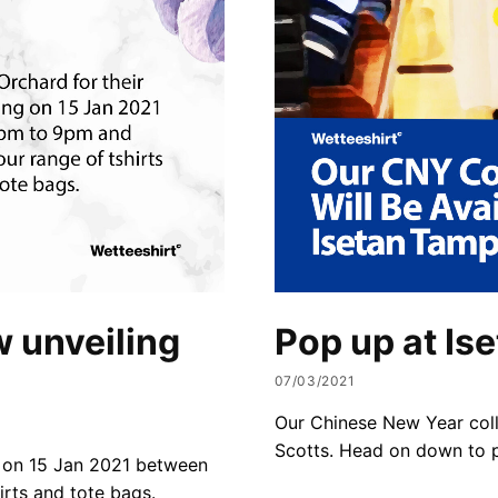
 unveiling
Pop up at Is
07/03/2021
Our Chinese New Year colle
Scotts. Head on down to p
g on 15 Jan 2021 between
rts and tote bags.