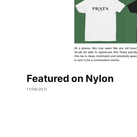
Featured on Nylon
11/06/2021