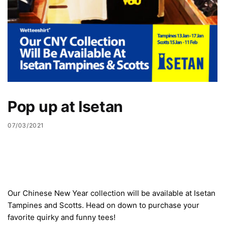
Pop up at Isetan
07/03/2021
Our Chinese New Year collection will be available at Isetan
Tampines and Scotts. Head on down to purchase your
favorite quirky and funny tees!