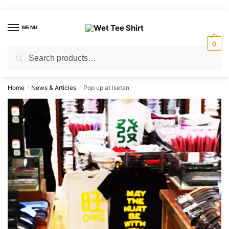
Skip
Skip
to
to
MENU
navigation
content
0
Search
Search
for:
Home
News & Articles
Pop up at Isetan
/
/