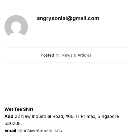
angrysonlai@gmail.com
Posted in:
News & Articles
Contacts
Wet Tee Shirt
Add
22 New Industrial Road, #06-11 Primax, Singapore
536208.
Email
shop@wetteeshirt.co