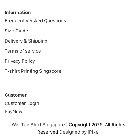
Information
Information
Frequently Asked Questions
Size Guide
Delivery & Shipping
Terms of service
Privacy Policy
T-shirt Printing Singapore
Customer
Customer
Customer Login
PayNow
Wet Tee Shirt Singapore
| Copyright 2025. All Rights
Reserved
Designed by iPixel