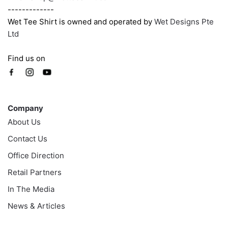
-------------
Wet Tee Shirt is owned and operated by
Wet Designs Pte
Ltd
Find us on
Company
Company
About Us
Contact Us
Office Direction
Retail Partners
In The Media
News & Articles