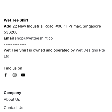
chosen
chosen
on
on
Contacts
the
the
Wet Tee Shirt
product
product
Add
22 New Industrial Road, #06-11 Primax, Singapore
page
page
536208.
Email
shop@wetteeshirt.co
-------------
Wet Tee Shirt is owned and operated by
Wet Designs Pte
Ltd
Find us on
Company
Company
About Us
Contact Us