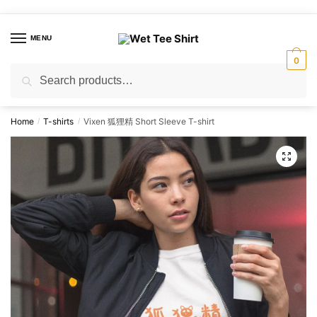
Skip
Skip
to
to
MENU
navigation
content
0
Search
Search
for:
Home
T-shirts
Vixen 狐狸精 Short Sleeve T-shirt
/
/
🔍