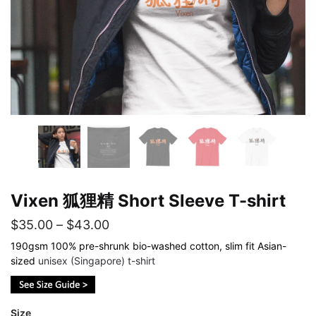
Vixen 狐狸精 Short Sleeve T-shirt
Price
$
35.00
–
$
43.00
range:
190gsm 100% pre-shrunk bio-washed cotton, slim fit Asian-
sized
unisex (Singapore) t-shirt
$35.00
through
$43.00
Size