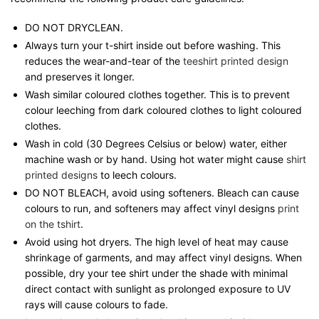
DO NOT DRYCLEAN.
Always turn your t-shirt inside out before washing. This
reduces the wear-and-tear of the
teeshirt printed design
and preserves it longer.
Wash similar coloured clothes together. This is to prevent
colour leeching from dark coloured clothes to light coloured
clothes.
Wash in cold (30 Degrees Celsius or below) water, either
machine wash or by hand. Using hot water might cause
shirt
printed designs
to leech colours.
DO NOT BLEACH, avoid using softeners. Bleach can cause
colours to run, and softeners may affect vinyl designs
print
on the tshirt
.
Avoid using hot dryers. The high level of heat may cause
shrinkage of garments, and may affect vinyl designs. When
possible, dry your tee shirt under the shade with minimal
direct contact with sunlight as prolonged exposure to UV
rays will cause colours to fade.