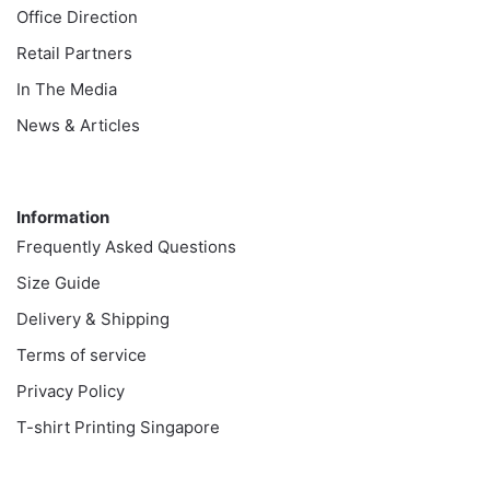
Office Direction
Retail Partners
In The Media
News & Articles
Information
Information
Frequently Asked Questions
Size Guide
Delivery & Shipping
Terms of service
Privacy Policy
T-shirt Printing Singapore
Customer