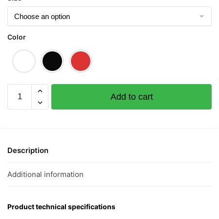
Color
Vixen
Add to cart
狐
狸
精
Short
Sleeve
Description
T-
shirt
Additional information
quantity
Product technical specifications