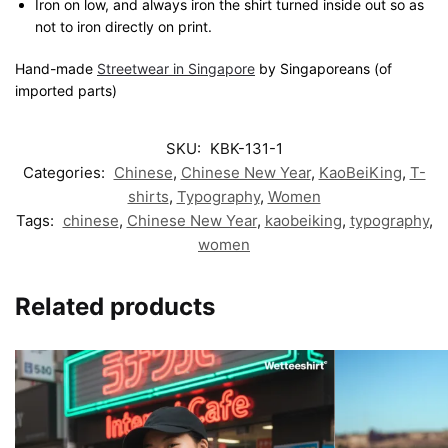
Iron on low, and always iron the shirt turned inside out so as
not to iron directly on print.
Hand-made
Streetwear in Singapore
by Singaporeans (of
imported parts)
SKU:
KBK-131-1
Categories:
Chinese
,
Chinese New Year
,
KaoBeiKing
,
T-
shirts
,
Typography
,
Women
Tags:
chinese
,
Chinese New Year
,
kaobeiking
,
typography
,
women
Related products