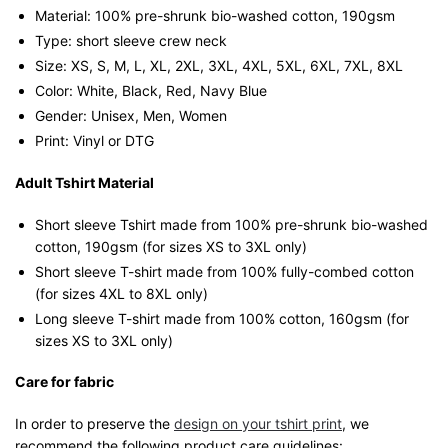
Material: 100% pre-shrunk bio-washed cotton, 190gsm⁠
Type: short sleeve crew neck
Size: XS, S, M, L, XL, 2XL, 3XL, 4XL, 5XL, 6XL, 7XL, 8XL
Color: White, Black, Red, Navy Blue
Gender: Unisex, Men, Women
Print: Vinyl or DTG
Adult Tshirt Material
Short sleeve Tshirt made from 100% pre-shrunk bio-washed
cotton, 190gsm (for sizes XS to 3XL only)
Short sleeve T-shirt made from 100% fully-combed cotton
(for sizes 4XL to 8XL only)
Long sleeve T-shirt made from 100% cotton, 160gsm (for
sizes XS to 3XL only)
Care for fabric
In order to preserve the
design on your tshirt print
, we
recommend the following product care guidelines: