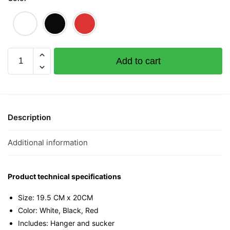
Siao
Add to cart
Lang
Mini
Tee
quantity
Description
Additional information
Product technical specifications
Size: 19.5 CM x 20CM
Color: White, Black, Red
Includes: Hanger and sucker