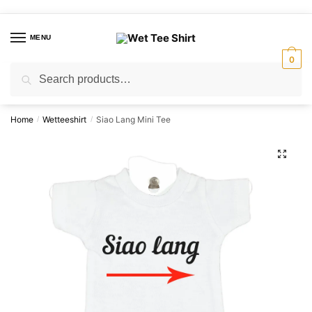
Skip
Skip
to
to
MENU
navigation
content
0
Search
Search
for:
Home
Wetteeshirt
Siao Lang Mini Tee
/
/
🔍