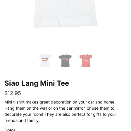
Siao Lang Mini Tee
$
12.95
Mini t-shirt makes great decoration on your car and home.
Hang them on the wall or on the car mirror, or use them to
decorate your room! They are also perfect for gifts to your
friends and family.
Color