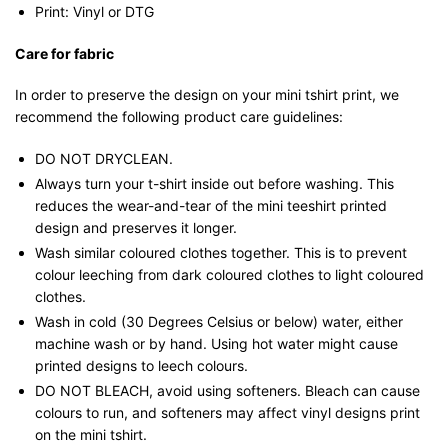
Print: Vinyl or DTG
Care for fabric
In order to preserve the design on your mini tshirt print, we
recommend the following product care guidelines:
DO NOT DRYCLEAN.
Always turn your t-shirt inside out before washing. This
reduces the wear-and-tear of the mini teeshirt printed
design and preserves it longer.
Wash similar coloured clothes together. This is to prevent
colour leeching from dark coloured clothes to light coloured
clothes.
Wash in cold (30 Degrees Celsius or below) water, either
machine wash or by hand. Using hot water might cause
printed designs to leech colours.
DO NOT BLEACH, avoid using softeners. Bleach can cause
colours to run, and softeners may affect vinyl designs print
on the mini tshirt.