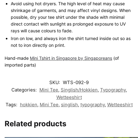
Avoid using hot dryers. The high level of heat may cause
shrinkage of garments, and may affect vinyl designs. When
possible, dry your tee shirt under the shade with minimal
direct contact with sunlight as prolonged exposure to UV
rays will cause colours to fade.
Iron on low, and always iron the shirt turned inside out so as
not to iron directly on print.
Hand-made
Mini Tshirt in Singapore by Singaporeans
(of
imported parts)
SKU:
WTS-092-9
Categories:
Mini Tee
,
Singlish/Hokkien
,
Typography
,
Wetteeshirt
Tags:
hokkien
,
Mini Tee
,
singlish
,
typography
,
Wetteeshirt
Related products