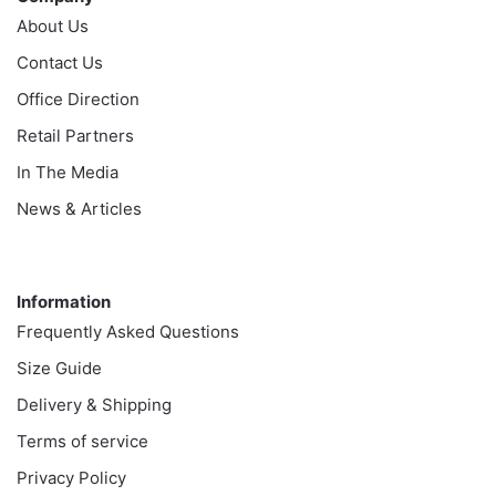
About Us
Contact Us
Office Direction
Retail Partners
In The Media
News & Articles
Information
Information
Frequently Asked Questions
Size Guide
Delivery & Shipping
Terms of service
Privacy Policy