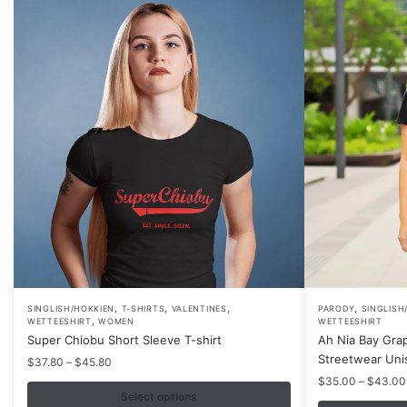
,
,
,
,
This
This
SINGLISH/HOKKIEN
T-SHIRTS
VALENTINES
PARODY
SINGLISH
,
WETTEESHIRT
WOMEN
WETTEESHIRT
product
product
Super Chiobu Short Sleeve T-shirt
Ah Nia Bay Grap
has
has
Streetwear Uni
Price
$
37.80
–
$
45.80
multiple
multiple
range:
$
35.00
–
$
43.00
$37.80
variants.
Select options
variants.