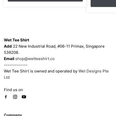
through
The
The
$45.80
options
options
may
may
be
be
chosen
chosen
Contacts
on
on
Wet Tee Shirt
the
the
Add
22 New Industrial Road, #06-11 Primax, Singapore
product
product
536208.
page
page
Email
shop@wetteeshirt.co
-------------
Wet Tee Shirt is owned and operated by
Wet Designs Pte
Ltd
Find us on
Company
Company