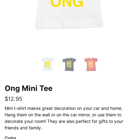
Ong Mini Tee
$
12.95
Mini t-shirt makes great decoration on your car and home.
Hang them on the wall or on the car mirror, or use them to
decorate your room! They are also perfect for gifts to your
friends and family.
Color