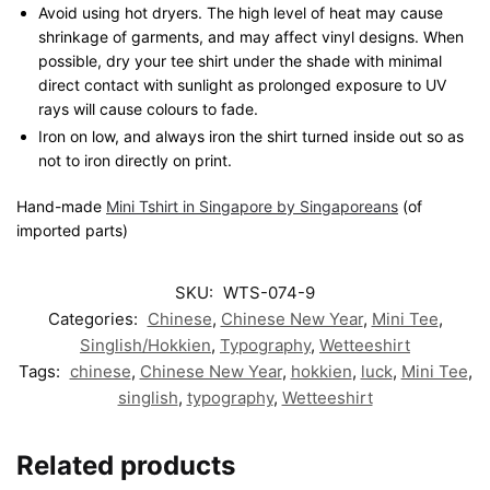
Avoid using hot dryers. The high level of heat may cause
shrinkage of garments, and may affect vinyl designs. When
possible, dry your tee shirt under the shade with minimal
direct contact with sunlight as prolonged exposure to UV
rays will cause colours to fade.
Iron on low, and always iron the shirt turned inside out so as
not to iron directly on print.
Hand-made
Mini Tshirt in Singapore by Singaporeans
(of
imported parts)
SKU:
WTS-074-9
Categories:
Chinese
,
Chinese New Year
,
Mini Tee
,
Singlish/Hokkien
,
Typography
,
Wetteeshirt
Tags:
chinese
,
Chinese New Year
,
hokkien
,
luck
,
Mini Tee
,
singlish
,
typography
,
Wetteeshirt
Related products