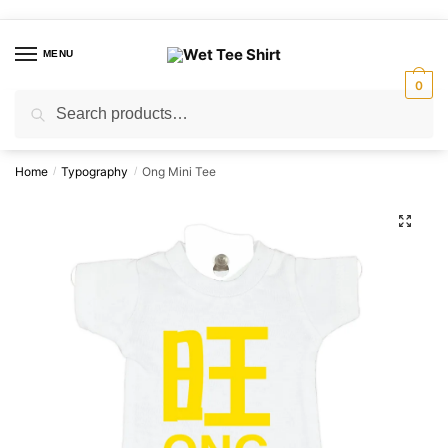
Skip
Skip
to
to
MENU
navigation
content
0
Search
Search
for:
Home
Typography
Ong Mini Tee
/
/
🔍