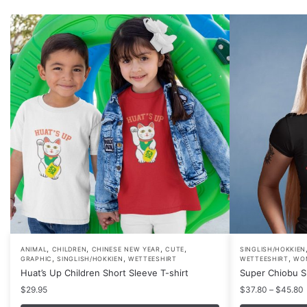
,
,
,
,
This
This
ANIMAL
CHILDREN
CHINESE NEW YEAR
CUTE
SINGLISH/HOKKIEN
,
,
,
GRAPHIC
SINGLISH/HOKKIEN
WETTEESHIRT
WETTEESHIRT
WO
product
product
Huat’s Up Children Short Sleeve T-shirt
Super Chiobu Sh
has
has
P
$
29.95
$
37.80
–
$
45.80
multiple
multiple
r