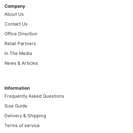
Company
About Us
Contact Us
Office Direction
Retail Partners
In The Media
News & Articles
Information
Information
Frequently Asked Questions
Size Guide
Delivery & Shipping
Terms of service