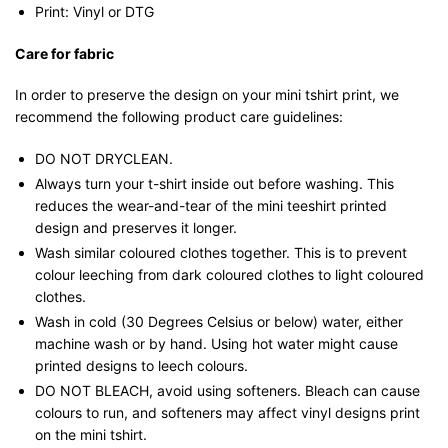
Print: Vinyl or DTG
Care for fabric
In order to preserve the design on your mini tshirt print, we
recommend the following product care guidelines:
DO NOT DRYCLEAN.
Always turn your t-shirt inside out before washing. This
reduces the wear-and-tear of the mini teeshirt printed
design and preserves it longer.
Wash similar coloured clothes together. This is to prevent
colour leeching from dark coloured clothes to light coloured
clothes.
Wash in cold (30 Degrees Celsius or below) water, either
machine wash or by hand. Using hot water might cause
printed designs to leech colours.
DO NOT BLEACH, avoid using softeners. Bleach can cause
colours to run, and softeners may affect vinyl designs print
on the mini tshirt.