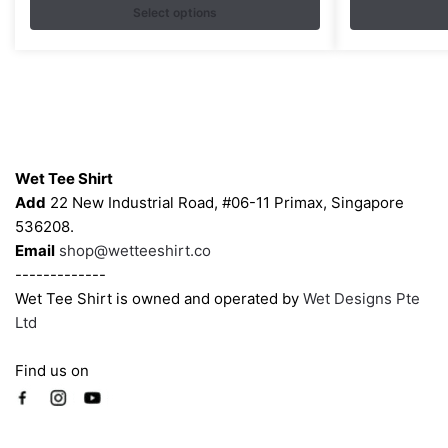
variants.
Select options
variants.
The
The
options
options
may
may
be
be
chosen
chosen
Contacts
on
on
Wet Tee Shirt
the
the
Add
22 New Industrial Road, #06-11 Primax, Singapore
product
product
536208.
page
page
Email
shop@wetteeshirt.co
-------------
Wet Tee Shirt is owned and operated by
Wet Designs Pte
Ltd
Find us on
Company