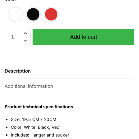
Ong
Add to cart
Mini
Tee
quantity
Description
Additional information
Product technical specifications
Size: 19.5 CM x 20CM
Color: White, Black, Red
Includes: Hanger and sucker