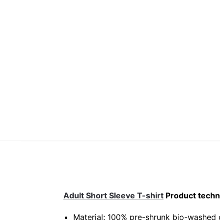
Adult Short Sleeve T-shirt
Product techni
Material: 100% pre-shrunk bio-washed 