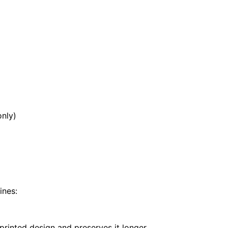
ar
nly)
ines:
printed design and preserves it longer.