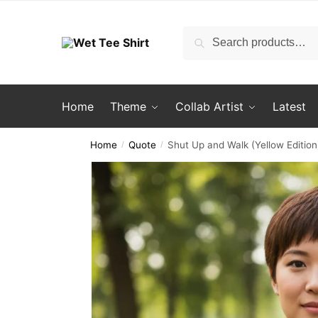
Skip
Skip
to
to
Search
Search
navigation
content
for:
Home
Theme
Collab Artist
Latest
Home
Quote
Shut Up and Walk (Yellow Edition
/
/