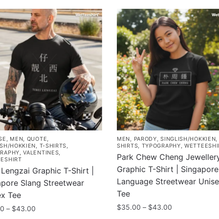
SE
,
MEN
,
QUOTE
,
MEN
,
PARODY
,
SINGLISH/HOKKIEN
ISH/HOKKIEN
,
T-SHIRTS
,
SHIRTS
,
TYPOGRAPHY
,
WETTEESHI
RAPHY
,
VALENTINES
,
Park Chew Cheng Jeweller
ESHIRT
Graphic T-Shirt | Singapore
 Lengzai Graphic T-Shirt |
Language Streetwear Unis
apore Slang Streetwear
Tee
ex Tee
Price
$
35.00
–
$
43.00
Price
00
–
$
43.00
range:
range: