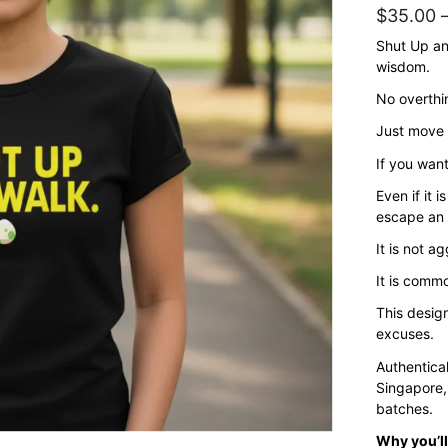
$
35.00
Shut Up and
wisdom.
No overthi
Just move f
If you want
Even if it 
escape an
It is not a
It is commo
This desig
excuses.
Authentica
Singapore,
batches.
Why you’ll 