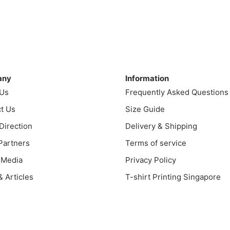
This
$35.00
$35.00
product
uct
through
through
has
$43.00
$43.00
multiple
ple
variants.
nts.
ny
Information
The
any
Information
options
ns
 Us
Frequently Asked Questions
may
be
t Us
Size Guide
chosen
en
 Direction
Delivery & Shipping
on
 Partners
Terms of service
the
product
 Media
Privacy Policy
uct
page
 Articles
T-shirt Printing Singapore