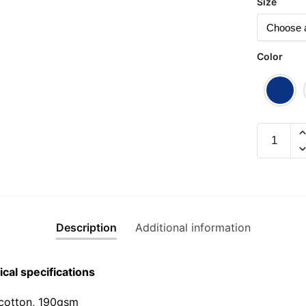
Size
Color
Shut
Up
and
Walk
(Yellow
Edition)
Description
Additional information
Graphic
T-
Shirt
cal specifications
|
Singapor
cotton, 190gsm⁠