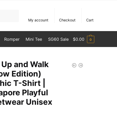
My account
Checkout
Cart
Romper
Mini Tee
SG60 Sale
$
0.00
0
 Up and Walk
ow Edition)
hic T-Shirt |
apore Playful
etwear Unisex