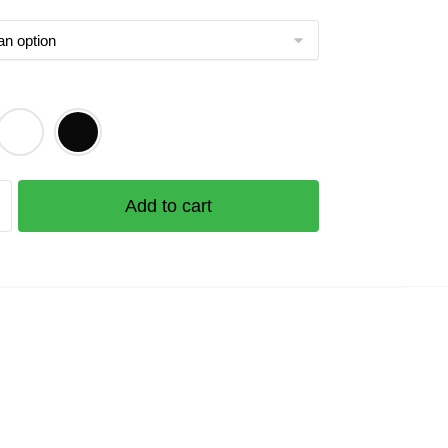
Add to cart
e