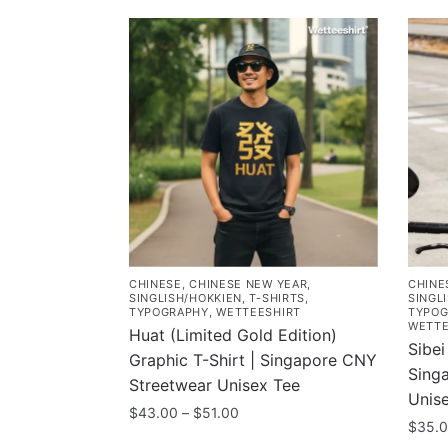
CHINESE
,
CHINESE NEW YEAR
,
CHINE
SINGLISH/HOKKIEN
,
T-SHIRTS
,
SINGL
TYPOGRAPHY
,
WETTEESHIRT
TYPOG
WETTE
Huat (Limited Gold Edition)
Sibei
Graphic T-Shirt | Singapore CNY
Sing
Streetwear Unisex Tee
Unis
Price
$
43.00
–
$
51.00
$
35.
range:
This