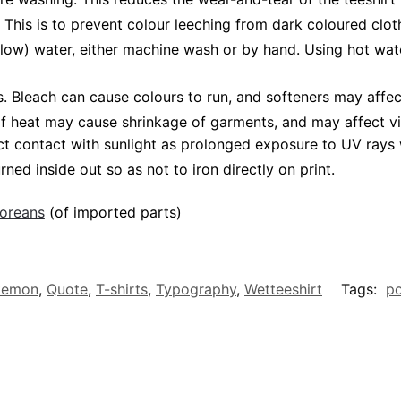
 This is to prevent colour leeching from dark coloured cloth
low) water, either machine wash or by hand. Using hot wat
Bleach can cause colours to run, and softeners may affect v
 of heat may cause shrinkage of garments, and may affect vi
ct contact with sunlight as prolonged exposure to UV rays w
rned inside out so as not to iron directly on print.
poreans
(of imported parts)
kemon
,
Quote
,
T-shirts
,
Typography
,
Wetteeshirt
Tags:
p