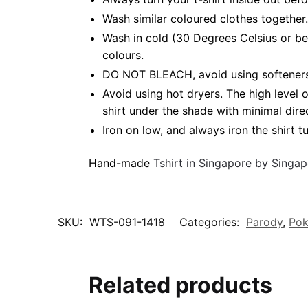
Wash similar coloured clothes together.
Wash in cold (30 Degrees Celsius or be
colours.
DO NOT BLEACH, avoid using softeners. 
Avoid using hot dryers. The high level
shirt under the shade with minimal dire
Iron on low, and always iron the shirt tu
Hand-made
Tshirt in Singapore by Singa
SKU:
WTS-091-1418
Categories:
Parody
,
Po
Related products