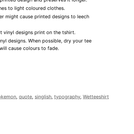
es to light coloured clothes.
er might cause printed designs to leech
inyl designs print on the tshirt.
nyl designs. When possible, dry your tee
ill cause colours to fade.
okemon
,
quote
,
singlish
,
typography
,
Wetteeshirt