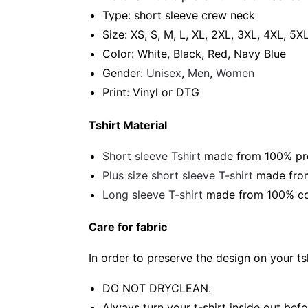
Type: short sleeve crew neck
Size: XS, S, M, L, XL, 2XL, 3XL, 4XL, 5X
Color: White, Black, Red, Navy Blue
Gender:
Unisex
,
Men
,
Women
Print: Vinyl or DTG
Tshirt Material
Short sleeve Tshirt
made from 100% pre-
Plus size short sleeve T-shirt
made from
Long sleeve T-shirt
made from 100% cot
Care for fabric
In order to preserve the design on your t
DO NOT DRYCLEAN.
Always turn your t-shirt inside out bef