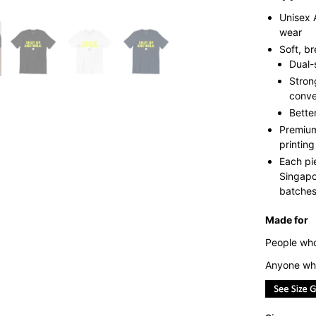
Unisex 
wear
Soft, b
Dual-
Stron
conve
Bette
Premium
printing
Each pi
Singapo
batches 
Made for
People who 
Anyone who