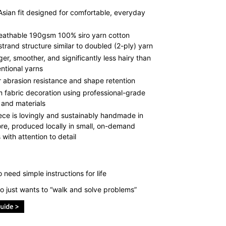
Asian fit designed for comfortable, everyday
reathable 190gsm 100% siro yarn cotton
strand structure similar to doubled (2-ply) yarn
ger, smoother, and significantly less hairy than
ntional yarns
r abrasion resistance and shape retention
 fabric decoration using professional-grade
 and materials
ece is lovingly and sustainably handmade in
re, produced locally in small, on-demand
with attention to detail
need simple instructions for life
 just wants to “walk and solve problems”