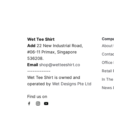
$43.00
This
product
through
prod
has
$51.00
has
multiple
multi
variants.
varia
Contacts
Compa
The
The
options
Comp
Wet Tee Shirt
optio
may
Add
22 New Industrial Road,
About
may
be
#06-11 Primax, Singapore
Contac
be
chosen
536208.
chos
Office
on
Email
shop@wetteeshirt.co
on
the
-------------
Retail
the
product
Wet Tee Shirt is owned and
In The
prod
page
operated by
Wet Designs Pte Ltd
page
News &
Find us on