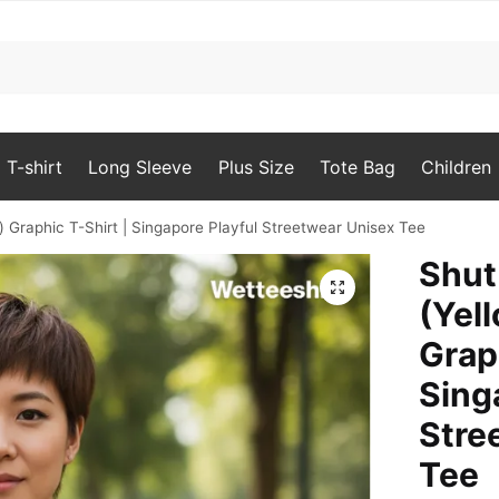
T-shirt
Long Sleeve
Plus Size
Tote Bag
Children
) Graphic T-Shirt | Singapore Playful Streetwear Unisex Tee
Shut
🔍
(Yell
Grap
Sing
Stre
Tee