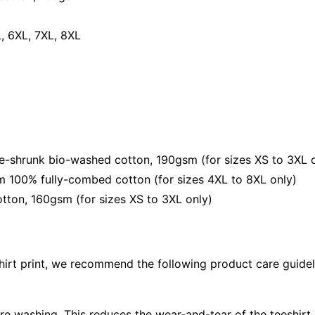
Playful
Streetwe
L, 6XL, 7XL, 8XL
Unisex
Tee
quantity
shrunk bio-washed cotton, 190gsm (for sizes XS to 3XL o
 100% fully-combed cotton (for sizes 4XL to 8XL only)
ton, 160gsm (for sizes XS to 3XL only)
shirt print, we recommend the following product care guidel
ore washing. This reduces the wear-and-tear of the teeshirt 