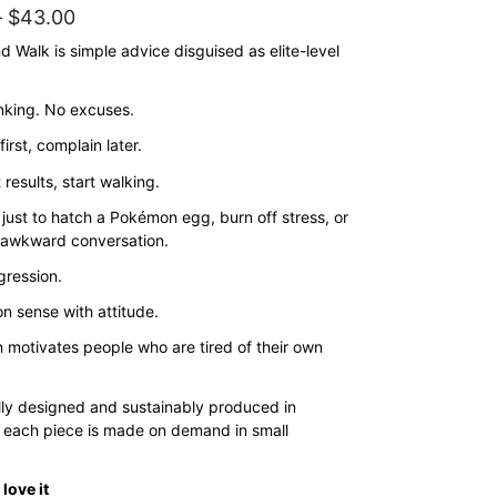
Price
–
$
43.00
range:
 Walk is simple advice disguised as elite-level
$35.00
nking. No excuses.
through
$43.00
irst, complain later.
 results, start walking.
is just to hatch a Pokémon egg, burn off stress, or
 awkward conversation.
ggression.
n sense with attitude.
n motivates people who are tired of their own
lly designed and sustainably produced in
 each piece is made on demand in small
love it