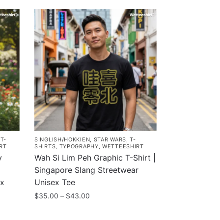
,
T-
SINGLISH/HOKKIEN
,
STAR WARS
,
T-
RT
SHIRTS
,
TYPOGRAPHY
,
WETTEESHIRT
y
Wah Si Lim Peh Graphic T-Shirt |
Singapore Slang Streetwear
ex
Unisex Tee
Price
$
35.00
–
$
43.00
range:
This
$35.00