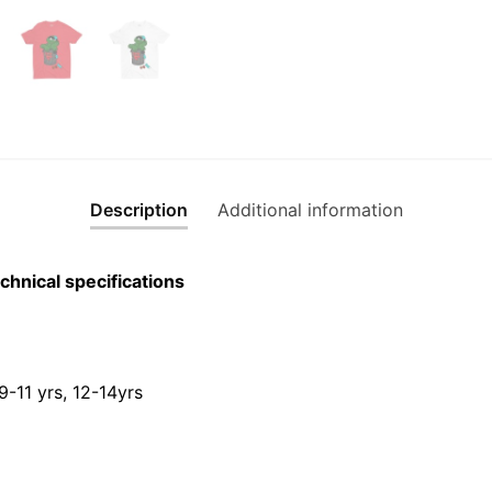
Description
Additional information
chnical specifications
 9-11 yrs, 12-14yrs