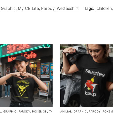
,
Graphic
,
My CB Life
,
Parody
,
Wetteeshirt
Tags:
children
L
,
GRAPHIC
,
PARODY
,
POKEMON
,
T-
ANIMAL
,
GRAPHIC
,
PARODY
,
POKE