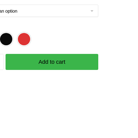
Add to cart