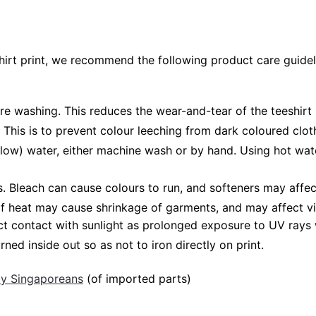
shirt print, we recommend the following product care guidel
ore washing. This reduces the wear-and-tear of the teeshirt 
 This is to prevent colour leeching from dark coloured cloth
low) water, either machine wash or by hand. Using hot wat
Bleach can cause colours to run, and softeners may affect v
 of heat may cause shrinkage of garments, and may affect vi
ct contact with sunlight as prolonged exposure to UV rays w
rned inside out so as not to iron directly on print.
 by Singaporeans
(of imported parts)