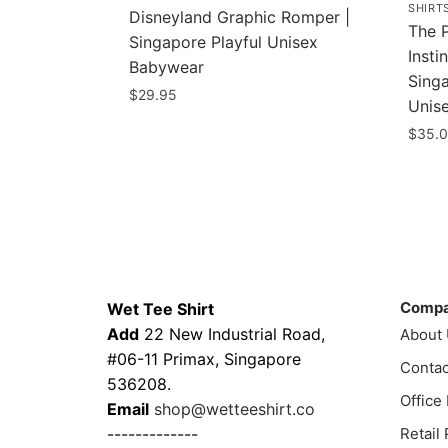
SHIRT
Disneyland Graphic Romper |
The 
Singapore Playful Unisex
Insti
Babywear
Singa
$
29.95
Unis
This
$
35.
product
This
has
prod
multiple
has
variants.
multi
The
varia
Contacts
Compa
options
The
may
Comp
Wet Tee Shirt
optio
be
Add
22 New Industrial Road,
About
may
chosen
#06-11 Primax, Singapore
Contac
be
on
536208.
chos
Office
the
Email
shop@wetteeshirt.co
on
product
-------------
Retail
the