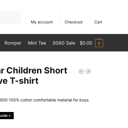
My account
Checkout
Cart
Romper
Mini Tee
SG60 Sale
$
0.00
0
r Children Short
ve T-shirt
DS! 100% cotton comfortable material for boys