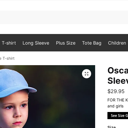
T-shirt
Long Sleeve
Plus Size
Tote Bag
Children
 T-shirt
Osca
🔍
Slee
$
29.95
FOR THE KI
and girls
Size