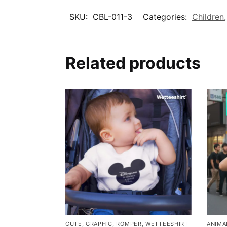
SKU:
CBL-011-3
Categories:
Children
Related products
CUTE
,
GRAPHIC
,
ROMPER
,
WETTEESHIRT
ANIMA