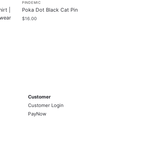
PINDEMIC
irt |
Poka Dot Black Cat Pin
twear
$
16.00
Customer
Customer
Customer Login
PayNow