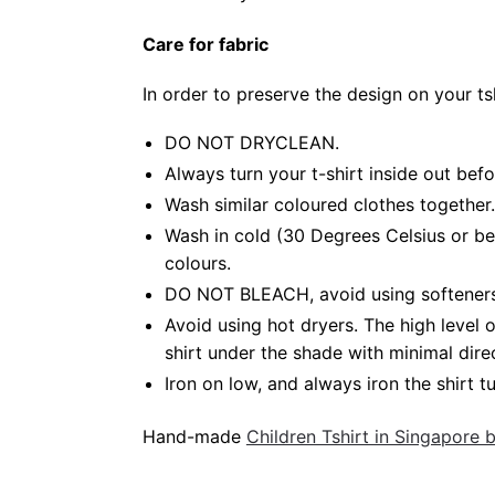
Care for fabric
In order to preserve the design on your t
DO NOT DRYCLEAN.
Always turn your t-shirt inside out bef
Wash similar coloured clothes together.
Wash in cold (30 Degrees Celsius or be
colours.
DO NOT BLEACH, avoid using softeners. 
Avoid using hot dryers. The high level
shirt under the shade with minimal dire
Iron on low, and always iron the shirt tu
Hand-made
Children Tshirt in Singapore