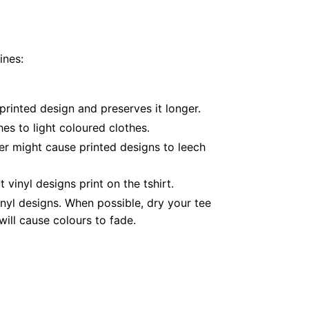
ines:
printed design and preserves it longer.
es to light coloured clothes.
er might cause printed designs to leech
inyl designs print on the tshirt.
nyl designs. When possible, dry your tee
ill cause colours to fade.