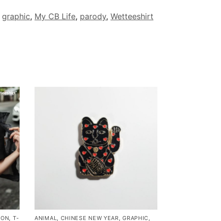
,
graphic
,
My CB Life
,
parody
,
Wetteeshirt
MON
,
T-
ANIMAL
,
CHINESE NEW YEAR
,
GRAPHIC
,