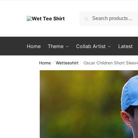
Skip
Skip
to
to
Search
Search
navigation
content
for:
Home
Theme
Collab Artist
Latest
Home
Wetteeshirt
Oscar Children Short Sleeve
/
/