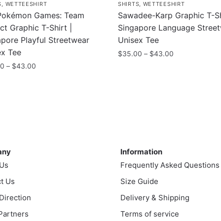
S
,
WETTEESHIRT
SHIRTS
,
WETTEESHIRT
Pokémon Games: Team
Sawadee-Karp Graphic T-Sh
nct Graphic T-Shirt |
Singapore Language Stree
pore Playful Streetwear
Unisex Tee
ex Tee
Price
$
35.00
–
$
43.00
range:
Price
00
–
$
43.00
This
$35.00
range:
product
through
$35.00
uct
has
$43.00
through
multiple
$43.00
ple
variants.
nts.
The
ny
Information
options
any
Information
ns
may
 Us
Frequently Asked Questions
be
t Us
chosen
Size Guide
en
on
 Direction
Delivery & Shipping
the
 Partners
Terms of service
product