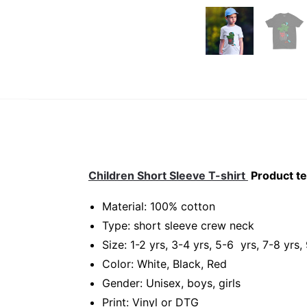
Children Short Sleeve T-shirt
Product te
Material: 100% cotton
Type: short sleeve crew neck
Size: 1-2 yrs, 3-4 yrs, 5-6 yrs, 7-8 yrs,
Color: White, Black, Red
Gender: Unisex, boys, girls
Print: Vinyl or DTG