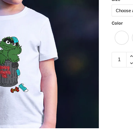
Color
Oscar
Children
Short
Sleeve
T-
shirt
quantity