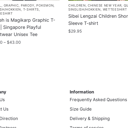
L
,
GRAPHIC
,
PARODY
,
POKEMON
,
CHILDREN
,
CHINESE NEW YEAR
,
Q
ISH/HOKKIEN
,
T-SHIRTS
,
SINGLISH/HOKKIEN
,
WETTEESHIRT
ESHIRT
Sibei Lengzai Children Shor
eh is Magikarp Graphic T-
Sleeve T-shirt
 | Singapore Playful
$
29.95
etwear Unisex Tee
This
Price
00
–
$
43.00
product
range:
$35.00
has
uct
through
multiple
$43.00
variants.
ple
The
nts.
ny
Information
options
may
any
Information
ns
be
 Us
Frequently Asked Questions
chosen
t Us
Size Guide
on
en
 Direction
Delivery & Shipping
the
product
 Partners
Terms of service