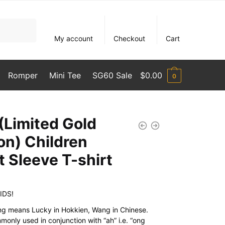
My account
Checkout
Cart
Romper
Mini Tee
SG60 Sale
$
0.00
0
(Limited Gold
ion) Children
t Sleeve T-shirt
IDS!
g means Lucky in Hokkien, Wang in Chinese.
monly used in conjunction with “ah” i.e. “ong