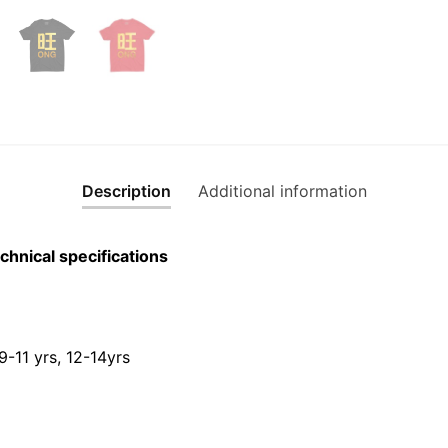
Short
Sleeve
T-
shirt
quantity
Description
Additional information
chnical specifications
 9-11 yrs, 12-14yrs