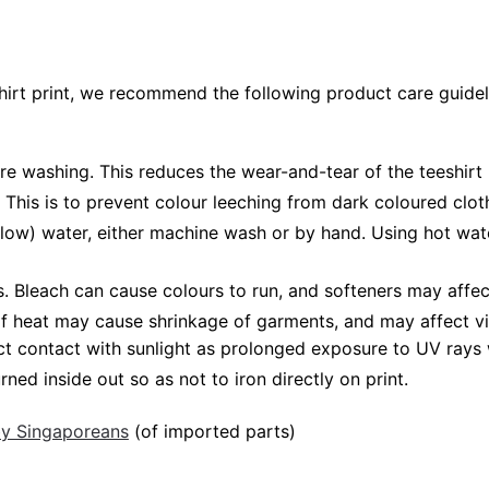
shirt print, we recommend the following product care guidel
ore washing. This reduces the wear-and-tear of the teeshirt 
 This is to prevent colour leeching from dark coloured cloth
low) water, either machine wash or by hand. Using hot wat
Bleach can cause colours to run, and softeners may affect v
 of heat may cause shrinkage of garments, and may affect vi
ct contact with sunlight as prolonged exposure to UV rays w
rned inside out so as not to iron directly on print.
 by Singaporeans
(of imported parts)