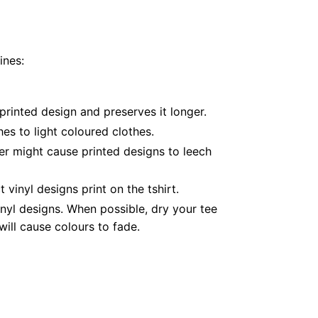
ines:
printed design and preserves it longer.
es to light coloured clothes.
er might cause printed designs to leech
inyl designs print on the tshirt.
nyl designs. When possible, dry your tee
ill cause colours to fade.