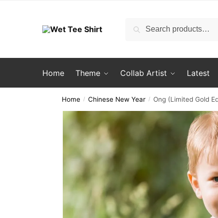
Skip
Skip
to
to
Search
Search
navigation
content
for:
Home
Theme
Collab Artist
Latest
Home
Chinese New Year
Ong (Limited Gold Ed
/
/