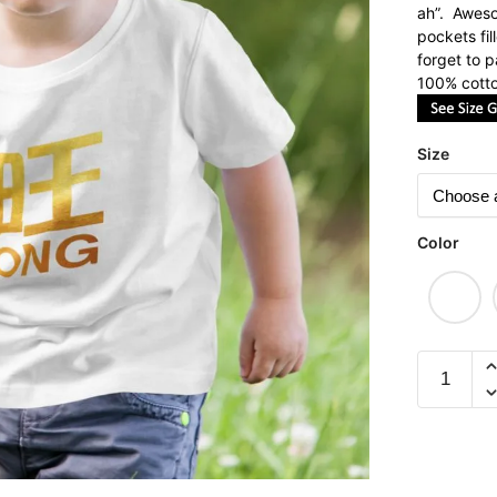
ah”. Aweso
pockets fi
forget to 
100% cotto
Size
Color
Ong
(Limited
Gold
Edition)
Children