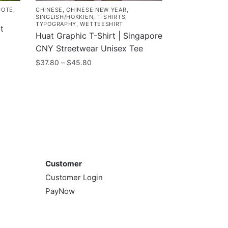
UOTE
,
CHINESE
,
CHINESE NEW YEAR
,
SINGLISH/HOKKIEN
,
T-SHIRTS
,
TYPOGRAPHY
,
WETTEESHIRT
t
Huat Graphic T-Shirt | Singapore
CNY Streetwear Unisex Tee
Price
$
37.80
–
$
45.80
range:
This
$37.80
product
through
has
$45.80
multiple
variants.
The
Customer
options
Customer
may
Customer Login
be
PayNow
chosen
on
the