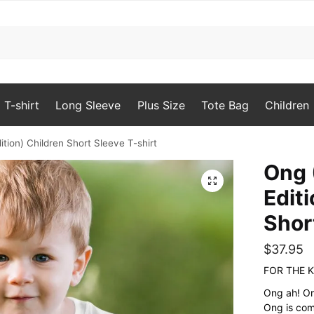
T-shirt
Long Sleeve
Plus Size
Tote Bag
Children
ition) Children Short Sleeve T-shirt
Ong 
🔍
Edit
Shor
$
37.95
FOR THE K
Ong ah! On
Ong is com