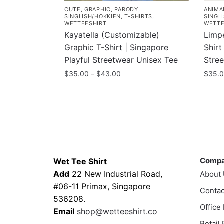
CUTE
,
GRAPHIC
,
PARODY
,
ANIMA
SINGLISH/HOKKIEN
,
T-SHIRTS
,
SINGL
WETTEESHIRT
WETTE
Kayatella (Customizable)
Limp
Graphic T-Shirt | Singapore
Shirt
Playful Streetwear Unisex Tee
Stre
Price
$
35.00
–
$
43.00
$
35.
range:
This
This
$35.00
product
prod
through
has
has
$43.00
multiple
multi
variants.
varia
Contacts
Compa
The
The
Comp
Wet Tee Shirt
options
optio
Add
22 New Industrial Road,
About
may
may
#06-11 Primax, Singapore
be
Contac
be
536208.
chosen
chos
Office
Email
shop@wetteeshirt.co
on
on
Retail