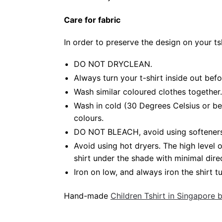
Care for fabric
In order to preserve the design on your t
DO NOT DRYCLEAN.
Always turn your t-shirt inside out bef
Wash similar coloured clothes together.
Wash in cold (30 Degrees Celsius or be
colours.
DO NOT BLEACH, avoid using softeners. 
Avoid using hot dryers. The high level
shirt under the shade with minimal dire
Iron on low, and always iron the shirt tu
Hand-made
Children Tshirt in Singapore