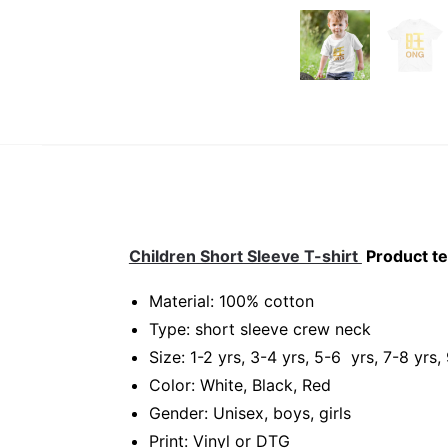
Children Short Sleeve T-shirt
Product te
Material: 100% cotton
Type: short sleeve crew neck
Size: 1-2 yrs, 3-4 yrs, 5-6 yrs, 7-8 yrs,
Color: White, Black, Red
Gender: Unisex, boys, girls
Print: Vinyl or DTG