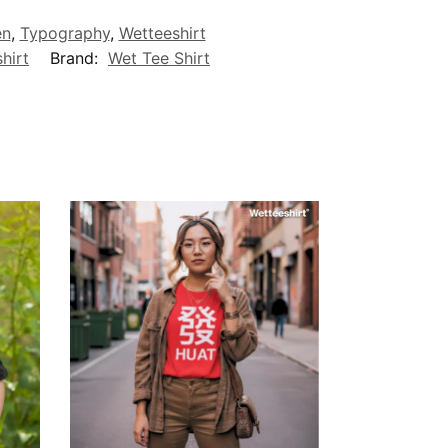
en
,
Typography
,
Wetteeshirt
hirt
Brand:
Wet Tee Shirt