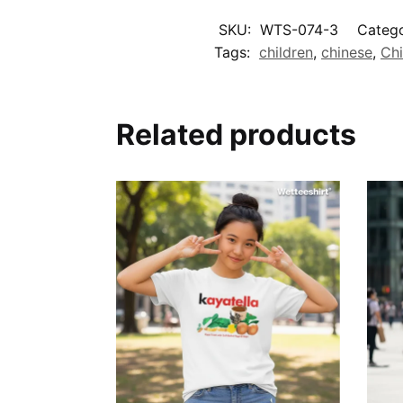
SKU:
WTS-074-3
Catego
Tags:
children
,
chinese
,
Ch
Related products