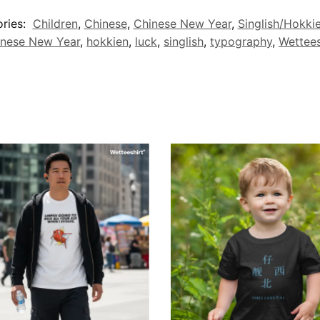
ries:
Children
,
Chinese
,
Chinese New Year
,
Singlish/Hokki
inese New Year
,
hokkien
,
luck
,
singlish
,
typography
,
Wettees