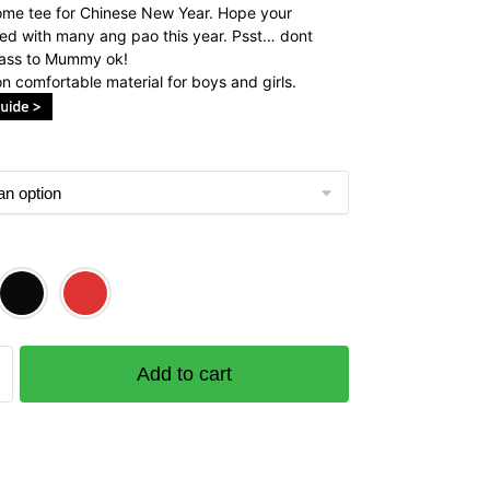
me tee for Chinese New Year. Hope your
lled with many ang pao this year. Psst… dont
pass to Mummy ok!
n comfortable material for boys and girls.
Add to cart