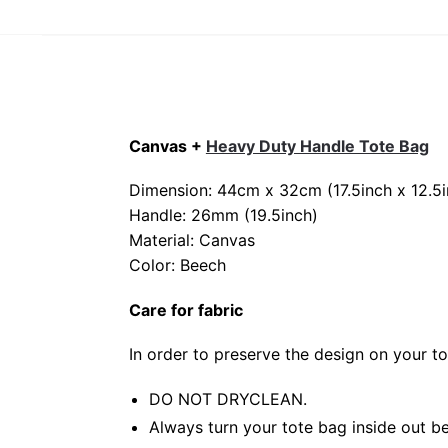
Canvas +
Heavy Duty Handle Tote Bag
Dimension: 44cm x 32cm (17.5inch x 12.5i
Handle: 26mm (19.5inch)
Material: Canvas
Color: Beech
Care for fabric
In order to preserve the design on your t
DO NOT DRYCLEAN.
Always turn your tote bag inside out be