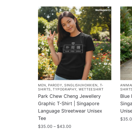
MEN
,
PARODY
,
SINGLISH/HOKKIEN
,
T-
ANIMA
SHIRTS
,
TYPOGRAPHY
,
WETTEESHIRT
SHIRT
Park Chew Cheng Jewellery
Blue 
Graphic T-Shirt | Singapore
Sing
Language Streetwear Unisex
Unis
Tee
$
35.
Price
$
35.00
–
$
43.00
This