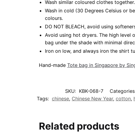
Wash similar coloured clothes together.
Wash in cold (30 Degrees Celsius or be
colours.
DO NOT BLEACH, avoid using softeners. 
Avoid using hot dryers. The high level
bag under the shade with minimal direc
Iron on low, and always iron the shirt tu
Hand-made
Tote bag in Singapore by Si
SKU:
KBK-068-7
Categories
Tags:
chinese
,
Chinese New Year
,
cotton
,
Related products