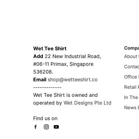
range:
This
prod
$35.00
product
has
through
has
multi
$43.00
multiple
varia
variants.
The
Contacts
Compa
The
optio
Comp
Wet Tee Shirt
options
may
Add
22 New Industrial Road,
About
may
be
#06-11 Primax, Singapore
be
Contac
chos
536208.
chosen
on
Office
Email
shop@wetteeshirt.co
on
the
-------------
Retail
the
prod
Wet Tee Shirt is owned and
In The
product
page
operated by
Wet Designs Pte Ltd
page
News &
Find us on