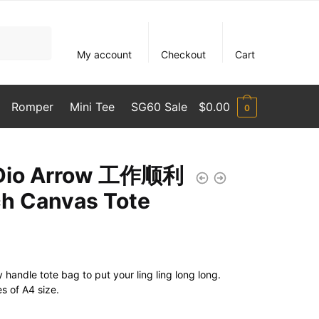
My account
Checkout
Cart
Romper
Mini Tee
SG60 Sale
$
0.00
0
 Dio Arrow 工作顺利
h Canvas Tote
handle tote bag to put your ling ling long long.
es of A4 size.