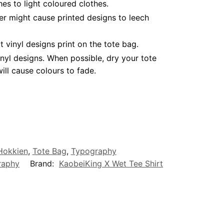
es to light coloured clothes.
er might cause printed designs to leech
vinyl designs print on the tote bag.
nyl designs. When possible, dry your tote
ll cause colours to fade.
/Hokkien
,
Tote Bag
,
Typography
raphy
Brand:
KaobeiKing X Wet Tee Shirt