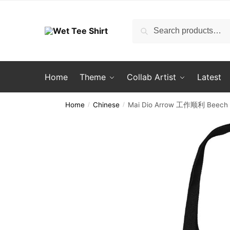
Skip
Skip
to
to
Search
Search
navigation
content
for:
Home
Theme
Collab Artist
Latest
Home
Chinese
Mai Dio Arrow 工作顺利 Beech 
/
/