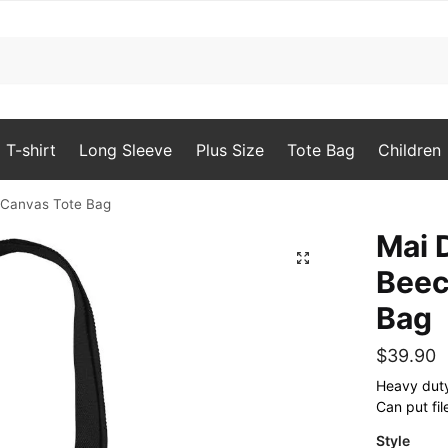
T-shirt
Long Sleeve
Plus Size
Tote Bag
Children
Canvas Tote Bag
Mai
🔍
Beec
Bag
$
39.90
Heavy duty 
Can put fil
Style