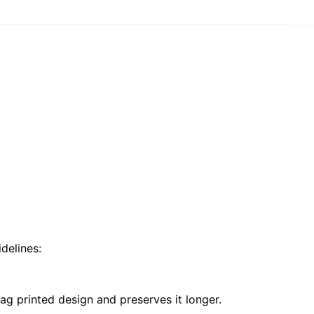
delines:
ag printed design and preserves it longer.