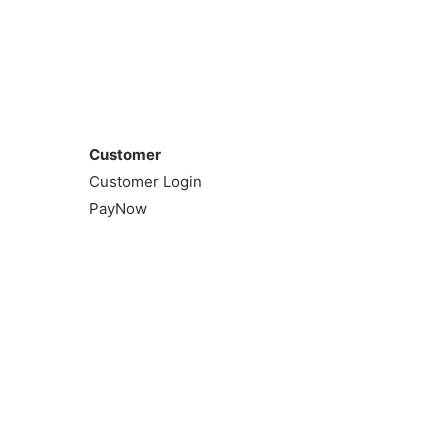
Customer
Customer
Customer Login
PayNow