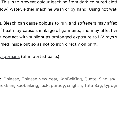
 This is to prevent colour leeching from dark coloured cloth
low) water, either machine wash or by hand. Using hot wat
Bleach can cause colours to run, and softeners may affect 
 of heat may cause shrinkage of garments, and may affect vi
t contact with sunlight as prolonged exposure to UV rays wi
rned inside out so as not to iron directly on print.
ngaporeans
(of imported parts)
:
Chinese
,
Chinese New Year
,
KaoBeiKing
,
Quote
,
Singlish
hokkien
,
kaobeiking
,
luck
,
parody
,
singlish
,
Tote Bag
,
typog