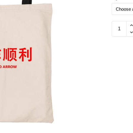
Mai
Dio
Arrow
工
作
顺
利
Beech
Canvas
Tote
Bag
quantity