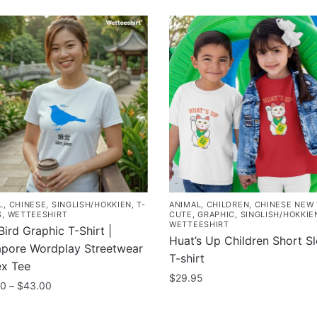
L
,
CHINESE
,
SINGLISH/HOKKIEN
,
T-
ANIMAL
,
CHILDREN
,
CHINESE NEW
S
,
WETTEESHIRT
CUTE
,
GRAPHIC
,
SINGLISH/HOKKIE
WETTEESHIRT
Bird Graphic T-Shirt |
Huat’s Up Children Short S
apore Wordplay Streetwear
T-shirt
ex Tee
$
29.95
Price
00
–
$
43.00
range:
This
$35.00