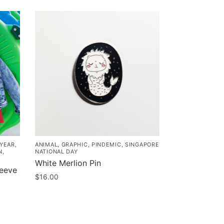
 YEAR
,
ANIMAL
,
GRAPHIC
,
PINDEMIC
,
SINGAPORE
N
,
NATIONAL DAY
White Merlion Pin
leeve
$
16.00