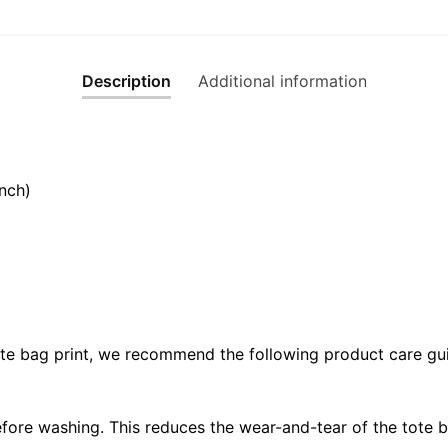
Description
Additional information
nch)
ote bag print, we recommend the following product care gui
fore washing. This reduces the wear-and-tear of the tote b