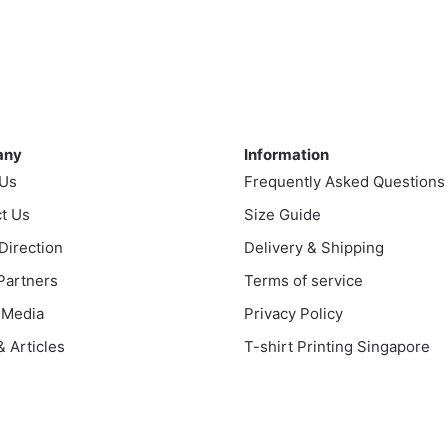
product
uct
through
has
$43.00
multiple
ple
variants.
nts.
The
ny
Information
options
ns
may
any
Information
be
 Us
Frequently Asked Questions
chosen
t Us
en
Size Guide
on
 Direction
Delivery & Shipping
the
product
 Partners
Terms of service
uct
page
 Media
Privacy Policy
 Articles
T-shirt Printing Singapore