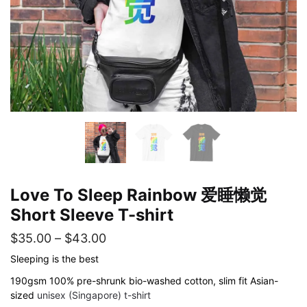
Love To Sleep Rainbow 爱睡懒觉
Short Sleeve T-shirt
Price
$
35.00
–
$
43.00
range:
Sleeping is the best
$35.00
190gsm 100% pre-shrunk bio-washed cotton, slim fit Asian-
sized
unisex (Singapore) t-shirt
through