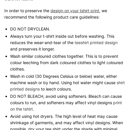
In order to preserve the
design on your tshirt print
, we
recommend the following product care guidelines:
DO NOT DRYCLEAN.
Always turn your t-shirt inside out before washing. This
reduces the wear-and-tear of the
teeshirt printed design
and preserves it longer.
Wash similar coloured clothes together. This is to prevent
colour leeching from dark coloured clothes to light coloured
clothes.
Wash in cold (30 Degrees Celsius or below) water, either
machine wash or by hand. Using hot water might cause
shirt
printed designs
to leech colours.
DO NOT BLEACH, avoid using softeners. Bleach can cause
colours to run, and softeners may affect vinyl designs
print
on the tshirt
.
Avoid using hot dryers. The high level of heat may cause
shrinkage of garments, and may affect vinyl designs. When
possible, dry your tee shirt under the shade with minimal