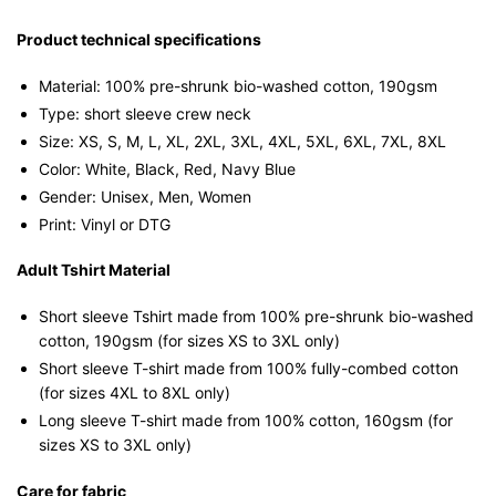
Sleeve
T-
Product technical specifications
shirt
Material: 100% pre-shrunk bio-washed cotton, 190gsm⁠
quantity
Type: short sleeve crew neck
Size: XS, S, M, L, XL, 2XL, 3XL, 4XL, 5XL, 6XL, 7XL, 8XL
Color: White, Black, Red, Navy Blue
Gender: Unisex, Men, Women
Print: Vinyl or DTG
Adult Tshirt Material
Short sleeve Tshirt made from 100% pre-shrunk bio-washed
cotton, 190gsm (for sizes XS to 3XL only)
Short sleeve T-shirt made from 100% fully-combed cotton
(for sizes 4XL to 8XL only)
Long sleeve T-shirt made from 100% cotton, 160gsm (for
sizes XS to 3XL only)
Care for fabric