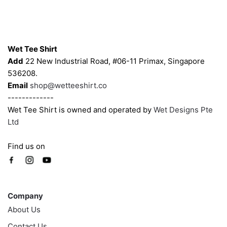
may
may
be
be
chosen
chosen
Contacts
on
on
Wet Tee Shirt
the
the
Add
22 New Industrial Road, #06-11 Primax, Singapore
product
product
536208.
page
page
Email
shop@wetteeshirt.co
-------------
Wet Tee Shirt is owned and operated by
Wet Designs Pte
Ltd
Find us on
Company
Company
About Us
Contact Us