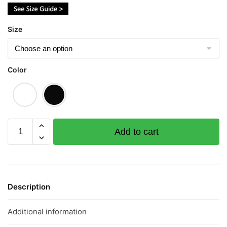
$43.00
Size
Color
Love
Add to cart
To
Sleep
Rainbow
爱
睡
Description
懒
觉
Additional information
Short