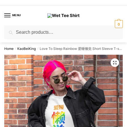
Skip
Skip
to
to
MENU
navigation
content
0
Search
Search
for:
Home
KaoBeiKing
Love To Sleep Rainbow 爱睡懒觉 Short Sleeve T-shirt
/
/
🔍