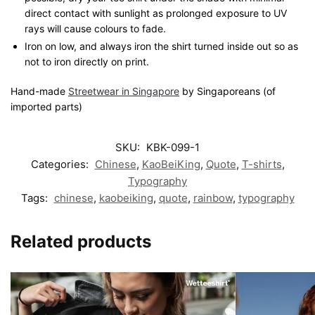
direct contact with sunlight as prolonged exposure to UV
rays will cause colours to fade.
Iron on low, and always iron the shirt turned inside out so as
not to iron directly on print.
Hand-made
Streetwear in Singapore
by Singaporeans (of
imported parts)
SKU:
KBK-099-1
Categories:
Chinese
,
KaoBeiKing
,
Quote
,
T-shirts
,
Typography
Tags:
chinese
,
kaobeiking
,
quote
,
rainbow
,
typography
Related products