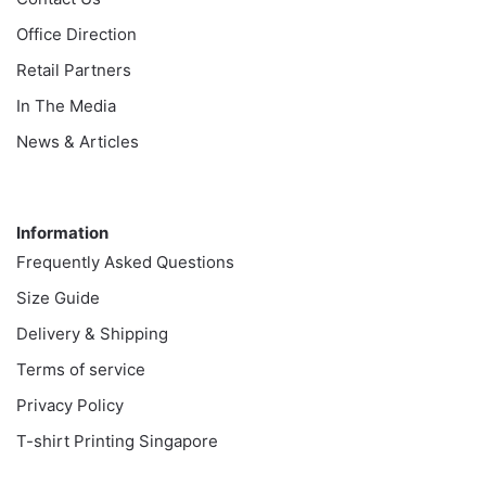
Office Direction
Retail Partners
In The Media
News & Articles
Information
Information
Frequently Asked Questions
Size Guide
Delivery & Shipping
Terms of service
Privacy Policy
T-shirt Printing Singapore
Customer