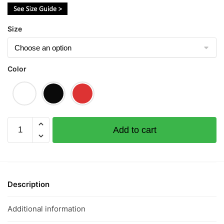
$43.00
Size
Color
Jin
Add to cart
Guai
Lan
金
怪
懒
Description
Short
Sleeve
Additional information
T-