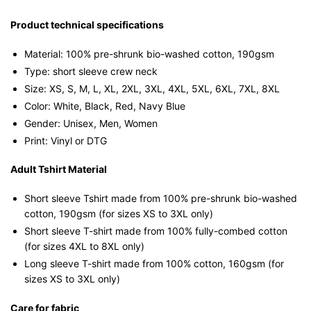
shirt
quantity
Product technical specifications
Material: 100% pre-shrunk bio-washed cotton, 190gsm⁠
Type: short sleeve crew neck
Size: XS, S, M, L, XL, 2XL, 3XL, 4XL, 5XL, 6XL, 7XL, 8XL
Color: White, Black, Red, Navy Blue
Gender: Unisex, Men, Women
Print: Vinyl or DTG
Adult Tshirt Material
Short sleeve Tshirt made from 100% pre-shrunk bio-washed
cotton, 190gsm (for sizes XS to 3XL only)
Short sleeve T-shirt made from 100% fully-combed cotton
(for sizes 4XL to 8XL only)
Long sleeve T-shirt made from 100% cotton, 160gsm (for
sizes XS to 3XL only)
Care for fabric