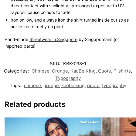
direct contact with sunlight as prolonged exposure to UV
rays will cause colours to fade.
Iron on low, and always iron the shirt turned inside out so as
not to iron directly on print.
Hand-made
Streetwear in Singapore
by Singaporeans (of
imported parts)
SKU:
KBK-098-1
Categories:
Chinese
,
Grunge
,
KaoBeiKing
,
Quote
,
T-shirts
,
Typography
Tags:
chinese
,
grunge
,
kaobeiking
,
quote
,
typography
Related products