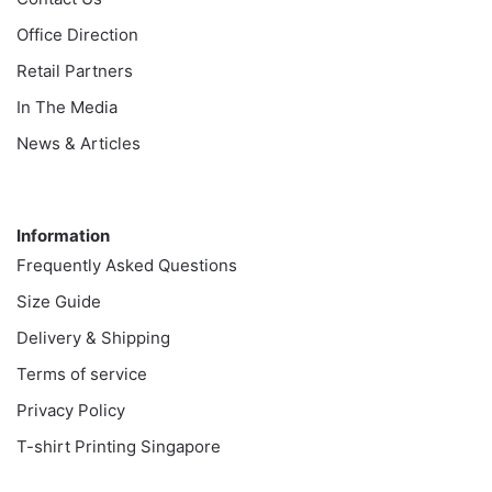
Office Direction
Retail Partners
In The Media
News & Articles
Information
Information
Frequently Asked Questions
Size Guide
Delivery & Shipping
Terms of service
Privacy Policy
T-shirt Printing Singapore
Customer