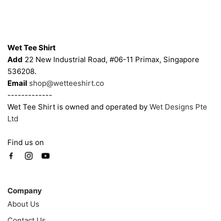
may
may
be
be
chosen
chosen
Contacts
on
on
Wet Tee Shirt
the
the
Add
22 New Industrial Road, #06-11 Primax, Singapore
product
product
536208.
page
page
Email
shop@wetteeshirt.co
-------------
Wet Tee Shirt is owned and operated by
Wet Designs Pte
Ltd
Find us on
Company
Company
About Us
Contact Us