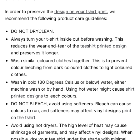
In order to preserve the
design on your tshirt print
, we
recommend the following product care guidelines:
DO NOT DRYCLEAN.
Always turn your t-shirt inside out before washing. This
reduces the wear-and-tear of the
teeshirt printed design
and preserves it longer.
Wash similar coloured clothes together. This is to prevent
colour leeching from dark coloured clothes to light coloured
clothes.
Wash in cold (30 Degrees Celsius or below) water, either
machine wash or by hand. Using hot water might cause
shirt
printed designs
to leech colours.
DO NOT BLEACH, avoid using softeners. Bleach can cause
colours to run, and softeners may affect vinyl designs
print
on the tshirt
.
Avoid using hot dryers. The high level of heat may cause
shrinkage of garments, and may affect vinyl designs. When
possible, dry your tee shirt under the shade with minimal