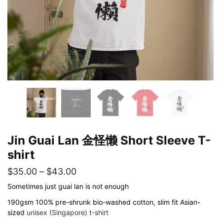
Jin Guai Lan 金怪懒 Short Sleeve T-
shirt
Price
$
35.00
–
$
43.00
range:
Sometimes just guai lan is not enough
$35.00
190gsm 100% pre-shrunk bio-washed cotton, slim fit Asian-
sized
unisex (Singapore) t-shirt
through