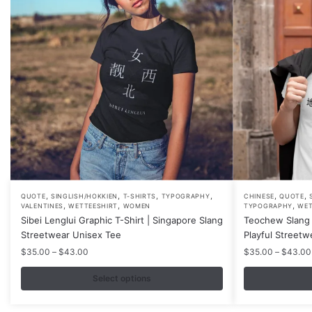
,
,
,
,
,
,
This
This
QUOTE
SINGLISH/HOKKIEN
T-SHIRTS
TYPOGRAPHY
CHINESE
QUOTE
,
,
,
VALENTINES
WETTEESHIRT
WOMEN
TYPOGRAPHY
WET
product
product
Sibei Lenglui Graphic T-Shirt | Singapore Slang
Teochew Slang 
has
has
Streetwear Unisex Tee
Playful Streetw
multiple
multiple
Price
$
35.00
–
$
43.00
$
35.00
–
$
43.00
variants.
variants.
range:
$35.00
Select options
The
The
through
options
options
$43.00