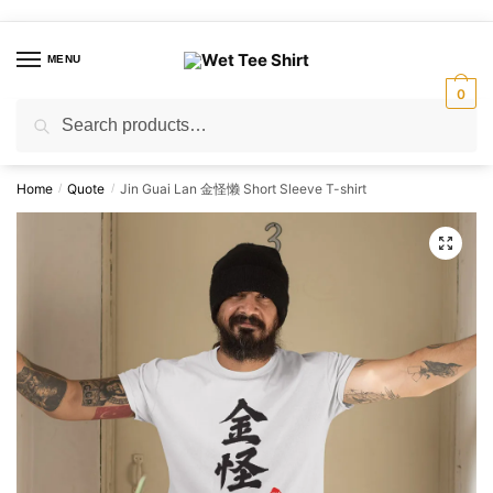
Skip
Skip
to
to
MENU
navigation
content
0
Search
Search
for:
Home
Quote
Jin Guai Lan 金怪懒 Short Sleeve T-shirt
/
/
🔍