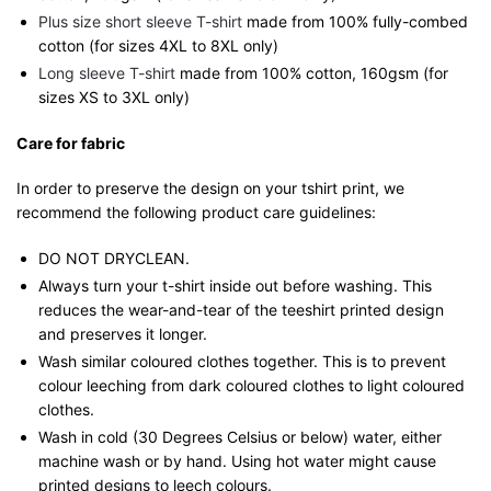
Plus size short sleeve T-shirt
made from 100% fully-combed
cotton (for sizes 4XL to 8XL only)
Long sleeve T-shirt
made from 100% cotton, 160gsm (for
sizes XS to 3XL only)
Care for fabric
In order to preserve the design on your tshirt print, we
recommend the following product care guidelines:
DO NOT DRYCLEAN.
Always turn your t-shirt inside out before washing. This
reduces the wear-and-tear of the teeshirt printed design
and preserves it longer.
Wash similar coloured clothes together. This is to prevent
colour leeching from dark coloured clothes to light coloured
clothes.
Wash in cold (30 Degrees Celsius or below) water, either
machine wash or by hand. Using hot water might cause
printed designs to leech colours.