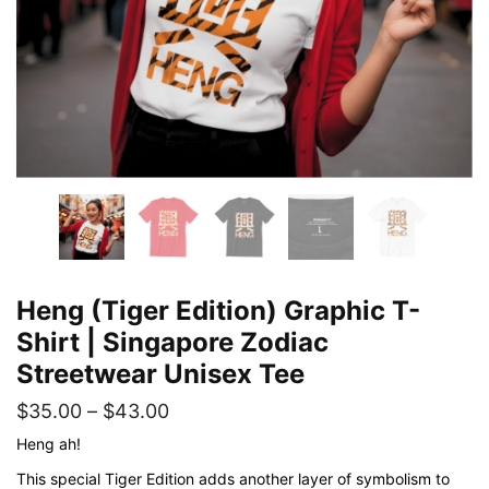
Heng (Tiger Edition) Graphic T-
Shirt | Singapore Zodiac
Streetwear Unisex Tee
Price
$
35.00
–
$
43.00
range:
Heng ah!
$35.00
This special Tiger Edition adds another layer of symbolism to