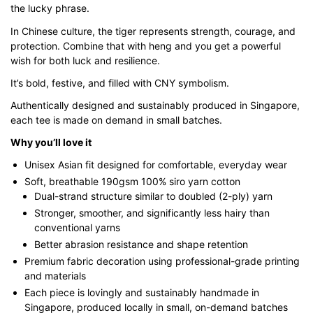
the lucky phrase.
through
$43.00
In Chinese culture, the tiger represents strength, courage, and
protection. Combine that with heng and you get a powerful
wish for both luck and resilience.
It’s bold, festive, and filled with CNY symbolism.
Authentically designed and sustainably produced in Singapore,
each tee is made on demand in small batches.
Why you’ll love it
Unisex Asian fit designed for comfortable, everyday wear
Soft, breathable 190gsm 100% siro yarn cotton
Dual-strand structure similar to doubled (2-ply) yarn
Stronger, smoother, and significantly less hairy than
conventional yarns
Better abrasion resistance and shape retention
Premium fabric decoration using professional-grade printing
and materials
Each piece is lovingly and sustainably handmade in
Singapore, produced locally in small, on-demand batches