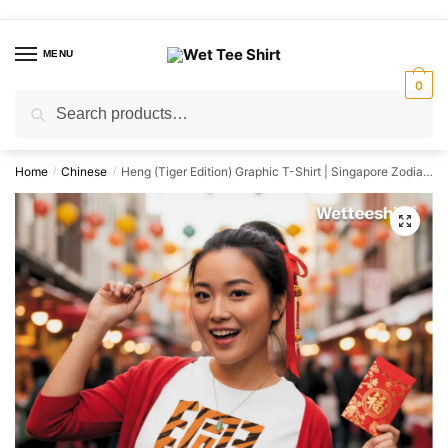
Skip
Skip
to
to
MENU
navigation
content
0
Search
Search
for:
Home
Chinese
Heng (Tiger Edition) Graphic T-Shirt | Singapore Zodiac Streetwear Unisex Tee
/
/
🔍