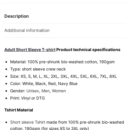
Graphic
T-
Shirt
Description
|
Singapore
Additional information
Zodiac
Streetwear
Unisex
Adult Short Sleeve T-shirt
Product technical specifications
Tee
Material: 100% pre-shrunk bio-washed cotton, 190gsm⁠
quantity
Type: short sleeve crew neck
Size: XS, S, M, L, XL, 2XL, 3XL, 4XL, 5XL, 6XL, 7XL, 8XL
Color: White, Black, Red, Navy Blue
Gender:
Unisex
,
Men
,
Women
Print: Vinyl or DTG
Tshirt Material
Short sleeve Tshirt
made from 100% pre-shrunk bio-washed
cotton, 190gsm (for sizes XS to 3XL only)