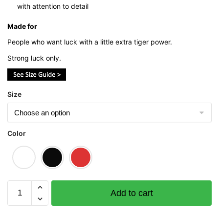
with attention to detail
Made for
People who want luck with a little extra tiger power.
Strong luck only.
Size
Color
Heng
Add to cart
(Tiger
Edition)