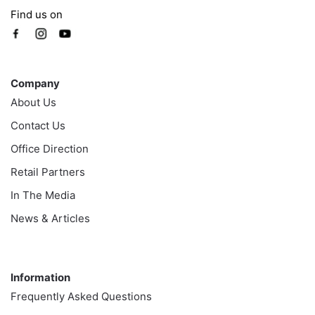
Find us on
Company
Company
About Us
Contact Us
Office Direction
Retail Partners
In The Media
News & Articles
Information
Information
Frequently Asked Questions