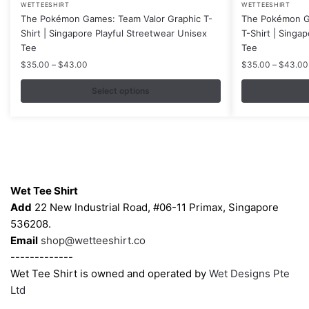
WETTEESHIRT
WETTEESHIRT
product
product
The Pokémon Games: Team Valor Graphic T-
The Pokémon Ga
has
has
Shirt | Singapore Playful Streetwear Unisex
T-Shirt | Singa
multiple
multiple
Tee
Tee
variants.
variants.
Price
$
35.00
–
$
43.00
$
35.00
–
$
43.00
range:
The
The
$35.00
Select options
options
options
through
may
may
$43.00
be
be
chosen
chosen
on
on
Contacts
the
the
Wet Tee Shirt
product
product
Add
22 New Industrial Road, #06-11 Primax, Singapore
page
page
536208.
Email
shop@wetteeshirt.co
-------------
Wet Tee Shirt is owned and operated by
Wet Designs Pte
Ltd