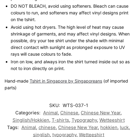
DO NOT BLEACH, avoid using softeners. Bleach can cause
colours to run, and softeners may affect vinyl designs print
on the tshirt.
Avoid using hot dryers. The high level of heat may cause
shrinkage of garments, and may affect vinyl designs. When
possible, dry your tee shirt under the shade with minimal
direct contact with sunlight as prolonged exposure to UV
rays will cause colours to fade.
Iron on low, and always iron the shirt turned inside out so as
not to iron directly on print.
Hand-made
Tshirt in Singapore by Singaporeans
(of imported
parts)
SKU:
WTS-037-1
Categories:
Animal
,
Chinese
,
Chinese New Year
,
Singlish/Hokkien
,
T-shirts
,
Typography
,
Wetteeshirt
Tags:
Animal
,
chinese
,
Chinese New Year
,
hokkien
,
luck
,
singlish
,
typography
,
Wetteeshirt