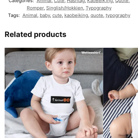
Categories:
Animal
,
Cute
,
Hashtag
,
KaoBeiKing
,
Quote
,
Romper
,
Singlish/Hokkien
,
Typography
Tags:
Animal
,
baby
,
cute
,
kaobeiking
,
quote
,
typography
Related products