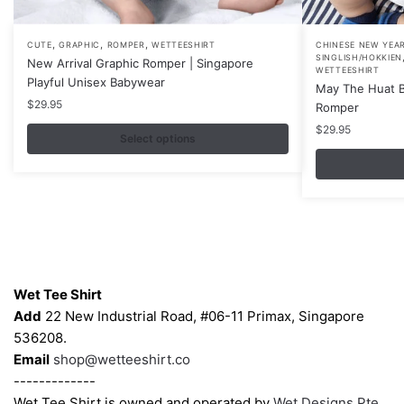
,
,
,
This
This
CUTE
GRAPHIC
ROMPER
WETTEESHIRT
CHINESE NEW YEA
SINGLISH/HOKKIEN
New Arrival Graphic Romper | Singapore
product
product
WETTEESHIRT
Playful Unisex Babywear
May The Huat B
has
has
$
29.95
Romper
multiple
multiple
$
29.95
variants.
variants.
Select options
The
The
options
options
may
may
be
be
chosen
chosen
Contacts
on
on
the
the
Wet Tee Shirt
product
product
Add
22 New Industrial Road, #06-11 Primax, Singapore
page
page
536208.
Email
shop@wetteeshirt.co
-------------
Wet Tee Shirt is owned and operated by
Wet Designs Pte