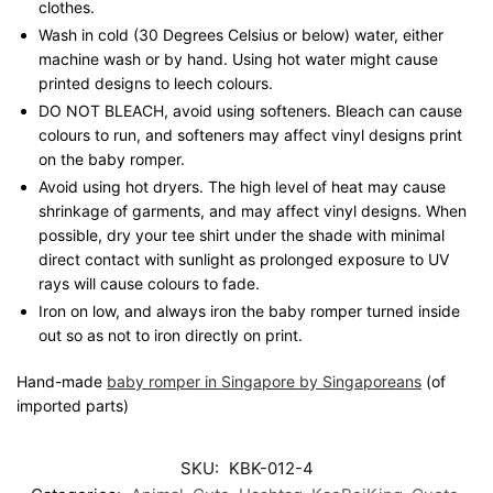
clothes.
Wash in cold (30 Degrees Celsius or below) water, either
machine wash or by hand. Using hot water might cause
printed designs to leech colours.
DO NOT BLEACH, avoid using softeners. Bleach can cause
colours to run, and softeners may affect vinyl designs print
on the baby romper.
Avoid using hot dryers. The high level of heat may cause
shrinkage of garments, and may affect vinyl designs. When
possible, dry your tee shirt under the shade with minimal
direct contact with sunlight as prolonged exposure to UV
rays will cause colours to fade.
Iron on low, and always iron the baby romper turned inside
out so as not to iron directly on print.
Hand-made
baby romper in Singapore by Singaporeans
(of
imported parts)
SKU:
KBK-012-4