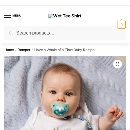
Skip
Skip
to
to
MENU
navigation
content
0
Search
Search
for:
Home
Romper
Have a Whale of a Time Baby Romper
/
/
🔍