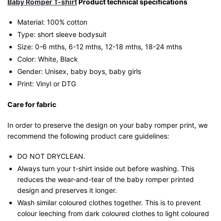
Baby Romper T-shirt
Product technical specifications
Material: 100% cotton
Type: short sleeve bodysuit
Size: 0-6 mths, 6-12 mths, 12-18 mths, 18-24 mths
Color: White, Black
Gender: Unisex, baby boys, baby girls
Print: Vinyl or DTG
Care for fabric
In order to preserve the design on your baby romper print, we
recommend the following product care guidelines:
DO NOT DRYCLEAN.
Always turn your t-shirt inside out before washing. This
reduces the wear-and-tear of the baby romper printed
design and preserves it longer.
Wash similar coloured clothes together. This is to prevent
colour leeching from dark coloured clothes to light coloured