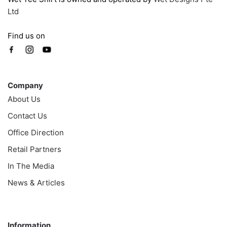
Ltd
Find us on
Company
Company
About Us
Contact Us
Office Direction
Retail Partners
In The Media
News & Articles
Information
Information