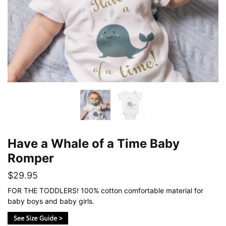
Have a Whale of a Time Baby
Romper
$
29.95
FOR THE TODDLERS! 100% cotton comfortable material for
baby boys and baby girls.